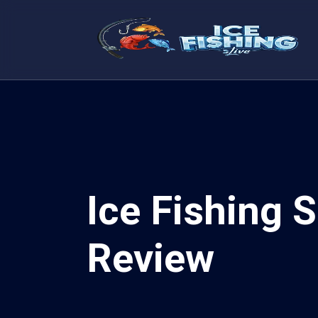
Ice Fishing S
Review