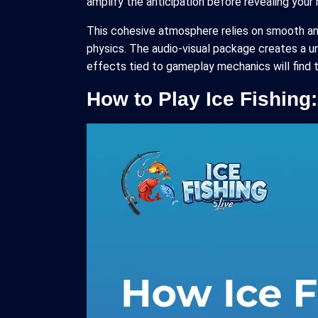
amplify the anticipation before revealing your m
This cohesive atmosphere relies on smooth anima
physics. The audio-visual package creates a un
effects tied to gameplay mechanics will find 
How to Play Ice Fishing: