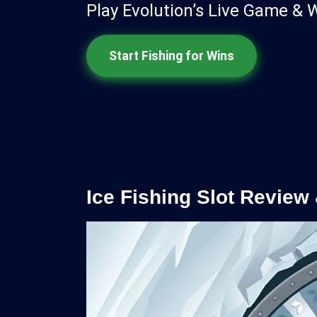
Play Evolution’s Live Game & 
Start Fishing for Wins
Ice Fishing Slot Review