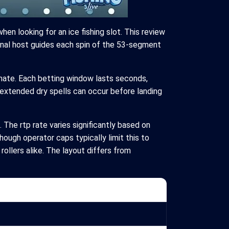
hen looking for an ice fishing slot. This review
onal host guides each spin of the 53-segment
imate. Each betting window lasts seconds,
 extended dry spells can occur before landing
The rtp rate varies significantly based on
ough operator caps typically limit this to
rollers alike. The layout differs from