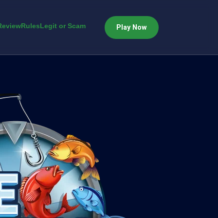
Review
Rules
Legit or Scam
Play Now