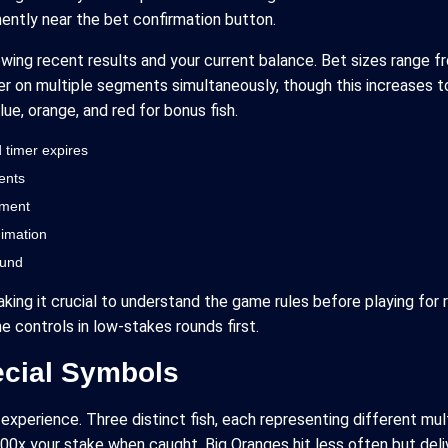
nently near the bet confirmation button.
howing recent results and your current balance. Bet sizes range
er on multiple segments simultaneously, though this increases t
ue, orange, and red for bonus fish.
 timer expires
ents
gment
nimation
ound
ing it crucial to understand the game rules before playing for
he controls in low-stakes rounds first.
ecial Symbols
 experience. Three distinct fish, each representing different mult
100x your stake when caught. Big Oranges hit less often but del