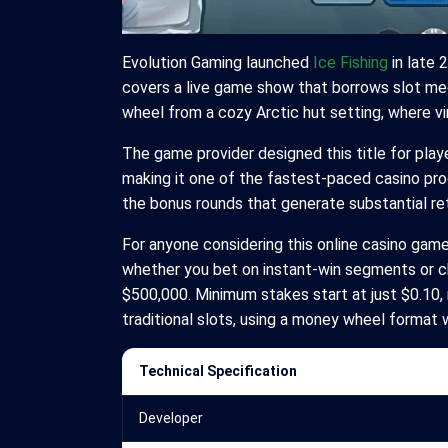
Evolution Gaming launched
Ice Fishing
in late 
covers a live game show that borrows slot mec
wheel from a cozy Arctic hut setting, where vir
The game provider designed this title for pla
making it one of the fastest-paced casino pro
the bonus rounds that generate substantial re
For anyone considering this online casino game
whether you bet on instant-win segments or cha
$500,000. Minimum stakes start at just $0.10, m
traditional slots, using a money wheel format w
Technical Specification
Developer