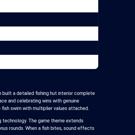
 built a detailed fishing hut interior complete
rface and celebrating wins with genuine
fish swim with multiplier values attached.
ming technology. The game theme extends
onus rounds. When a fish bites, sound effects