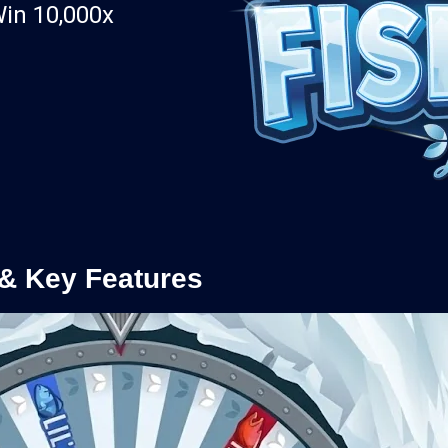
Win 10,000x
 & Key Features