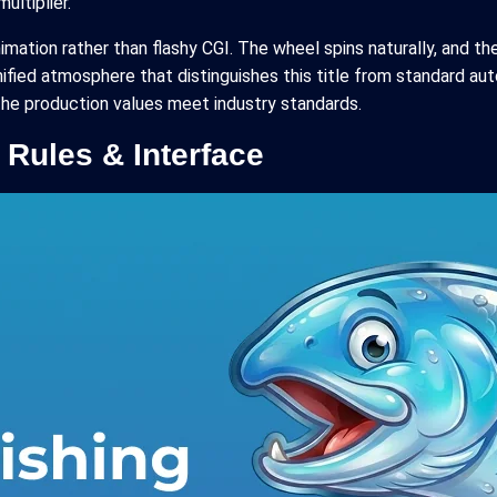
ultiplier.
tion rather than flashy CGI. The wheel spins naturally, and the f
ified atmosphere that distinguishes this title from standard au
the production values meet industry standards.
 Rules & Interface