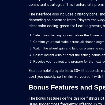
consistent strategies. This feature sits promi
The interface also includes a history panel s
depending on operator limits. Players can wag
clear color coding: green for Leaf segments, bl
Select your betting options before the 15-second
Confirm your total stake across all chosen segm
Watch the wheel spin and land on a winning se
Collect instant wins or enter the fishing bonus a
Receive your payout and prepare for the next r
Each complete cycle lasts 30–45 seconds, mak
cost you quickly, so familiarize yourself with t
Bonus Features and Sp
The bonus features define this ice fishing slot
Blues trigger most frequently, offering 3x to 