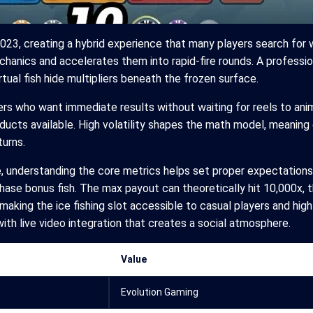
2023, creating a hybrid experience that many players search for w
hanics and accelerates them into rapid-fire rounds. A professi
tual fish hide multipliers beneath the frozen surface.
yers who want immediate results without waiting for reels to an
ducts available. High volatility shapes the math model, meaning
turns.
, understanding the core metrics helps set proper expectations. 
se bonus fish. The max payout can theoretically hit 10,000x, th
aking the ice fishing slot accessible to casual players and high 
ith live video integration that creates a social atmosphere.
Value
Evolution Gaming