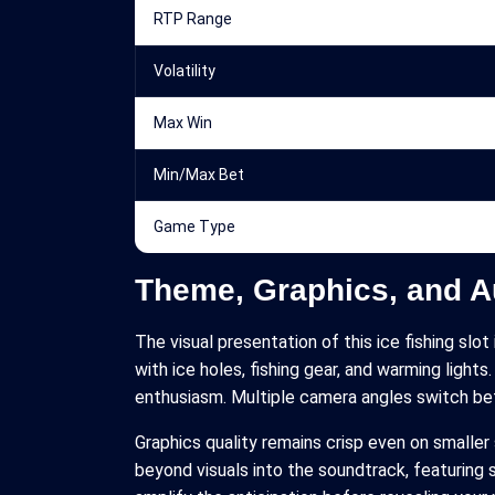
RTP Range
Volatility
Max Win
Min/Max Bet
Game Type
Theme, Graphics, and A
The visual presentation of this ice fishing slot
with ice holes, fishing gear, and warming lights
enthusiasm. Multiple camera angles switch bet
Graphics quality remains crisp even on smalle
beyond visuals into the soundtrack, featuring 