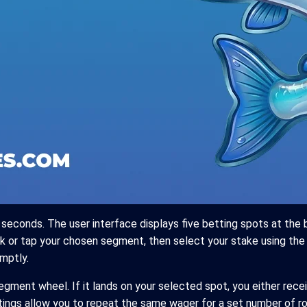
s seconds. The user interface displays five betting spots at the 
ck or tap your chosen segment, then select your stake using th
mptly.
gment wheel. If it lands on your selected spot, you either recei
tings allow you to repeat the same wager for a set number of ro