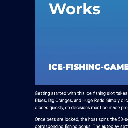
Getting started with this ice fishing slot take
Blues, Big Oranges, and Huge Reds. Simply cli
closes quickly, so decisions must be made pro
Once bets are locked, the host spins the 53-se
corresponding fishing bonus. The autoplay set