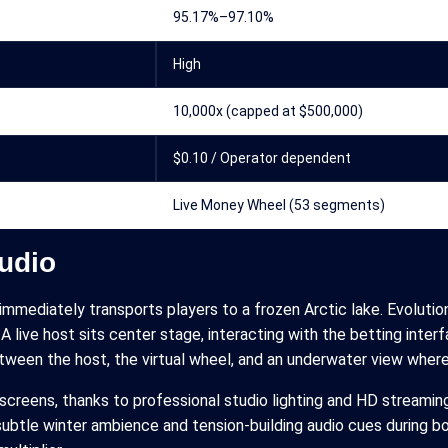
95.17%–97.10%
High
10,000x (capped at $500,000)
$0.10 / Operator dependent
Live Money Wheel (53 segments)
udio
 immediately transports players to a frozen Arctic lake. Evolution
. A live host sits center stage, interacting with the betting inte
ween the host, the virtual wheel, and an underwater view where 
r screens, thanks to professional studio lighting and HD strea
subtle winter ambience and tension-building audio cues during b