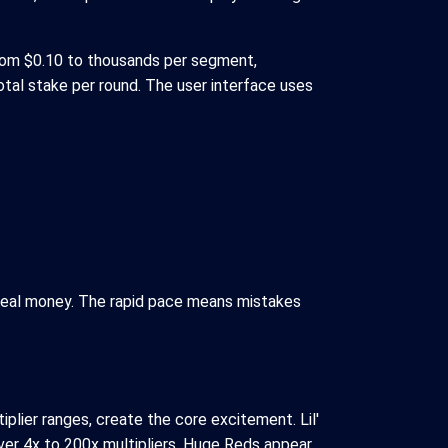
 from $0.10 to thousands per segment,
otal stake per round. The user interface uses
 real money. The rapid pace means mistakes
iplier ranges, create the core excitement. Lil'
iver 4x to 200x multipliers. Huge Reds appear