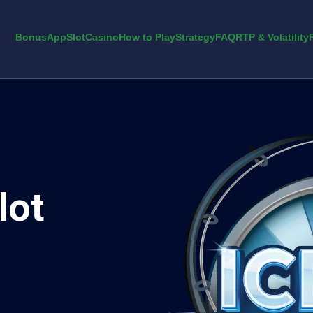
Bonus
App
Slot
Casino
How to Play
Strategy
FAQ
RTP & Volatility
lot