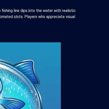
ishing line dips into the water with realistic
tomated slots. Players who appreciate visual