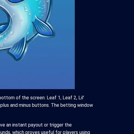
bottom of the screen: Leaf 1, Leaf 2, Lil'
e plus and minus buttons. The betting window
ve an instant payout or trigger the
unds, which proves useful for players using