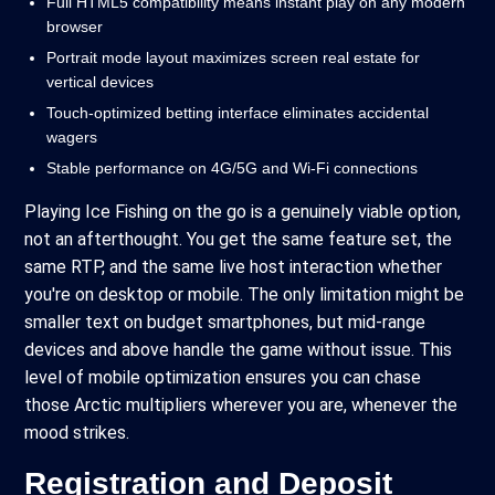
Full HTML5 compatibility means instant play on any modern
browser
Portrait mode layout maximizes screen real estate for
vertical devices
Touch-optimized betting interface eliminates accidental
wagers
Stable performance on 4G/5G and Wi-Fi connections
Playing Ice Fishing on the go is a genuinely viable option,
not an afterthought. You get the same feature set, the
same RTP, and the same live host interaction whether
you're on desktop or mobile. The only limitation might be
smaller text on budget smartphones, but mid-range
devices and above handle the game without issue. This
level of mobile optimization ensures you can chase
those Arctic multipliers wherever you are, whenever the
mood strikes.
Registration and Deposit