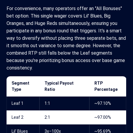
For convenience, many operators offer an "All Bonuses"
bet option. This single wager covers Lil' Blues, Big
Oranges, and Huge Reds simultaneously, ensuring you
participate in any bonus round that triggers. It's a smart
way to diversify without placing three separate bets, and
it smooths out variance to some degree. However, the
combined RTP still falls below the Leaf segments
because you're prioritizing bonus access over base game
consistency.
Segment
Typical Payout
RTP
Type
Ratio
Percentage
Leaf 1
1:1
~97.10%
Leaf 2
2:1
~97.00%
Lil' Blues
3x–100x
~95.69%