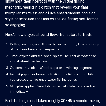
show host then interacts with the virtual fishing
mechanic, reeling in a catch that reveals your final
multiplier. It's this blend of live entertainment and slot-
style anticipation that makes the ice fishing slot format
so engaging.
Here's how a typical round flows from start to finish:
Betting time begins: Choose between Leaf 1, Leaf 2, or any
of the three bonus fish segments
Timer expires and the wheel spins: The host activates the
virtual wheel mechanism
Outcome revealed: Wheel stops on a winning segment
Instant payout or bonus activation: If a fish segment hits,
you proceed to the underwater fishing bonus
Multiplier applied: Your total win is calculated and credited
immediately
Each betting round takes roughly 30–45 seconds, making