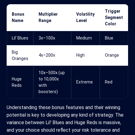
Trigger
Bonus
Multiplier
Volatility
Segment
Name
Range
Level
Color
Lil' Blues
3x–100x
Medium
Blue
Big
4x–200x
High
Orange
Oranges
10x–500x (up
Huge
to 10,000x
Extreme
Red
Reds
with
boosters)
Understanding these bonus features and their winning
potential is key to developing any kind of strategy. The
variance between Lil' Blues and Huge Reds is massive,
and your choice should reflect your risk tolerance and