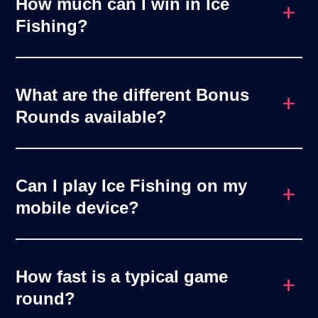
How much can I win in Ice
Fishing?
What are the different Bonus
Rounds available?
Can I play Ice Fishing on my
mobile device?
How fast is a typical game
round?