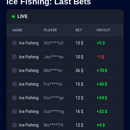
Ice Fishing: Last Bets
LIVE
GAME
PLAYER
BET
PAYOUT
Ice Fishing
Sup****er
10 $
+10 $
Ice Fishing
Wol****eX
10 $
+5 $
Ice Fishing
Jes****an
10 $
-1 $
Ice Fishing
Mid****er
26 $
+70 $
Ice Fishing
Fre****ck
15 $
+43 $
Ice Fishing
Doc****ge
12 $
+34 $