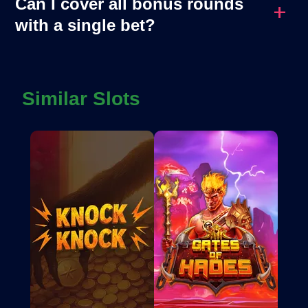
Can I cover all bonus rounds
with a single bet?
Similar Slots