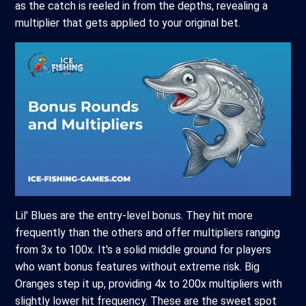
as the catch is reeled in from the depths, revealing a
multiplier that gets applied to your original bet.
Lil' Blues are the entry-level bonus. They hit more
frequently than the others and offer multipliers ranging
from 3x to 100x. It's a solid middle ground for players
who want bonus features without extreme risk. Big
Oranges step it up, providing 4x to 200x multipliers with
slightly lower hit frequency. These are the sweet spot