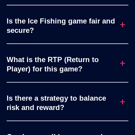
Is the Ice Fishing game fair and
secure?
What is the RTP (Return to
Player) for this game?
Is there a strategy to balance
risk and reward?