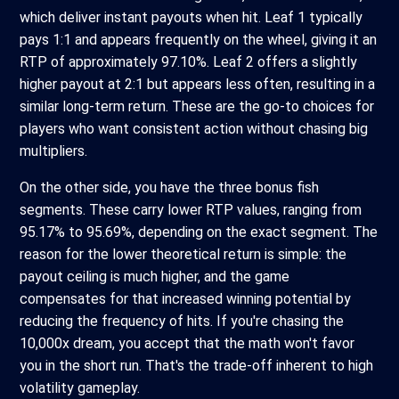
which deliver instant payouts when hit. Leaf 1 typically
pays 1:1 and appears frequently on the wheel, giving it an
RTP of approximately 97.10%. Leaf 2 offers a slightly
higher payout at 2:1 but appears less often, resulting in a
similar long-term return. These are the go-to choices for
players who want consistent action without chasing big
multipliers.
On the other side, you have the three bonus fish
segments. These carry lower RTP values, ranging from
95.17% to 95.69%, depending on the exact segment. The
reason for the lower theoretical return is simple: the
payout ceiling is much higher, and the game
compensates for that increased winning potential by
reducing the frequency of hits. If you're chasing the
10,000x dream, you accept that the math won't favor
you in the short run. That's the trade-off inherent to high
volatility gameplay.