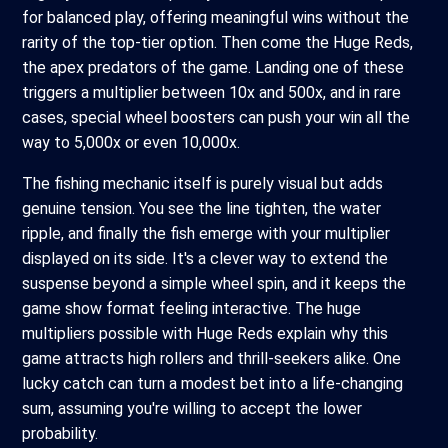
for balanced play, offering meaningful wins without the
rarity of the top-tier option. Then come the Huge Reds,
the apex predators of the game. Landing one of these
triggers a multiplier between 10x and 500x, and in rare
cases, special wheel boosters can push your win all the
way to 5,000x or even 10,000x.
The fishing mechanic itself is purely visual but adds
genuine tension. You see the line tighten, the water
ripple, and finally the fish emerge with your multiplier
displayed on its side. It's a clever way to extend the
suspense beyond a simple wheel spin, and it keeps the
game show format feeling interactive. The huge
multipliers possible with Huge Reds explain why this
game attracts high rollers and thrill-seekers alike. One
lucky catch can turn a modest bet into a life-changing
sum, assuming you're willing to accept the lower
probability.