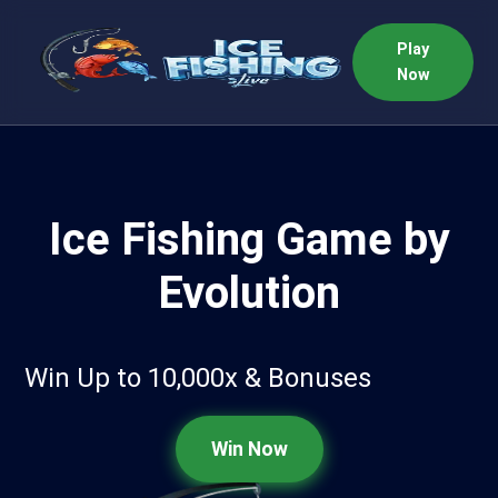
Play
Now
Ice Fishing Game by
Evolution
Win Up to 10,000x & Bonuses
Win Now