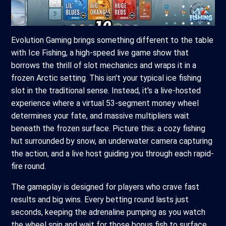
Evolution Gaming brings something different to the table
with Ice Fishing, a high-speed live game show that
borrows the thrill of slot mechanics and wraps it in a
frozen Arctic setting. This isn't your typical ice fishing
slot in the traditional sense. Instead, it's a live-hosted
experience where a virtual 53-segment money wheel
determines your fate, and massive multipliers wait
beneath the frozen surface. Picture this: a cozy fishing
hut surrounded by snow, an underwater camera capturing
the action, and a live host guiding you through each rapid-
fire round.
The gameplay is designed for players who crave fast
results and big wins. Every betting round lasts just
seconds, keeping the adrenaline pumping as you watch
the wheel spin and wait for those bonus fish to surface.