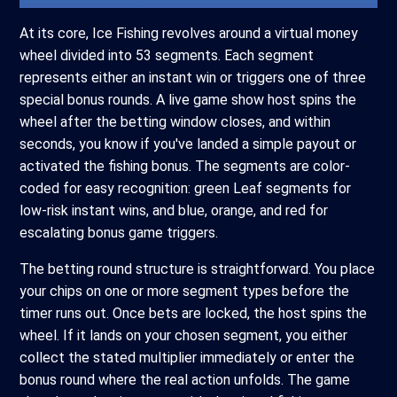
At its core, Ice Fishing revolves around a virtual money
wheel divided into 53 segments. Each segment
represents either an instant win or triggers one of three
special bonus rounds. A live game show host spins the
wheel after the betting window closes, and within
seconds, you know if you've landed a simple payout or
activated the fishing bonus. The segments are color-
coded for easy recognition: green Leaf segments for
low-risk instant wins, and blue, orange, and red for
escalating bonus game triggers.
The betting round structure is straightforward. You place
your chips on one or more segment types before the
timer runs out. Once bets are locked, the host spins the
wheel. If it lands on your chosen segment, you either
collect the stated multiplier immediately or enter the
bonus round where the real action unfolds. The game