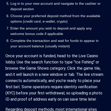
Log in to your new account and navigate to the cashier or
deposit section
Choose your preferred deposit method from the available
options (credit card, e-wallet, crypto)
Enter the amount you wish to deposit and apply any
welcome bonus code if applicable
Complete the transaction and wait for funds to appear in
your account balance (usually instant)
Once your account is funded, head to the Live Casino
lobby. Use the search function to type "Ice Fishing" or
browse the Game Shows category. Click the game tile,
and it will launch in a new window or tab. The live stream
connects automatically, and you're ready to place your
first bet. Some operators require identity verification
(KYC) before your first withdrawal, so uploading a photo
ID and proof of address early on can save time later.
Regarding deposit methods, most international sites