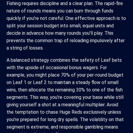
Fishing requires discipline and a clear plan. The rapid-fire
nature of rounds means you can burn through funds
quickly if you're not careful. One effective approach is to
split your session budget into small, equal units and
decide in advance how many rounds you'll play. This
prevents the common trap of reloading impulsively after
a string of losses.
A balanced strategy combines the safety of Leaf bets
with the upside of occasional bonus wagers. For
example, you might place 70% of your per-round budget
on Leaf 1 or Leaf 2 to maintain a steady flow of small
wins, then allocate the remaining 30% to one of the fish
segments. This way, you're covering your base while still
giving yourself a shot at a meaningful multiplier. Avoid
the temptation to chase Huge Reds exclusively unless
you're prepared for long dry spells. The volatility on that
segment is extreme, and responsible gambling means