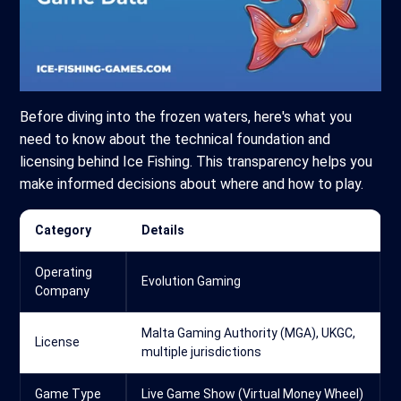
Before diving into the frozen waters, here's what you
need to know about the technical foundation and
licensing behind Ice Fishing. This transparency helps you
make informed decisions about where and how to play.
Category
Details
Operating
Evolution Gaming
Company
Malta Gaming Authority (MGA), UKGC,
License
multiple jurisdictions
Game Type
Live Game Show (Virtual Money Wheel)