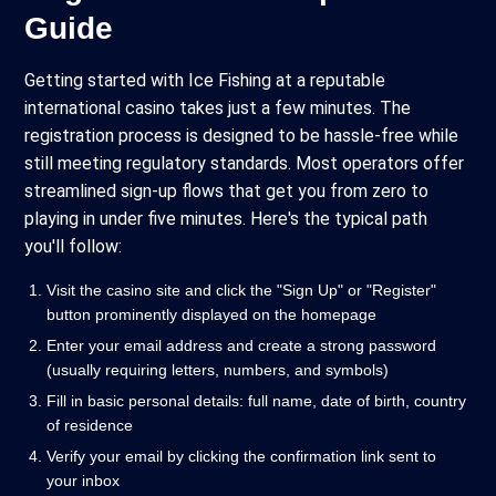
Guide
Getting started with Ice Fishing at a reputable
international casino takes just a few minutes. The
registration process is designed to be hassle-free while
still meeting regulatory standards. Most operators offer
streamlined sign-up flows that get you from zero to
playing in under five minutes. Here's the typical path
you'll follow:
Visit the casino site and click the "Sign Up" or "Register"
button prominently displayed on the homepage
Enter your email address and create a strong password
(usually requiring letters, numbers, and symbols)
Fill in basic personal details: full name, date of birth, country
of residence
Verify your email by clicking the confirmation link sent to
your inbox