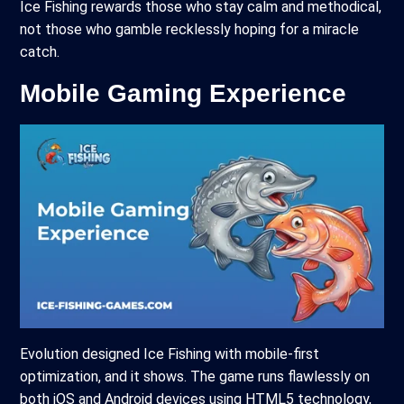
Ice Fishing rewards those who stay calm and methodical,
not those who gamble recklessly hoping for a miracle
catch.
Mobile Gaming Experience
Evolution designed Ice Fishing with mobile-first
optimization, and it shows. The game runs flawlessly on
both iOS and Android devices using HTML5 technology,