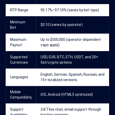
RTP Range
95.17%–97.10% (varies by bet type)
Minimum
$0.10 (varies by operator)
Bet
Maximum
Up to $500,000 (operator-dependent
Payout
caps apply)
Supported
USD, EUR, BTC, ETH, USDT, and 20+
Currencies
fiat/crypto options
English, German, Spanish, Russian, and
Languages
15+ localized versions
Mobile
iOS, Android (HTML5 optimized)
Compatibility
Support
24/7 live chat, email support through
Availability
hosting operator