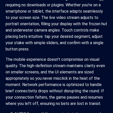
requiring no downloads or plugins. Whether you're on a
smartphone or tablet, the interface adapts seamlessly
to your screen size. The live video stream adjusts to
portrait orientation, filling your display with the frozen hut
and underwater camera angles. Touch controls make
placing bets intuitive: tap your desired segment, adjust
your stake with simple sliders, and confirm with a single
button press.
The mobile experience doesn't compromise on visual
quality. The high-definition stream maintains clarity even
on smaller screens, and the UI elements are sized
appropriately so you never misclick in the heat of the
moment. Network performance is optimized to handle
brief connectivity drops without disrupting the round. If
your connection falters, the game pauses and resumes
where you left off, ensuring no bets are lost in transit.