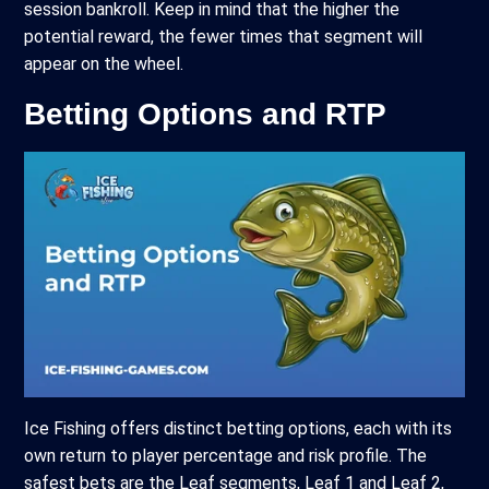
session bankroll. Keep in mind that the higher the
potential reward, the fewer times that segment will
appear on the wheel.
Betting Options and RTP
Ice Fishing offers distinct betting options, each with its
own return to player percentage and risk profile. The
safest bets are the Leaf segments, Leaf 1 and Leaf 2,