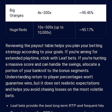
Big
4x–200x
~95.45%
Oranges
10x–500x (up to
Huge Reds
~95.17%
10,000x)
Reviewing the payout table helps you plan your betting
strategy according to your goals. If you're aiming for
extended playtime, stick with Leaf bets. If you're hunting
a massive score and can handle the swings, allocate a
portion of your bankroll to the bonus segments.
Understanding return to player percentages won't
guarantee wins, but it does set realistic expectations
and helps you avoid chasing losses on the most volatile
bets.
Leaf bets provide the best long-term RTP and frequent hits