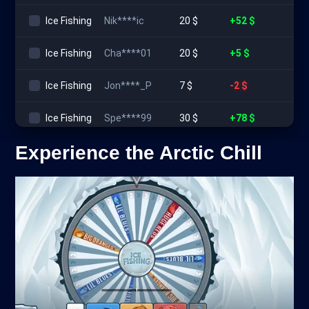
Ice Fishing
Gus****ng
16 $
+22 $
Ice Fishing
Nis****TR
12 $
+6 $
Ice Fishing
Nik****ic
20 $
+52 $
Ice Fishing
Cha****01
20 $
+5 $
Experience the Arctic Chill
Ice Fishing
Jon****_P
7 $
-2 $