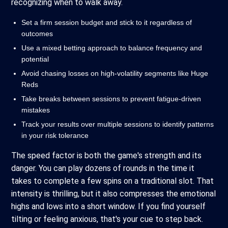
recognizing when to walk away.
Set a firm session budget and stick to it regardless of
outcomes
Use a mixed betting approach to balance frequency and
potential
Avoid chasing losses on high-volatility segments like Huge
Reds
Take breaks between sessions to prevent fatigue-driven
mistakes
Track your results over multiple sessions to identify patterns
in your risk tolerance
The speed factor is both the game's strength and its
danger. You can play dozens of rounds in the time it
takes to complete a few spins on a traditional slot. That
intensity is thrilling, but it also compresses the emotional
highs and lows into a short window. If you find yourself
tilting or feeling anxious, that's your cue to step back.