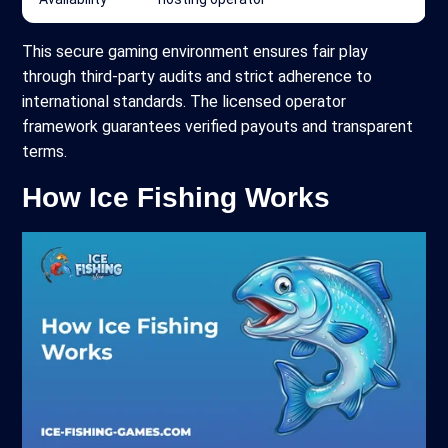
This secure gaming environment ensures fair play
through third-party audits and strict adherence to
international standards. The licensed operator
framework guarantees verified payouts and transparent
terms.
How Ice Fishing Works