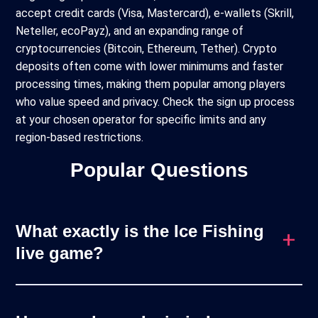
accept credit cards (Visa, Mastercard), e-wallets (Skrill,
Neteller, ecoPayz), and an expanding range of
cryptocurrencies (Bitcoin, Ethereum, Tether). Crypto
deposits often come with lower minimums and faster
processing times, making them popular among players
who value speed and privacy. Check the sign up process
at your chosen operator for specific limits and any
region-based restrictions.
Popular Questions
What exactly is the Ice Fishing
live game?