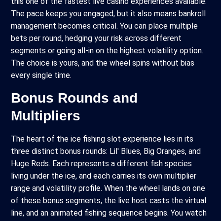
this one of the fastest live casino experiences available.
The pace keeps you engaged, but it also means bankroll
management becomes critical. You can place multiple
bets per round, hedging your risk across different
segments or going all-in on the highest volatility option.
The choice is yours, and the wheel spins without bias
every single time.
Bonus Rounds and
Multipliers
The heart of the ice fishing slot experience lies in its
three distinct bonus rounds: Lil' Blues, Big Oranges, and
Huge Reds. Each represents a different fish species
living under the ice, and each carries its own multiplier
range and volatility profile. When the wheel lands on one
of these bonus segments, the live host casts the virtual
line, and an animated fishing sequence begins. You watch