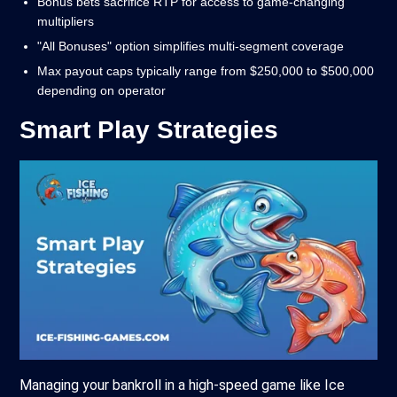
Bonus bets sacrifice RTP for access to game-changing
multipliers
"All Bonuses" option simplifies multi-segment coverage
Max payout caps typically range from $250,000 to $500,000
depending on operator
Smart Play Strategies
Managing your bankroll in a high-speed game like Ice