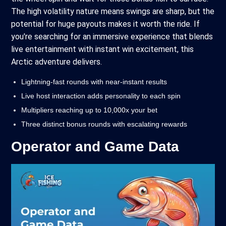
The high volatility nature means swings are sharp, but the
potential for huge payouts makes it worth the ride. If
you're searching for an immersive experience that blends
live entertainment with instant win excitement, this
Arctic adventure delivers.
Lightning-fast rounds with near-instant results
Live host interaction adds personality to each spin
Multipliers reaching up to 10,000x your bet
Three distinct bonus rounds with escalating rewards
Operator and Game Data