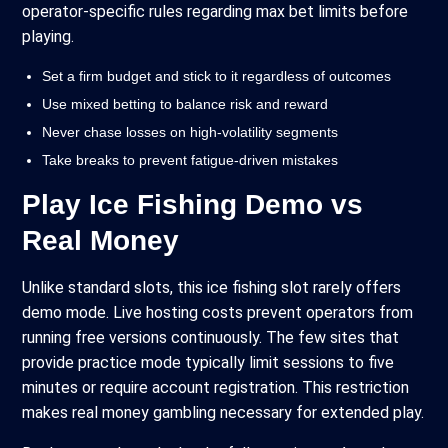
operator-specific rules regarding max bet limits before
playing.
Set a firm budget and stick to it regardless of outcomes
Use mixed betting to balance risk and reward
Never chase losses on high-volatility segments
Take breaks to prevent fatigue-driven mistakes
Play Ice Fishing Demo vs
Real Money
Unlike standard slots, this ice fishing slot rarely offers
demo mode. Live hosting costs prevent operators from
running free versions continuously. The few sites that
provide practice mode typically limit sessions to five
minutes or require account registration. This restriction
makes real money gambling necessary for extended play.