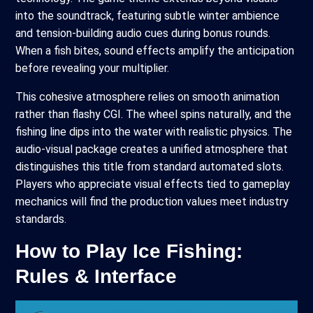
into the soundtrack, featuring subtle winter ambience
and tension-building audio cues during bonus rounds.
When a fish bites, sound effects amplify the anticipation
before revealing your multiplier.
This cohesive atmosphere relies on smooth animation
rather than flashy CGI. The wheel spins naturally, and the
fishing line dips into the water with realistic physics. The
audio-visual package creates a unified atmosphere that
distinguishes this title from standard automated slots.
Players who appreciate visual effects tied to gameplay
mechanics will find the production values meet industry
standards.
How to Play Ice Fishing:
Rules & Interface