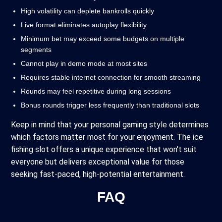
High volatility can deplete bankrolls quickly
Live format eliminates autoplay flexibility
Minimum bet may exceed some budgets on multiple
segments
Cannot play in demo mode at most sites
Requires stable internet connection for smooth streaming
Rounds may feel repetitive during long sessions
Bonus rounds trigger less frequently than traditional slots
Keep in mind that your personal gaming style determines
which factors matter most for your enjoyment. The ice
fishing slot offers a unique experience that won't suit
everyone but delivers exceptional value for those
seeking fast-paced, high-potential entertainment.
FAQ