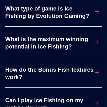
What type of game is Ice
Fishing by Evolution Gaming?
What is the maximum winning
potential in Ice Fishing?
How do the Bonus Fish features
work?
Can I play Ice Fishing on my