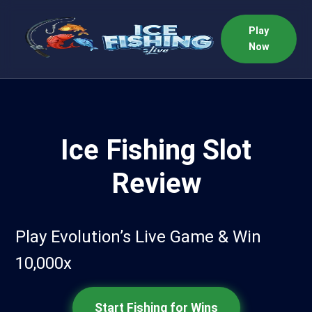
Play
Now
Ice Fishing Slot
Review
Play Evolution’s Live Game & Win
10,000x
Start Fishing for Wins