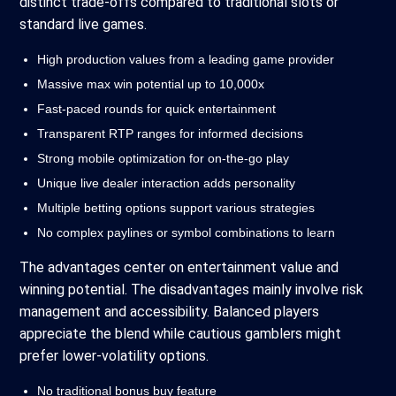
distinct trade-offs compared to traditional slots or
standard live games.
High production values from a leading game provider
Massive max win potential up to 10,000x
Fast-paced rounds for quick entertainment
Transparent RTP ranges for informed decisions
Strong mobile optimization for on-the-go play
Unique live dealer interaction adds personality
Multiple betting options support various strategies
No complex paylines or symbol combinations to learn
The advantages center on entertainment value and
winning potential. The disadvantages mainly involve risk
management and accessibility. Balanced players
appreciate the blend while cautious gamblers might
prefer lower-volatility options.
No traditional bonus buy feature