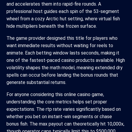
and accelerates them into rapid-fire rounds. A
professional host guides each spin of the 53-segment
wheel from a cozy Arctic hut setting, where virtual fish
hide multipliers beneath the frozen surface.
The game provider designed this title for players who
want immediate results without waiting for reels to
animate. Each betting window lasts seconds, making it
one of the fastest-paced casino products available. High
volatility shapes the math model, meaning extended dry
spells can occur before landing the bonus rounds that
generate substantial returns.
For anyone considering this online casino game,
understanding the core metrics helps set proper
expectations. The rtp rate varies significantly based on
whether you bet on instant-win segments or chase
bonus fish. The max payout can theoretically hit 10,000x,
though operator caps typically limit this to $500,000.