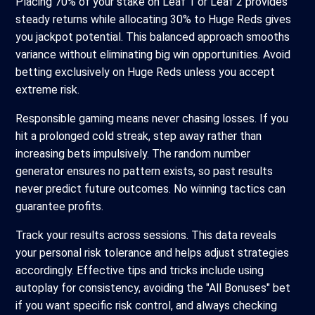
Placing 70% of your stake on Leaf 1 or Leaf 2 provides
steady returns while allocating 30% to Huge Reds gives
you jackpot potential. This balanced approach smooths
variance without eliminating big win opportunities. Avoid
betting exclusively on Huge Reds unless you accept
extreme risk.
Responsible gaming means never chasing losses. If you
hit a prolonged cold streak, step away rather than
increasing bets impulsively. The random number
generator ensures no pattern exists, so past results
never predict future outcomes. No winning tactics can
guarantee profits.
Track your results across sessions. This data reveals
your personal risk tolerance and helps adjust strategies
accordingly. Effective tips and tricks include using
autoplay for consistency, avoiding the "All Bonuses" bet
if you want specific risk control, and always checking