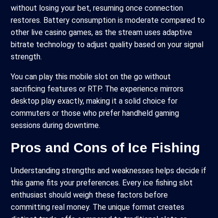
without losing your bet, resuming once connection
restores. Battery consumption is moderate compared to
other live casino games, as the stream uses adaptive
bitrate technology to adjust quality based on your signal
strength.
You can play this mobile slot on the go without
sacrificing features or RTP. The experience mirrors
desktop play exactly, making it a solid choice for
commuters or those who prefer handheld gaming
sessions during downtime.
Pros and Cons of Ice Fishing
Understanding strengths and weaknesses helps decide if
this game fits your preferences. Every ice fishing slot
enthusiast should weigh these factors before
committing real money. The unique format creates