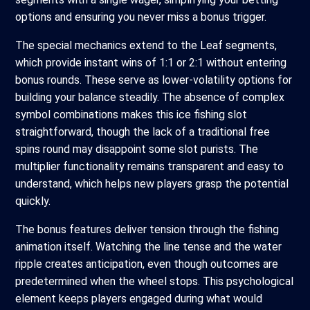
options and ensuring you never miss a bonus trigger.
The special mechanics extend to the Leaf segments,
which provide instant wins of 1:1 or 2:1 without entering
bonus rounds. These serve as lower-volatility options for
building your balance steadily. The absence of complex
symbol combinations makes this ice fishing slot
straightforward, though the lack of a traditional free
spins round may disappoint some slot purists. The
multiplier functionality remains transparent and easy to
understand, which helps new players grasp the potential
quickly.
The bonus features deliver tension through the fishing
animation itself. Watching the line tense and the water
ripple creates anticipation, even though outcomes are
predetermined when the wheel stops. This psychological
element keeps players engaged during what would