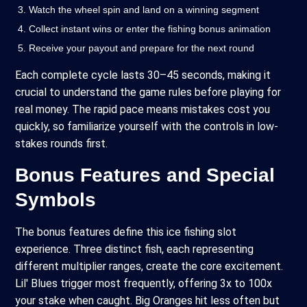
Watch the wheel spin and land on a winning segment
Collect instant wins or enter the fishing bonus animation
Receive your payout and prepare for the next round
Each complete cycle lasts 30–45 seconds, making it
crucial to understand the game rules before playing for
real money. The rapid pace means mistakes cost you
quickly, so familiarize yourself with the controls in low-
stakes rounds first.
Bonus Features and Special
Symbols
The bonus features define this ice fishing slot
experience. Three distinct fish, each representing
different multiplier ranges, create the core excitement.
Lil' Blues trigger most frequently, offering 3x to 100x
your stake when caught. Big Oranges hit less often but