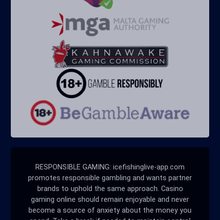
RESPONSIBLE GAMING: icefishinglive-app.com
promotes responsible gambling and wants partner
brands to uphold the same approach. Casino
gaming online should remain enjoyable and never
become a source of anxiety about the money you