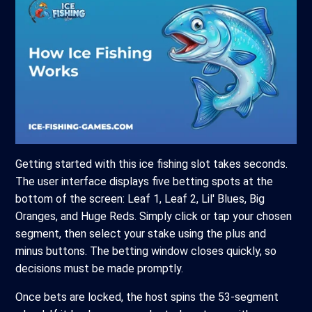
Getting started with this ice fishing slot takes seconds.
The user interface displays five betting spots at the
bottom of the screen: Leaf 1, Leaf 2, Lil' Blues, Big
Oranges, and Huge Reds. Simply click or tap your chosen
segment, then select your stake using the plus and
minus buttons. The betting window closes quickly, so
decisions must be made promptly.
Once bets are locked, the host spins the 53-segment