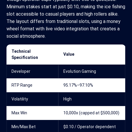
Minimum stakes start at just $0.10, making the ice fishing
slot accessible to casual players and high rollers alike.
The layout differs from traditional slots, using a money
wheel format with live video integration that creates a
social atmosphere.
Technical
Value
Specification
Developer
Evolution Gaming
RTP Range
95.17%–97.10%
Volatility
High
Max Win
10,000x (capped at $500,000)
Min/Max Bet
$0.10 / Operator dependent