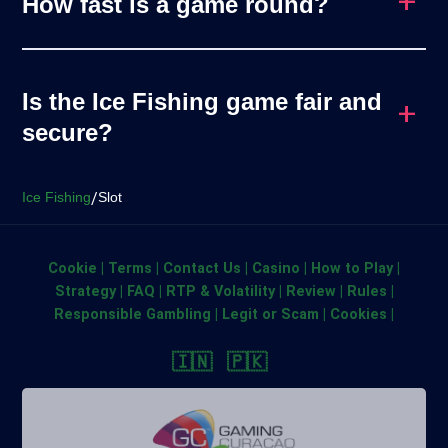
How fast is a game round?
Is the Ice Fishing game fair and
secure?
Ice Fishing
/
Slot
Cookie
|
Terms
|
Contact Us
|
Casino
|
How to Play
|
Strategy
|
FAQ
|
RTP & Volatility
|
Review
|
Rules
|
Responsible Gambling
|
Legit or Scam
|
Cookies
|
🇮🇳
🇵🇰