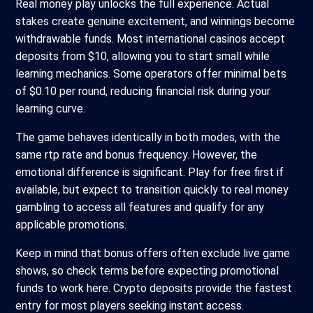
Real money play unlocks the full experience. Actual
stakes create genuine excitement, and winnings become
withdrawable funds. Most international casinos accept
deposits from $10, allowing you to start small while
learning mechanics. Some operators offer minimal bets
of $0.10 per round, reducing financial risk during your
learning curve.
The game behaves identically in both modes, with the
same rtp rate and bonus frequency. However, the
emotional difference is significant. Play for free first if
available, but expect to transition quickly to real money
gambling to access all features and qualify for any
applicable promotions.
Keep in mind that bonus offers often exclude live game
shows, so check terms before expecting promotional
funds to work here. Crypto deposits provide the fastest
entry for most players seeking instant access.