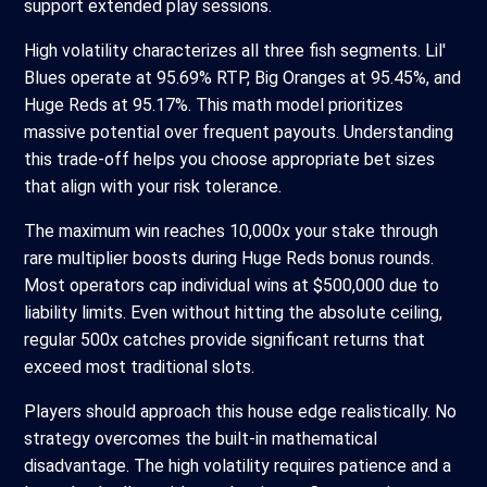
support extended play sessions.
High volatility characterizes all three fish segments. Lil'
Blues operate at 95.69% RTP, Big Oranges at 95.45%, and
Huge Reds at 95.17%. This math model prioritizes
massive potential over frequent payouts. Understanding
this trade-off helps you choose appropriate bet sizes
that align with your risk tolerance.
The maximum win reaches 10,000x your stake through
rare multiplier boosts during Huge Reds bonus rounds.
Most operators cap individual wins at $500,000 due to
liability limits. Even without hitting the absolute ceiling,
regular 500x catches provide significant returns that
exceed most traditional slots.
Players should approach this house edge realistically. No
strategy overcomes the built-in mathematical
disadvantage. The high volatility requires patience and a