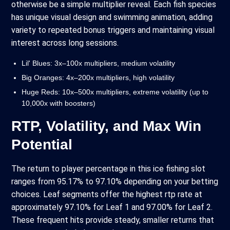
otherwise be a simple multiplier reveal. Each fish species
has unique visual design and swimming animation, adding
variety to repeated bonus triggers and maintaining visual
interest across long sessions.
Lil' Blues: 3x–100x multipliers, medium volatility
Big Oranges: 4x–200x multipliers, high volatility
Huge Reds: 10x–500x multipliers, extreme volatility (up to
10,000x with boosters)
RTP, Volatility, and Max Win
Potential
The return to player percentage in this ice fishing slot
ranges from 95.17% to 97.10% depending on your betting
choices. Leaf segments offer the highest rtp rate at
approximately 97.10% for Leaf 1 and 97.00% for Leaf 2.
These frequent hits provide steady, smaller returns that