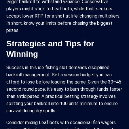
larger bankroll to withstand variance. Conservative
players might stick to Leaf bets, while thrill-seekers
accept lower RTP for a shot at life-changing multipliers.
In short, know your limits before chasing the biggest
prizes.
Strategies and Tips for
Winning
Success in this ice fishing slot demands disciplined
bankroll management. Set a session budget you can
afford to lose before loading the game. Given the 30–45
second round pace, it's easy to burn through funds faster
than anticipated. A practical betting strategy involves
splitting your bankroll into 100 units minimum to ensure
survival during dry spells.
Consider mixing Leaf bets with occasional fish wagers.