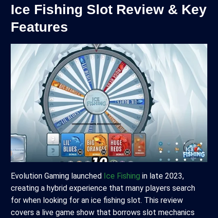
Ice Fishing Slot Review & Key
Features
Evolution Gaming launched
Ice Fishing
in late 2023,
creating a hybrid experience that many players search
for when looking for an ice fishing slot. This review
covers a live game show that borrows slot mechanics