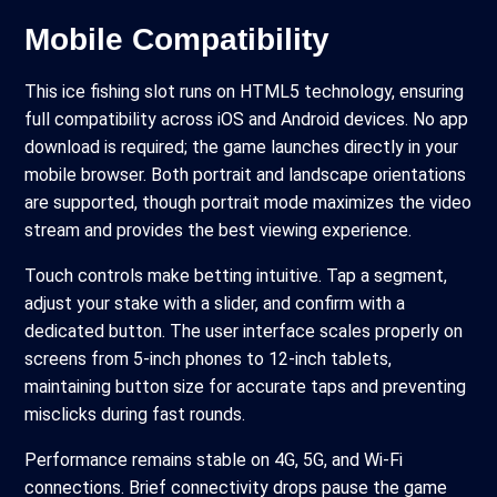
Mobile Compatibility
This ice fishing slot runs on HTML5 technology, ensuring
full compatibility across iOS and Android devices. No app
download is required; the game launches directly in your
mobile browser. Both portrait and landscape orientations
are supported, though portrait mode maximizes the video
stream and provides the best viewing experience.
Touch controls make betting intuitive. Tap a segment,
adjust your stake with a slider, and confirm with a
dedicated button. The user interface scales properly on
screens from 5-inch phones to 12-inch tablets,
maintaining button size for accurate taps and preventing
misclicks during fast rounds.
Performance remains stable on 4G, 5G, and Wi-Fi
connections. Brief connectivity drops pause the game