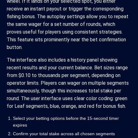
wheel. If it lands on your selected spot, you either
receive an instant payout or trigger the corresponding
fishing bonus. The autoplay settings allow you to repeat
the same wager for a set number of rounds, which
proves useful for players using consistent strategies.
This feature sits prominently near the bet confirmation
button.
The interface also includes a history panel showing
recent results and your current balance. Bet sizes range
from $0.10 to thousands per segment, depending on
operator limits. Players can wager on multiple segments
simultaneously, though this increases total stake per
round. The user interface uses clear color coding: green
for Leaf segments, blue, orange, and red for bonus fish.
Select your betting options before the 15-second timer
expires
Confirm your total stake across all chosen segments