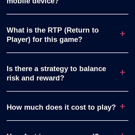
mobile device?
What is the RTP (Return to
Player) for this game?
Is there a strategy to balance
risk and reward?
How much does it cost to play?