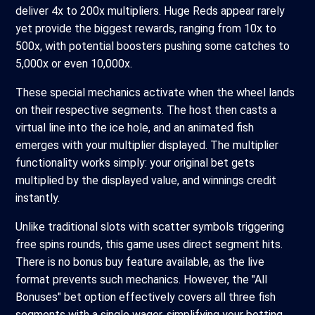
deliver 4x to 200x multipliers. Huge Reds appear rarely
yet provide the biggest rewards, ranging from 10x to
500x, with potential boosters pushing some catches to
5,000x or even 10,000x.
These special mechanics activate when the wheel lands
on their respective segments. The host then casts a
virtual line into the ice hole, and an animated fish
emerges with your multiplier displayed. The multiplier
functionality works simply: your original bet gets
multiplied by the displayed value, and winnings credit
instantly.
Unlike traditional slots with scatter symbols triggering
free spins rounds, this game uses direct segment hits.
There is no bonus buy feature available, as the live
format prevents such mechanics. However, the "All
Bonuses" bet option effectively covers all three fish
segments with a single wager, simplifying your betting