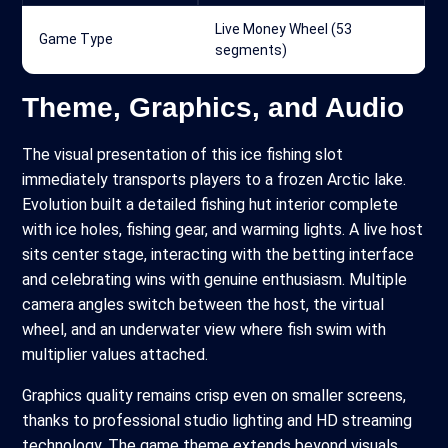
Live Money Wheel (53
Game Type
segments)
Theme, Graphics, and Audio
The visual presentation of this ice fishing slot
immediately transports players to a frozen Arctic lake.
Evolution built a detailed fishing hut interior complete
with ice holes, fishing gear, and warming lights. A live host
sits center stage, interacting with the betting interface
and celebrating wins with genuine enthusiasm. Multiple
camera angles switch between the host, the virtual
wheel, and an underwater view where fish swim with
multiplier values attached.
Graphics quality remains crisp even on smaller screens,
thanks to professional studio lighting and HD streaming
technology. The game theme extends beyond visuals