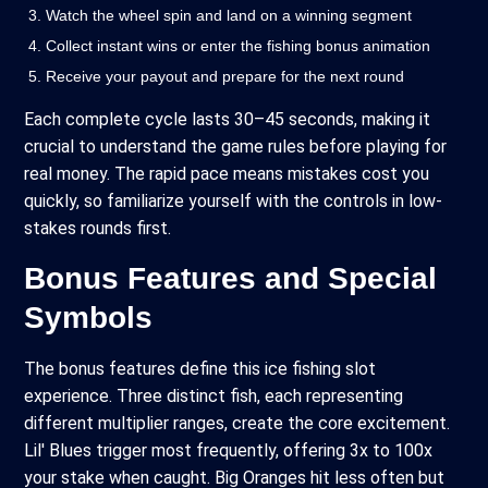
Watch the wheel spin and land on a winning segment
Collect instant wins or enter the fishing bonus animation
Receive your payout and prepare for the next round
Each complete cycle lasts 30–45 seconds, making it
crucial to understand the game rules before playing for
real money. The rapid pace means mistakes cost you
quickly, so familiarize yourself with the controls in low-
stakes rounds first.
Bonus Features and Special
Symbols
The bonus features define this ice fishing slot
experience. Three distinct fish, each representing
different multiplier ranges, create the core excitement.
Lil' Blues trigger most frequently, offering 3x to 100x
your stake when caught. Big Oranges hit less often but