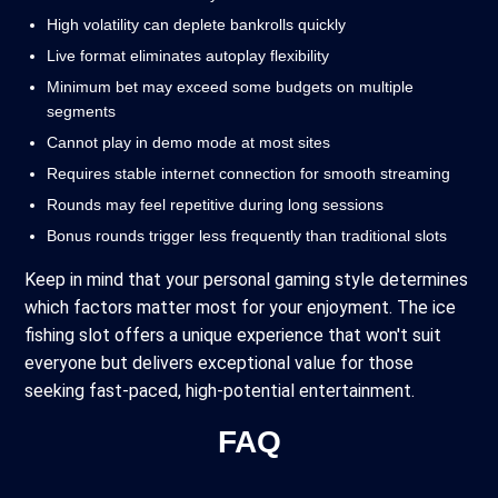
High volatility can deplete bankrolls quickly
Live format eliminates autoplay flexibility
Minimum bet may exceed some budgets on multiple
segments
Cannot play in demo mode at most sites
Requires stable internet connection for smooth streaming
Rounds may feel repetitive during long sessions
Bonus rounds trigger less frequently than traditional slots
Keep in mind that your personal gaming style determines
which factors matter most for your enjoyment. The ice
fishing slot offers a unique experience that won't suit
everyone but delivers exceptional value for those
seeking fast-paced, high-potential entertainment.
FAQ