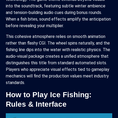
into the soundtrack, featuring subtle winter ambience
and tension-building audio cues during bonus rounds.
When a fish bites, sound effects amplify the anticipation
before revealing your multiplier.
This cohesive atmosphere relies on smooth animation
rather than flashy CGI. The wheel spins naturally, and the
fishing line dips into the water with realistic physics. The
audio-visual package creates a unified atmosphere that
distinguishes this title from standard automated slots.
Players who appreciate visual effects tied to gameplay
mechanics will find the production values meet industry
standards.
How to Play Ice Fishing:
Rules & Interface