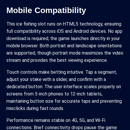
Mobile Compatibility
This ice fishing slot runs on HTML5 technology, ensuring
full compatibility across iOS and Android devices. No app
download is required; the game launches directly in your
mobile browser. Both portrait and landscape orientations
are supported, though portrait mode maximizes the video
stream and provides the best viewing experience.
Touch controls make betting intuitive. Tap a segment,
adjust your stake with a slider, and confirm with a
dedicated button. The user interface scales properly on
screens from 5-inch phones to 12-inch tablets,
maintaining button size for accurate taps and preventing
misclicks during fast rounds.
Performance remains stable on 4G, 5G, and Wi-Fi
connections. Brief connectivity drops pause the game