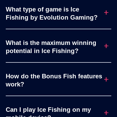
What type of game is Ice
Fishing by Evolution Gaming?
What is the maximum winning
potential in Ice Fishing?
How do the Bonus Fish features
work?
Can I play Ice Fishing on my