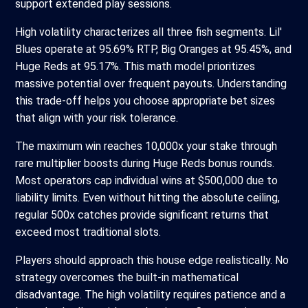
support extended play sessions.
High volatility characterizes all three fish segments. Lil'
Blues operate at 95.69% RTP, Big Oranges at 95.45%, and
Huge Reds at 95.17%. This math model prioritizes
massive potential over frequent payouts. Understanding
this trade-off helps you choose appropriate bet sizes
that align with your risk tolerance.
The maximum win reaches 10,000x your stake through
rare multiplier boosts during Huge Reds bonus rounds.
Most operators cap individual wins at $500,000 due to
liability limits. Even without hitting the absolute ceiling,
regular 500x catches provide significant returns that
exceed most traditional slots.
Players should approach this house edge realistically. No
strategy overcomes the built-in mathematical
disadvantage. The high volatility requires patience and a