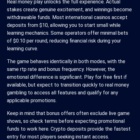
Real money play unlocks the full experience. Actual
stakes create genuine excitement, and winnings become
withdrawable funds. Most international casinos accept
deposits from $10, allowing you to start small while
learning mechanics. Some operators offer minimal bets
of $0.10 per round, reducing financial risk during your
learning curve.
The game behaves identically in both modes, with the
same rtp rate and bonus frequency. However, the
emotional difference is significant. Play for free first if
available, but expect to transition quickly to real money
gambling to access all features and qualify for any
applicable promotions.
Keep in mind that bonus offers often exclude live game
shows, so check terms before expecting promotional
funds to work here. Crypto deposits provide the fastest
entry for most players seeking instant access.