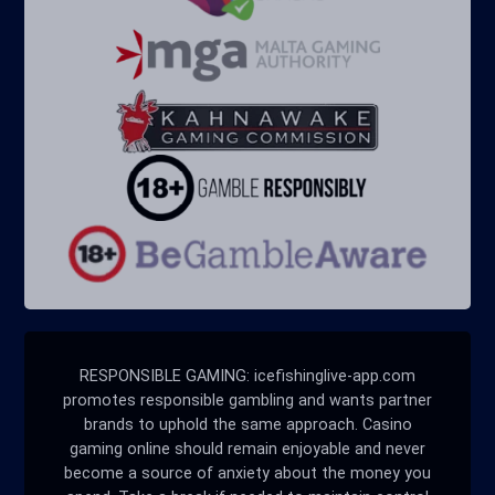
RESPONSIBLE GAMING: icefishinglive-app.com
promotes responsible gambling and wants partner
brands to uphold the same approach. Casino
gaming online should remain enjoyable and never
become a source of anxiety about the money you