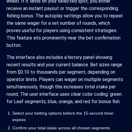
wheel. If it lands on your selected spot, you either
receive an instant payout or trigger the corresponding
fishing bonus. The autoplay settings allow you to repeat
the same wager for a set number of rounds, which
proves useful for players using consistent strategies.
This feature sits prominently near the bet confirmation
button.
The interface also includes a history panel showing
recent results and your current balance. Bet sizes range
from $0.10 to thousands per segment, depending on
operator limits. Players can wager on multiple segments
simultaneously, though this increases total stake per
round. The user interface uses clear color coding: green
for Leaf segments, blue, orange, and red for bonus fish.
Select your betting options before the 15-second timer
expires
Confirm your total stake across all chosen segments