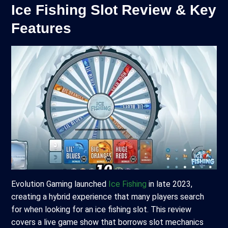
Ice Fishing Slot Review & Key
Features
Evolution Gaming launched
Ice Fishing
in late 2023,
creating a hybrid experience that many players search
for when looking for an ice fishing slot. This review
covers a live game show that borrows slot mechanics