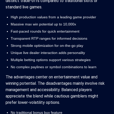
distinct trade-offs compared to traditional slots or
standard live games.
High production values from a leading game provider
Massive max win potential up to 10,000x
Fast-paced rounds for quick entertainment
Transparent RTP ranges for informed decisions
Strong mobile optimization for on-the-go play
Unique live dealer interaction adds personality
Multiple betting options support various strategies
No complex paylines or symbol combinations to learn
The advantages center on entertainment value and
winning potential. The disadvantages mainly involve risk
management and accessibility. Balanced players
appreciate the blend while cautious gamblers might
prefer lower-volatility options.
No traditional bonus buy feature