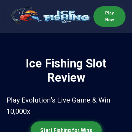
Play
Now
Ice Fishing Slot
Review
Play Evolution’s Live Game & Win
10,000x
Start Fishing for Wins