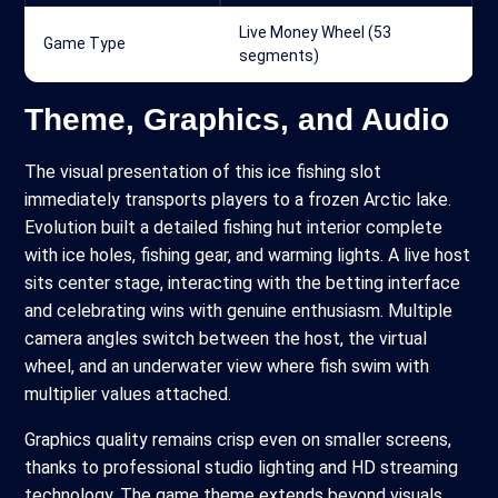
Live Money Wheel (53
Game Type
segments)
Theme, Graphics, and Audio
The visual presentation of this ice fishing slot
immediately transports players to a frozen Arctic lake.
Evolution built a detailed fishing hut interior complete
with ice holes, fishing gear, and warming lights. A live host
sits center stage, interacting with the betting interface
and celebrating wins with genuine enthusiasm. Multiple
camera angles switch between the host, the virtual
wheel, and an underwater view where fish swim with
multiplier values attached.
Graphics quality remains crisp even on smaller screens,
thanks to professional studio lighting and HD streaming
technology. The game theme extends beyond visuals