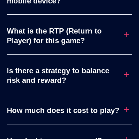
mobile device?
What is the RTP (Return to
Player) for this game?
Is there a strategy to balance
risk and reward?
How much does it cost to play?