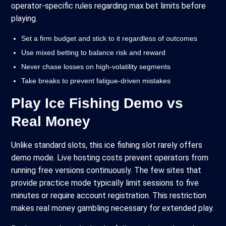
operator-specific rules regarding max bet limits before
playing.
Set a firm budget and stick to it regardless of outcomes
Use mixed betting to balance risk and reward
Never chase losses on high-volatility segments
Take breaks to prevent fatigue-driven mistakes
Play Ice Fishing Demo vs
Real Money
Unlike standard slots, this ice fishing slot rarely offers
demo mode. Live hosting costs prevent operators from
running free versions continuously. The few sites that
provide practice mode typically limit sessions to five
minutes or require account registration. This restriction
makes real money gambling necessary for extended play.