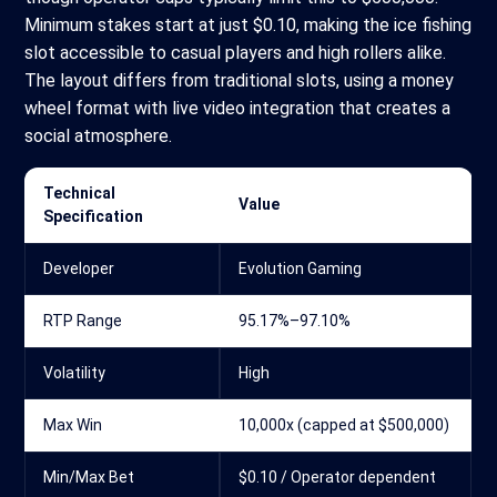
Minimum stakes start at just $0.10, making the ice fishing
slot accessible to casual players and high rollers alike.
The layout differs from traditional slots, using a money
wheel format with live video integration that creates a
social atmosphere.
Technical
Value
Specification
Developer
Evolution Gaming
RTP Range
95.17%–97.10%
Volatility
High
Max Win
10,000x (capped at $500,000)
Min/Max Bet
$0.10 / Operator dependent