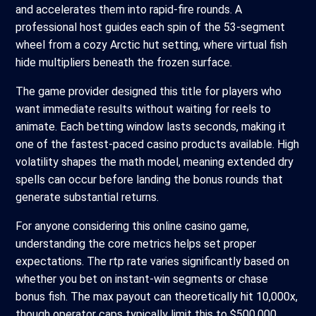
and accelerates them into rapid-fire rounds. A
professional host guides each spin of the 53-segment
wheel from a cozy Arctic hut setting, where virtual fish
hide multipliers beneath the frozen surface.
The game provider designed this title for players who
want immediate results without waiting for reels to
animate. Each betting window lasts seconds, making it
one of the fastest-paced casino products available. High
volatility shapes the math model, meaning extended dry
spells can occur before landing the bonus rounds that
generate substantial returns.
For anyone considering this online casino game,
understanding the core metrics helps set proper
expectations. The rtp rate varies significantly based on
whether you bet on instant-win segments or chase
bonus fish. The max payout can theoretically hit 10,000x,
though operator caps typically limit this to $500,000.