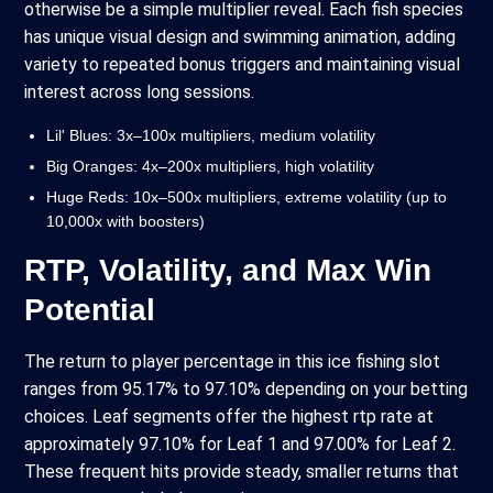
otherwise be a simple multiplier reveal. Each fish species
has unique visual design and swimming animation, adding
variety to repeated bonus triggers and maintaining visual
interest across long sessions.
Lil' Blues: 3x–100x multipliers, medium volatility
Big Oranges: 4x–200x multipliers, high volatility
Huge Reds: 10x–500x multipliers, extreme volatility (up to
10,000x with boosters)
RTP, Volatility, and Max Win
Potential
The return to player percentage in this ice fishing slot
ranges from 95.17% to 97.10% depending on your betting
choices. Leaf segments offer the highest rtp rate at
approximately 97.10% for Leaf 1 and 97.00% for Leaf 2.
These frequent hits provide steady, smaller returns that