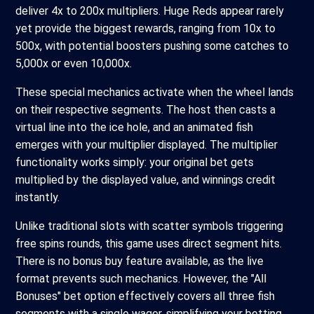
deliver 4x to 200x multipliers. Huge Reds appear rarely
yet provide the biggest rewards, ranging from 10x to
500x, with potential boosters pushing some catches to
5,000x or even 10,000x.
These special mechanics activate when the wheel lands
on their respective segments. The host then casts a
virtual line into the ice hole, and an animated fish
emerges with your multiplier displayed. The multiplier
functionality works simply: your original bet gets
multiplied by the displayed value, and winnings credit
instantly.
Unlike traditional slots with scatter symbols triggering
free spins rounds, this game uses direct segment hits.
There is no bonus buy feature available, as the live
format prevents such mechanics. However, the "All
Bonuses" bet option effectively covers all three fish
segments with a single wager, simplifying your betting