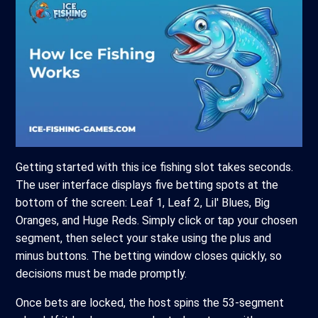
Getting started with this ice fishing slot takes seconds.
The user interface displays five betting spots at the
bottom of the screen: Leaf 1, Leaf 2, Lil' Blues, Big
Oranges, and Huge Reds. Simply click or tap your chosen
segment, then select your stake using the plus and
minus buttons. The betting window closes quickly, so
decisions must be made promptly.
Once bets are locked, the host spins the 53-segment