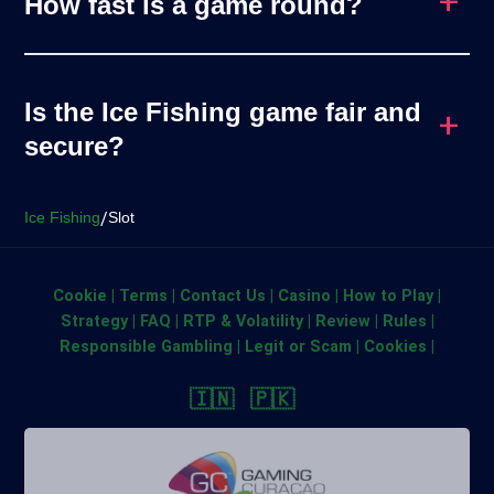
How fast is a game round?
Is the Ice Fishing game fair and
secure?
Ice Fishing
/
Slot
Cookie
|
Terms
|
Contact Us
|
Casino
|
How to Play
|
Strategy
|
FAQ
|
RTP & Volatility
|
Review
|
Rules
|
Responsible Gambling
|
Legit or Scam
|
Cookies
|
🇮🇳
🇵🇰