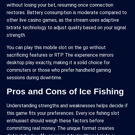
without losing your bet, resuming once connection
restores. Battery consumption is moderate compared to
other live casino games, as the stream uses adaptive
bitrate technology to adjust quality based on your signal
strength.
You can play this mobile slot on the go without
sacrificing features or RTP. The experience mirrors
desktop play exactly, making it a solid choice for
commuters or those who prefer handheld gaming
sessions during downtime.
Pros and Cons of Ice Fishing
Understanding strengths and weaknesses helps decide if
this game fits your preferences. Every ice fishing slot
enthusiast should weigh these factors before
committing real money. The unique format creates