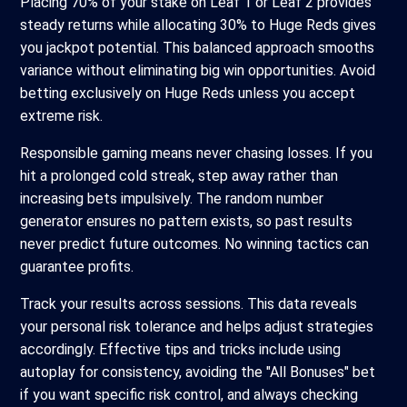
Placing 70% of your stake on Leaf 1 or Leaf 2 provides
steady returns while allocating 30% to Huge Reds gives
you jackpot potential. This balanced approach smooths
variance without eliminating big win opportunities. Avoid
betting exclusively on Huge Reds unless you accept
extreme risk.
Responsible gaming means never chasing losses. If you
hit a prolonged cold streak, step away rather than
increasing bets impulsively. The random number
generator ensures no pattern exists, so past results
never predict future outcomes. No winning tactics can
guarantee profits.
Track your results across sessions. This data reveals
your personal risk tolerance and helps adjust strategies
accordingly. Effective tips and tricks include using
autoplay for consistency, avoiding the "All Bonuses" bet
if you want specific risk control, and always checking