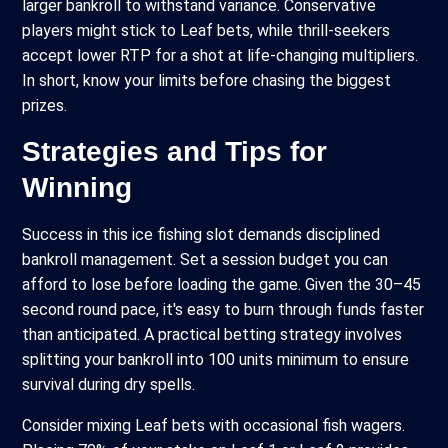
larger bankroll to withstand variance. Conservative
players might stick to Leaf bets, while thrill-seekers
accept lower RTP for a shot at life-changing multipliers.
In short, know your limits before chasing the biggest
prizes.
Strategies and Tips for
Winning
Success in this ice fishing slot demands disciplined
bankroll management. Set a session budget you can
afford to lose before loading the game. Given the 30–45
second round pace, it's easy to burn through funds faster
than anticipated. A practical betting strategy involves
splitting your bankroll into 100 units minimum to ensure
survival during dry spells.
Consider mixing Leaf bets with occasional fish wagers.