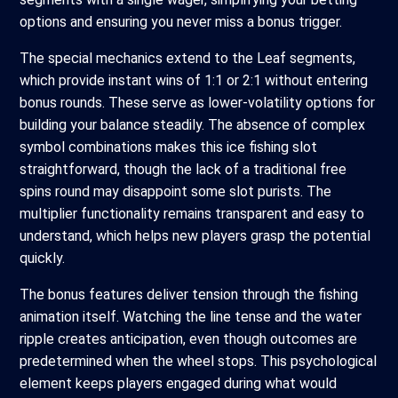
options and ensuring you never miss a bonus trigger.
The special mechanics extend to the Leaf segments,
which provide instant wins of 1:1 or 2:1 without entering
bonus rounds. These serve as lower-volatility options for
building your balance steadily. The absence of complex
symbol combinations makes this ice fishing slot
straightforward, though the lack of a traditional free
spins round may disappoint some slot purists. The
multiplier functionality remains transparent and easy to
understand, which helps new players grasp the potential
quickly.
The bonus features deliver tension through the fishing
animation itself. Watching the line tense and the water
ripple creates anticipation, even though outcomes are
predetermined when the wheel stops. This psychological
element keeps players engaged during what would