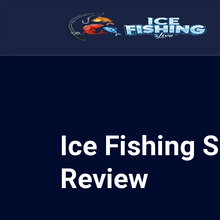
Ice Fishing S
Review