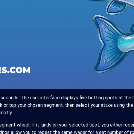
s seconds. The user interface displays five betting spots at the 
ck or tap your chosen segment, then select your stake using th
mptly.
gment wheel. If it lands on your selected spot, you either recei
tings allow you to repeat the same wager for a set number of ro