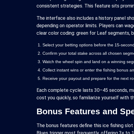
consistent strategies. This feature sits promi
The interface also includes a history panel s
depending on operator limits. Players can wag
clear color coding: green for Leaf segments, bl
Select your betting options before the 15-second
Confirm your total stake across all chosen segm
Watch the wheel spin and land on a winning se
Collect instant wins or enter the fishing bonus a
Receive your payout and prepare for the next r
Each complete cycle lasts 30–45 seconds, mak
cost you quickly, so familiarize yourself with t
Bonus Features and Sp
The bonus features define this ice fishing slot
Blues trigger most frequently, offering 3x to 