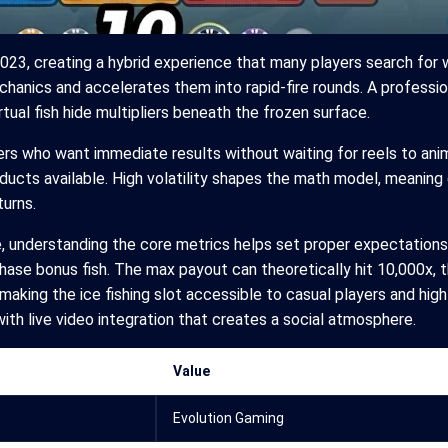
2023, creating a hybrid experience that many players search for w
hanics and accelerates them into rapid-fire rounds. A professi
tual fish hide multipliers beneath the frozen surface.
yers who want immediate results without waiting for reels to an
ducts available. High volatility shapes the math model, meaning
turns.
, understanding the core metrics helps set proper expectations. 
se bonus fish. The max payout can theoretically hit 10,000x, th
aking the ice fishing slot accessible to casual players and high 
ith live video integration that creates a social atmosphere.
Value
Evolution Gaming