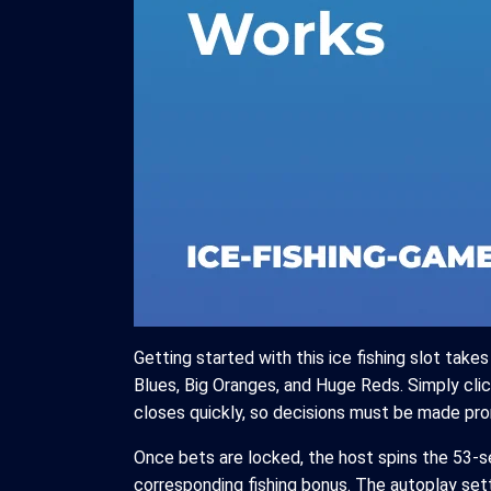
Getting started with this ice fishing slot take
Blues, Big Oranges, and Huge Reds. Simply cli
closes quickly, so decisions must be made pro
Once bets are locked, the host spins the 53-se
corresponding fishing bonus. The autoplay set