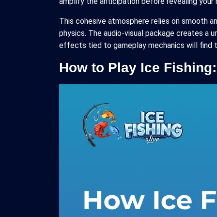
amplify the anticipation before revealing your m
This cohesive atmosphere relies on smooth anima
physics. The audio-visual package creates a un
effects tied to gameplay mechanics will find 
How to Play Ice Fishing: