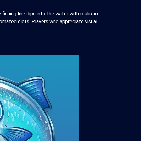
ishing line dips into the water with realistic
tomated slots. Players who appreciate visual