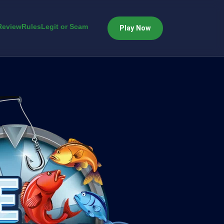
Review
Rules
Legit or Scam
Play Now