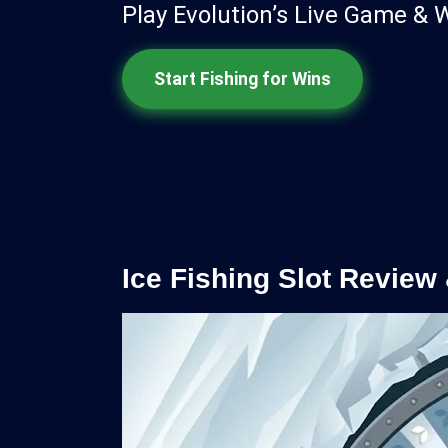
Play Evolution’s Live Game & 
Start Fishing for Wins
Ice Fishing Slot Review