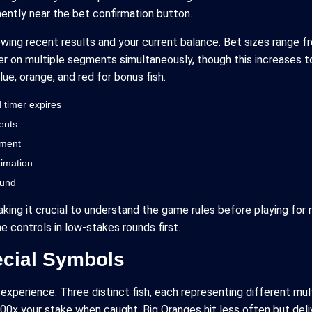
nently near the bet confirmation button.
howing recent results and your current balance. Bet sizes range
er on multiple segments simultaneously, though this increases t
ue, orange, and red for bonus fish.
 timer expires
ents
gment
nimation
ound
ing it crucial to understand the game rules before playing for
he controls in low-stakes rounds first.
ecial Symbols
 experience. Three distinct fish, each representing different mult
100x your stake when caught. Big Oranges hit less often but del