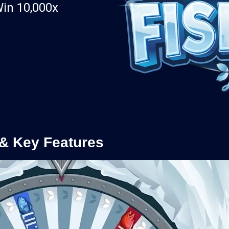
Win 10,000x
 & Key Features