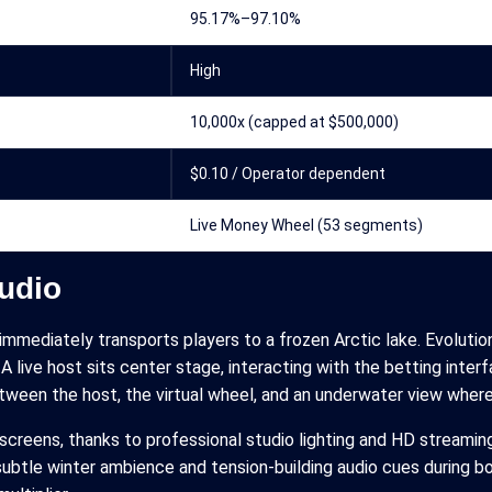
95.17%–97.10%
High
10,000x (capped at $500,000)
$0.10 / Operator dependent
Live Money Wheel (53 segments)
udio
 immediately transports players to a frozen Arctic lake. Evolution
. A live host sits center stage, interacting with the betting inte
ween the host, the virtual wheel, and an underwater view where 
r screens, thanks to professional studio lighting and HD strea
subtle winter ambience and tension-building audio cues during b