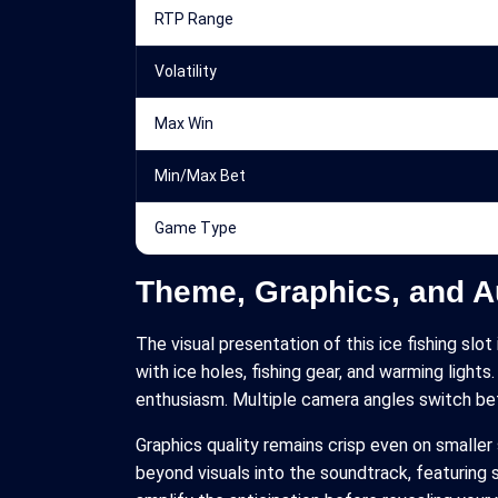
RTP Range
Volatility
Max Win
Min/Max Bet
Game Type
Theme, Graphics, and A
The visual presentation of this ice fishing slot
with ice holes, fishing gear, and warming lights
enthusiasm. Multiple camera angles switch bet
Graphics quality remains crisp even on smalle
beyond visuals into the soundtrack, featuring 