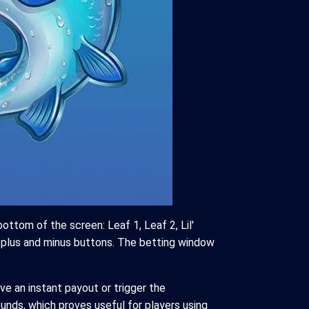
bottom of the screen: Leaf 1, Leaf 2, Lil'
e plus and minus buttons. The betting window
ve an instant payout or trigger the
unds, which proves useful for players using