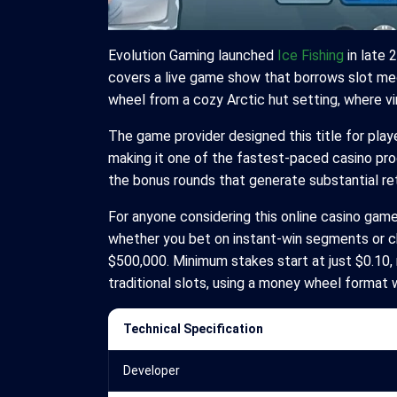
Evolution Gaming launched
Ice Fishing
in late 
covers a live game show that borrows slot mec
wheel from a cozy Arctic hut setting, where vir
The game provider designed this title for pla
making it one of the fastest-paced casino pro
the bonus rounds that generate substantial re
For anyone considering this online casino game
whether you bet on instant-win segments or cha
$500,000. Minimum stakes start at just $0.10, m
traditional slots, using a money wheel format w
Technical Specification
Developer