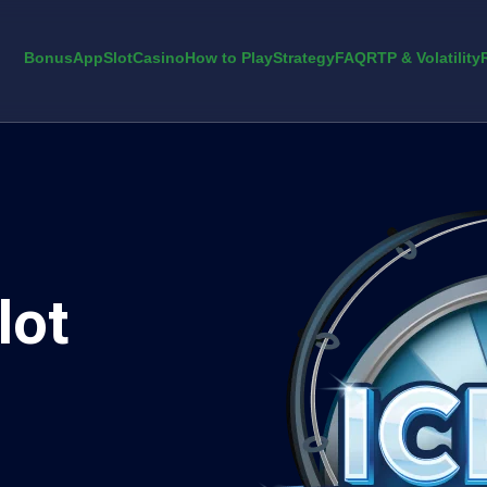
Bonus
App
Slot
Casino
How to Play
Strategy
FAQ
RTP & Volatility
lot