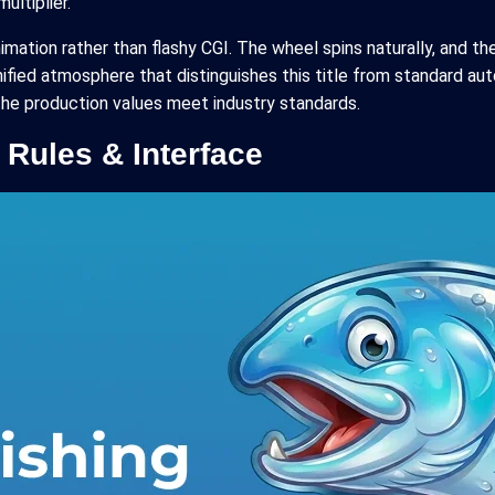
ultiplier.
tion rather than flashy CGI. The wheel spins naturally, and the f
ified atmosphere that distinguishes this title from standard au
the production values meet industry standards.
 Rules & Interface