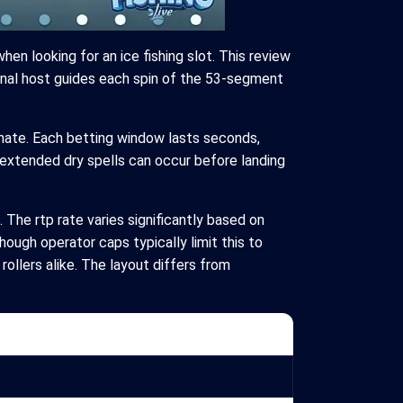
hen looking for an ice fishing slot. This review
onal host guides each spin of the 53-segment
imate. Each betting window lasts seconds,
 extended dry spells can occur before landing
The rtp rate varies significantly based on
ough operator caps typically limit this to
rollers alike. The layout differs from