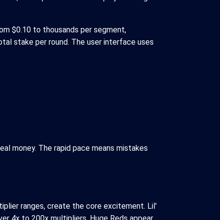
 from $0.10 to thousands per segment,
otal stake per round. The user interface uses
 real money. The rapid pace means mistakes
iplier ranges, create the core excitement. Lil'
iver 4x to 200x multipliers. Huge Reds appear