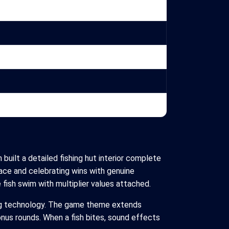
 built a detailed fishing hut interior complete
rface and celebrating wins with genuine
fish swim with multiplier values attached.
ming technology. The game theme extends
onus rounds. When a fish bites, sound effects