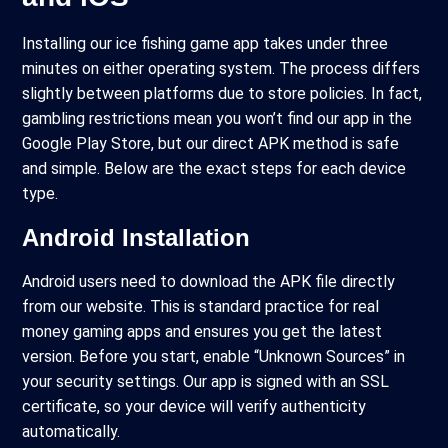
Installing our ice fishing game app takes under three
minutes on either operating system. The process differs
slightly between platforms due to store policies. In fact,
gambling restrictions mean you won’t find our app in the
Google Play Store, but our direct APK method is safe
and simple. Below are the exact steps for each device
type.
Android Installation
Android users need to download the APK file directly
from our website. This is standard practice for real
money gaming apps and ensures you get the latest
version. Before you start, enable “Unknown Sources” in
your security settings. Our app is signed with an SSL
certificate, so your device will verify authenticity
automatically.