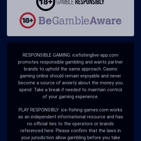
RESPONSIBLE GAMING: icefishinglive-app.com
promotes responsible gambling and wants partner
brands to uphold the same approach. Casino
gaming online should remain enjoyable and never
become a source of anxiety about the money you
spend. Take a break if needed to maintain control
of your gaming experience.
PLAY RESPONSIBLY: ice-fishing-games.com works
as an independent informational resource and has
no official ties to the operators or brands
referenced here. Please confirm that the laws in
your jurisdiction allow gambling before you take