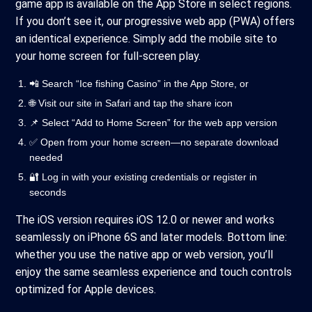
game app is available on the App Store in select regions.
If you don’t see it, our progressive web app (PWA) offers
an identical experience. Simply add the mobile site to
your home screen for full-screen play.
📲 Search “Ice fishing Casino” in the App Store, or
🌐 Visit our site in Safari and tap the share icon
📌 Select “Add to Home Screen” for the web app version
✅ Open from your home screen—no separate download
needed
🔐 Log in with your existing credentials or register in
seconds
The iOS version requires iOS 12.0 or newer and works
seamlessly on iPhone 6S and later models. Bottom line:
whether you use the native app or web version, you’ll
enjoy the same seamless experience and touch controls
optimized for Apple devices.