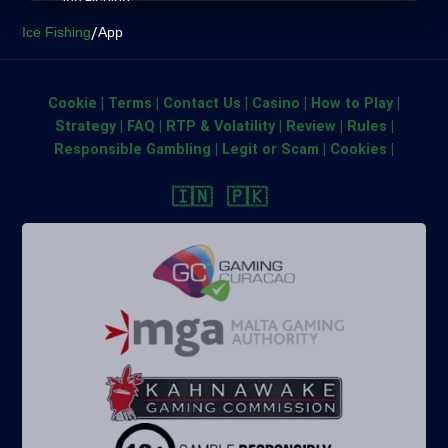
Ice Fishing
Ary****o1
9 $
+25 $
Game
Ice Fishing
/
App
Ice Fishing
Dod****er
5 $
+5 $
Game
Cookie
|
Terms
|
Contact Us
|
Casino
|
How to Play
|
Strategy
|
FAQ
|
RTP & Volatility
|
Review
|
Rules
|
Ice Fishing
Responsible Gambling
|
Legit or Scam
|
Cookies
|
Gol****et
13 $
-2 $
Game
🇮🇳
🇵🇰