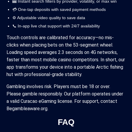
🎰 Instant search filters by provider, volatility, or max win
💳 One-tap deposits with saved payment methods
⚙️ Adjustable video quality to save data
📞 In-app live chat support with 24/7 availability
Touch controls are calibrated for accuracy—no mis-
clicks when placing bets on the 53-segment wheel.
Loading speed averages 2.3 seconds on 4G networks,
faster than most mobile casino competitors. In short, our
app transforms your device into a portable Arctic fishing
hut with professional-grade stability.
Gambling involves risk. Players must be 18 or over.
Please gamble responsibly. Our platform operates under
a valid Curacao eGaming license. For support, contact
Begambleaware.org.
FAQ