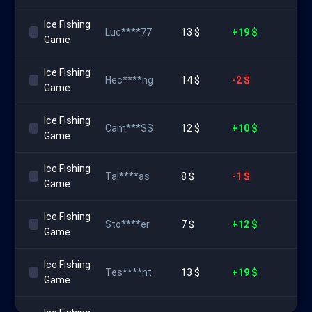
Ice Fishing
Luc****77
13 $
+19 $
Game
Ice Fishing
Hec****ng
14 $
-2 $
Game
Ice Fishing
Cam***SS
12 $
+10 $
Game
Ice Fishing
Tal****as
8 $
-1 $
Game
Ice Fishing
Sto****er
7 $
+12 $
Game
Ice Fishing
Tes****nt
13 $
+19 $
Game