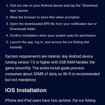
Visit our site on your Android device and tap the “Download
App” banner
Allow the browser to store files when prompted
Open the downloaded APK file from your notification bar or
Downloads folder
Confirm installation when your system asks for permission
Launch the app, log in, and access the ice fishing slot
instantly
System requirements are minimal. Any Android device
running version 7.0 or higher with 2GB RAM handles the
game smoothly. The entire install guide process
consumes about 50MB of data, so Wi-Fi is recommended
but not mandatory.
iOS Installation
iPhone and iPad users have two options. Our ice fishing