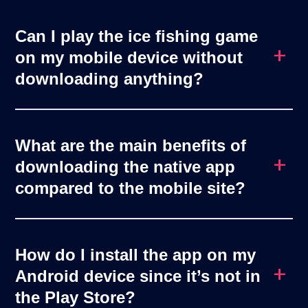
Can I play the ice fishing game
on my mobile device without
downloading anything?
What are the main benefits of
downloading the native app
compared to the mobile site?
How do I install the app on my
Android device since it’s not in
the Play Store?