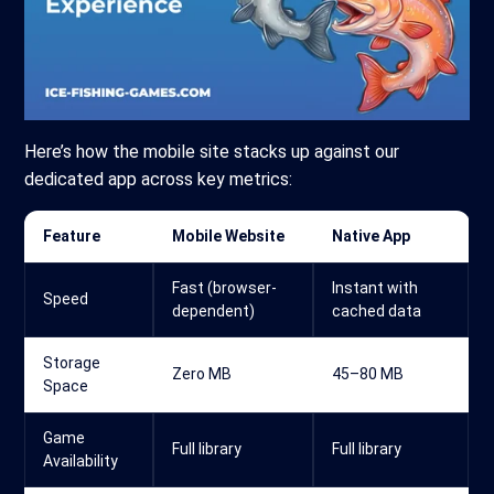
Here’s how the mobile site stacks up against our
dedicated app across key metrics:
Feature
Mobile Website
Native App
Fast (browser-
Instant with
Speed
dependent)
cached data
Storage
Zero MB
45–80 MB
Space
Game
Full library
Full library
Availability