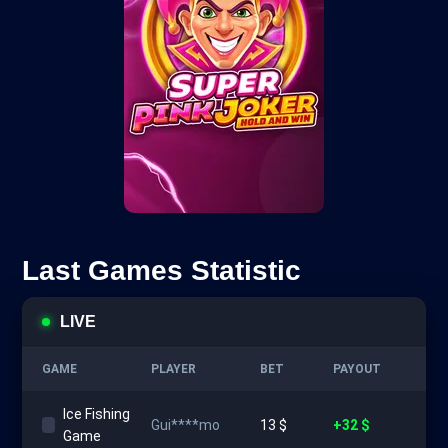
Last Games Statistic
LIVE
GAME
PLAYER
BET
PAYOUT
Ice Fishing
Gui****mo
13 $
+32 $
Game