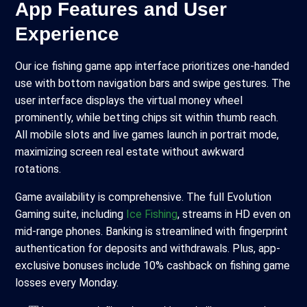
App Features and User
Experience
Our ice fishing game app interface prioritizes one-handed
use with bottom navigation bars and swipe gestures. The
user interface displays the virtual money wheel
prominently, while betting chips sit within thumb reach.
All mobile slots and live games launch in portrait mode,
maximizing screen real estate without awkward
rotations.
Game availability is comprehensive. The full Evolution
Gaming suite, including
Ice Fishing
, streams in HD even on
mid-range phones. Banking is streamlined with fingerprint
authentication for deposits and withdrawals. Plus, app-
exclusive bonuses include 10% cashback on fishing game
losses every Monday.