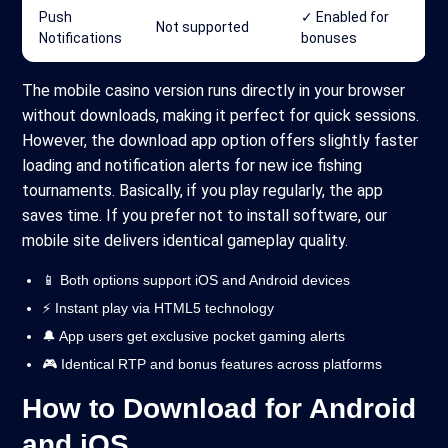
Push
✓ Enabled for
Not supported
Notifications
bonuses
The mobile casino version runs directly in your browser
without downloads, making it perfect for quick sessions.
However, the download app option offers slightly faster
loading and notification alerts for new ice fishing
tournaments. Basically, if you play regularly, the app
saves time. If you prefer not to install software, our
mobile site delivers identical gameplay quality.
📱 Both options support iOS and Android devices
⚡ Instant play via HTML5 technology
🔔 App users get exclusive pocket gaming alerts
🎮 Identical RTP and bonus features across platforms
How to Download for Android
and iOS