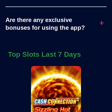
Are there any exclusive
bonuses for using the app?
Top Slots Last 7 Days