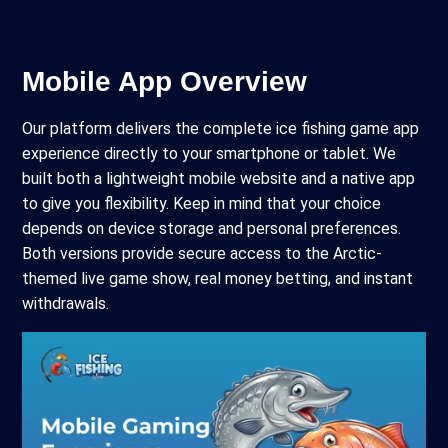
Mobile App Overview
Our platform delivers the complete ice fishing game app
experience directly to your smartphone or tablet. We
built both a lightweight mobile website and a native app
to give you flexibility. Keep in mind that your choice
depends on device storage and personal preferences.
Both versions provide secure access to the Arctic-
themed live game show, real money betting, and instant
withdrawals.