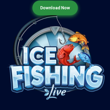
Download Now