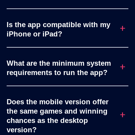
Is the app compatible with my
iPhone or iPad?
What are the minimum system
requirements to run the app?
Does the mobile version offer
the same games and winning
chances as the desktop
version?