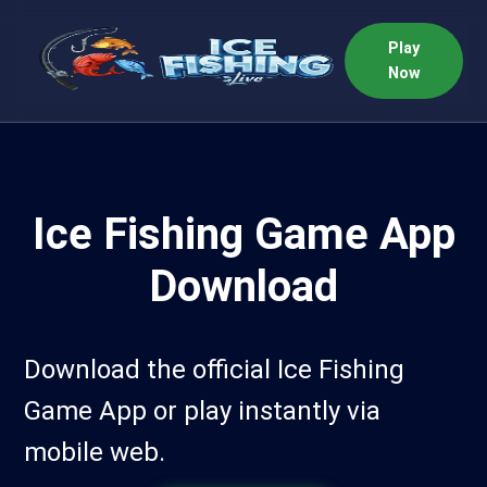
Play
Now
Ice Fishing Game App
Download
Download the official Ice Fishing
Game App or play instantly via
mobile web.