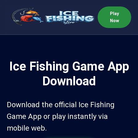
Play
Now
Ice Fishing Game App
Download
Download the official Ice Fishing
Game App or play instantly via
mobile web.