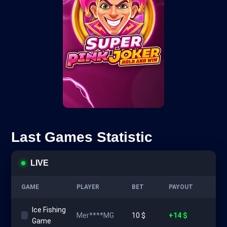
Last Games Statistic
LIVE
GAME
PLAYER
BET
PAYOUT
Ice Fishing
Mer****MG
10 $
+14 $
Game