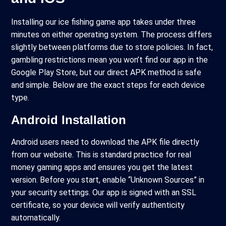
Installing our ice fishing game app takes under three
minutes on either operating system. The process differs
slightly between platforms due to store policies. In fact,
gambling restrictions mean you won’t find our app in the
Google Play Store, but our direct APK method is safe
and simple. Below are the exact steps for each device
type.
Android Installation
Android users need to download the APK file directly
from our website. This is standard practice for real
money gaming apps and ensures you get the latest
version. Before you start, enable “Unknown Sources” in
your security settings. Our app is signed with an SSL
certificate, so your device will verify authenticity
automatically.