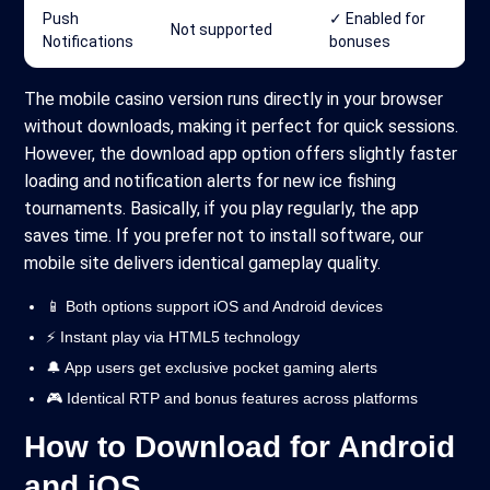
Push
✓ Enabled for
Not supported
Notifications
bonuses
The mobile casino version runs directly in your browser
without downloads, making it perfect for quick sessions.
However, the download app option offers slightly faster
loading and notification alerts for new ice fishing
tournaments. Basically, if you play regularly, the app
saves time. If you prefer not to install software, our
mobile site delivers identical gameplay quality.
📱 Both options support iOS and Android devices
⚡ Instant play via HTML5 technology
🔔 App users get exclusive pocket gaming alerts
🎮 Identical RTP and bonus features across platforms
How to Download for Android
and iOS