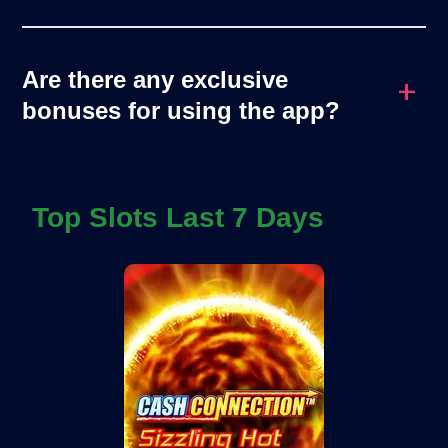
Are there any exclusive
bonuses for using the app?
Top Slots Last 7 Days