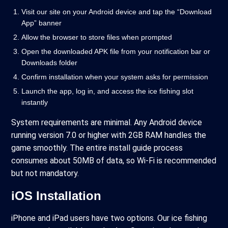
Visit our site on your Android device and tap the “Download
App” banner
Allow the browser to store files when prompted
Open the downloaded APK file from your notification bar or
Downloads folder
Confirm installation when your system asks for permission
Launch the app, log in, and access the ice fishing slot
instantly
System requirements are minimal. Any Android device
running version 7.0 or higher with 2GB RAM handles the
game smoothly. The entire install guide process
consumes about 50MB of data, so Wi-Fi is recommended
but not mandatory.
iOS Installation
iPhone and iPad users have two options. Our ice fishing