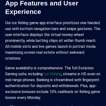
App Features and User
Experience
Our ice fishing game app interface prioritizes one-handed
use with bottom navigation bars and swipe gestures. The
user interface displays the virtual money wheel
prominently, while betting chips sit within thumb reach.
All mobile slots and live games launch in portrait mode,
maximizing screen real estate without awkward
rotations.
Game availability is comprehensive. The full Evolution
Gaming suite, including
Ice Fishing
, streams in HD even on
mid-range phones. Banking is streamlined with fingerprint
authentication for deposits and withdrawals. Plus, app-
exclusive bonuses include 10% cashback on fishing game
losses every Monday.