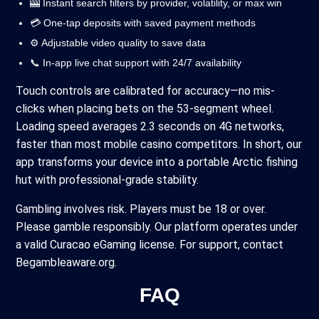
🎰 Instant search filters by provider, volatility, or max win
💳 One-tap deposits with saved payment methods
⚙️ Adjustable video quality to save data
📞 In-app live chat support with 24/7 availability
Touch controls are calibrated for accuracy—no mis-
clicks when placing bets on the 53-segment wheel.
Loading speed averages 2.3 seconds on 4G networks,
faster than most mobile casino competitors. In short, our
app transforms your device into a portable Arctic fishing
hut with professional-grade stability.
Gambling involves risk. Players must be 18 or over.
Please gamble responsibly. Our platform operates under
a valid Curacao eGaming license. For support, contact
Begambleaware.org.
FAQ