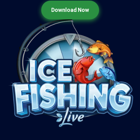
Download Now