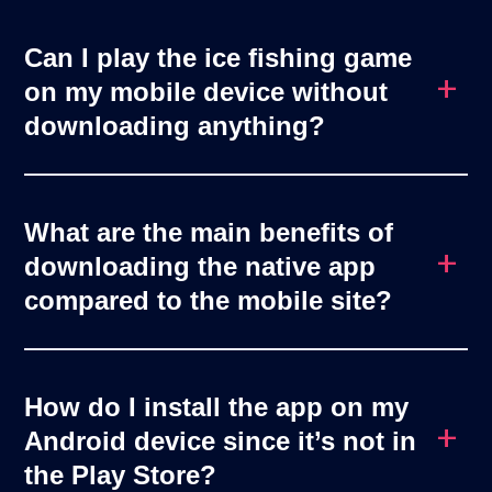
Can I play the ice fishing game
on my mobile device without
downloading anything?
What are the main benefits of
downloading the native app
compared to the mobile site?
How do I install the app on my
Android device since it’s not in
the Play Store?