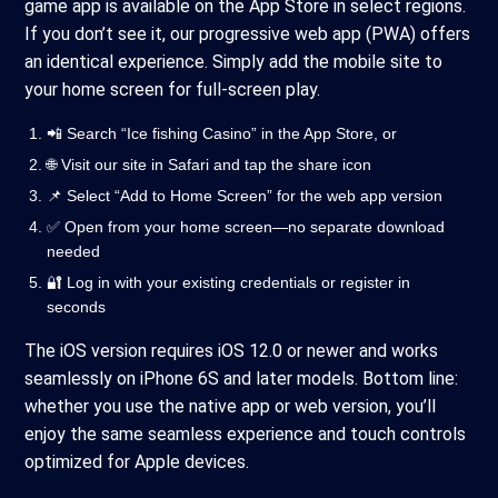
game app is available on the App Store in select regions.
If you don’t see it, our progressive web app (PWA) offers
an identical experience. Simply add the mobile site to
your home screen for full-screen play.
📲 Search “Ice fishing Casino” in the App Store, or
🌐 Visit our site in Safari and tap the share icon
📌 Select “Add to Home Screen” for the web app version
✅ Open from your home screen—no separate download
needed
🔐 Log in with your existing credentials or register in
seconds
The iOS version requires iOS 12.0 or newer and works
seamlessly on iPhone 6S and later models. Bottom line:
whether you use the native app or web version, you’ll
enjoy the same seamless experience and touch controls
optimized for Apple devices.