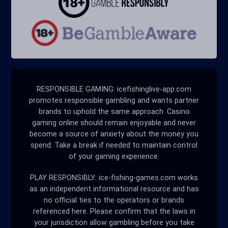
RESPONSIBLE GAMING: icefishinglive-app.com
promotes responsible gambling and wants partner
brands to uphold the same approach. Casino
gaming online should remain enjoyable and never
become a source of anxiety about the money you
spend. Take a break if needed to maintain control
of your gaming experience.
PLAY RESPONSIBLY: ice-fishing-games.com works
as an independent informational resource and has
no official ties to the operators or brands
referenced here. Please confirm that the laws in
your jurisdiction allow gambling before you take