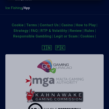
Ice Fishing
Mic****AT
15 $
+26 $
Game
Ice Fishing
/
App
Ice Fishing
Tha****os
4 $
+3 $
Game
Cookie
|
Terms
|
Contact Us
|
Casino
|
How to Play
|
Strategy
|
FAQ
|
RTP & Volatility
|
Review
|
Rules
|
Ice Fishing
Responsible Gambling
|
Legit or Scam
|
Cookies
|
Bar****FC
8 $
+14 $
Game
🇮🇳
🇵🇰