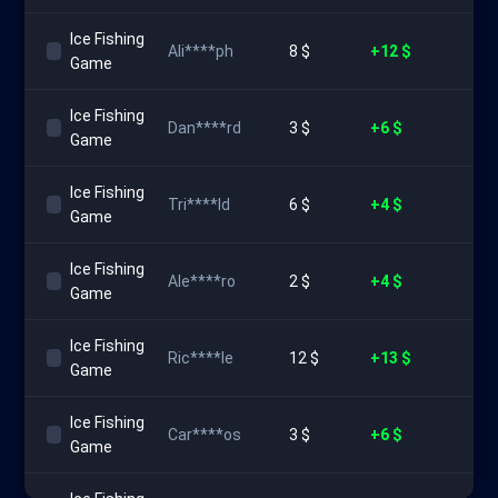
Ice Fishing
Ali****ph
8 $
+12 $
Game
Ice Fishing
Dan****rd
3 $
+6 $
Game
Ice Fishing
Tri****ld
6 $
+4 $
Game
Ice Fishing
Ale****ro
2 $
+4 $
Game
Ice Fishing
Ric****le
12 $
+13 $
Game
Ice Fishing
Car****os
3 $
+6 $
Game