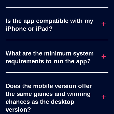
Is the app compatible with my
iPhone or iPad?
What are the minimum system
requirements to run the app?
Does the mobile version offer
the same games and winning
chances as the desktop
version?