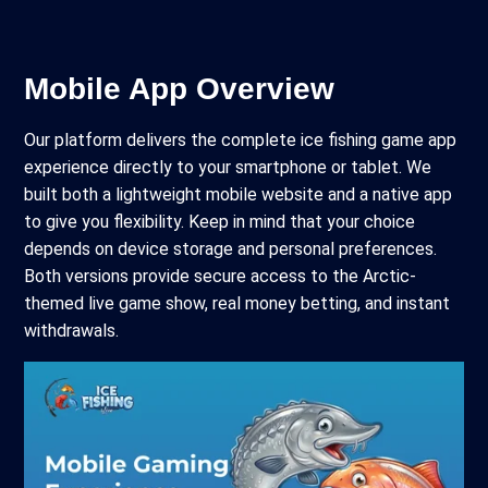
Mobile App Overview
Our platform delivers the complete ice fishing game app
experience directly to your smartphone or tablet. We
built both a lightweight mobile website and a native app
to give you flexibility. Keep in mind that your choice
depends on device storage and personal preferences.
Both versions provide secure access to the Arctic-
themed live game show, real money betting, and instant
withdrawals.