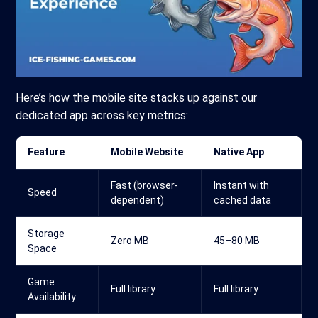
Here’s how the mobile site stacks up against our
dedicated app across key metrics:
Feature
Mobile Website
Native App
Fast (browser-
Instant with
Speed
dependent)
cached data
Storage
Zero MB
45–80 MB
Space
Game
Full library
Full library
Availability