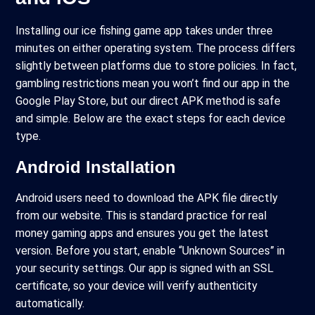
Installing our ice fishing game app takes under three
minutes on either operating system. The process differs
slightly between platforms due to store policies. In fact,
gambling restrictions mean you won’t find our app in the
Google Play Store, but our direct APK method is safe
and simple. Below are the exact steps for each device
type.
Android Installation
Android users need to download the APK file directly
from our website. This is standard practice for real
money gaming apps and ensures you get the latest
version. Before you start, enable “Unknown Sources” in
your security settings. Our app is signed with an SSL
certificate, so your device will verify authenticity
automatically.