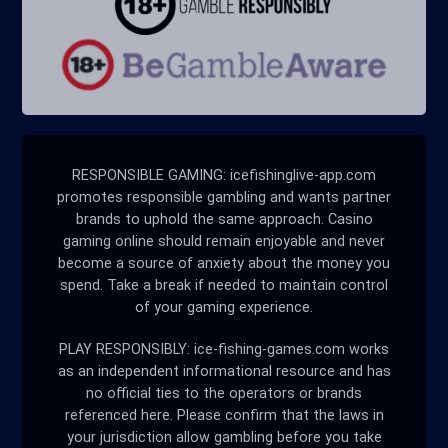
RESPONSIBLE GAMING: icefishinglive-app.com
promotes responsible gambling and wants partner
brands to uphold the same approach. Casino
gaming online should remain enjoyable and never
become a source of anxiety about the money you
spend. Take a break if needed to maintain control
of your gaming experience.
PLAY RESPONSIBLY: ice-fishing-games.com works
as an independent informational resource and has
no official ties to the operators or brands
referenced here. Please confirm that the laws in
your jurisdiction allow gambling before you take