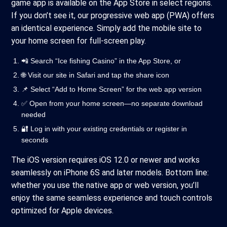
game app is available on the App Store in select regions.
If you don’t see it, our progressive web app (PWA) offers
an identical experience. Simply add the mobile site to
your home screen for full-screen play.
📲 Search “Ice fishing Casino” in the App Store, or
🌐 Visit our site in Safari and tap the share icon
📌 Select “Add to Home Screen” for the web app version
✅ Open from your home screen—no separate download
needed
🔐 Log in with your existing credentials or register in
seconds
The iOS version requires iOS 12.0 or newer and works
seamlessly on iPhone 6S and later models. Bottom line:
whether you use the native app or web version, you’ll
enjoy the same seamless experience and touch controls
optimized for Apple devices.