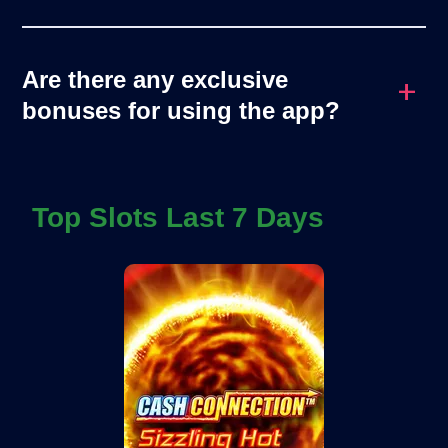
Are there any exclusive
bonuses for using the app?
Top Slots Last 7 Days