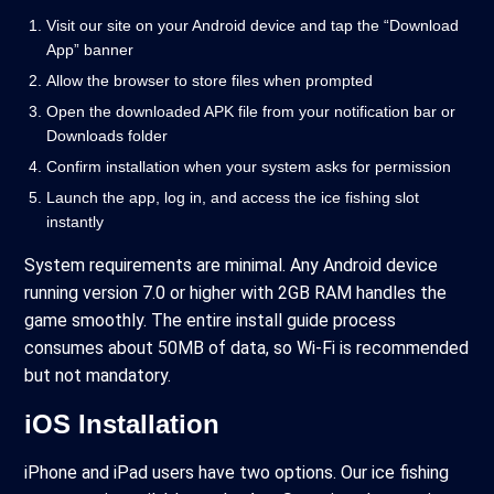
Visit our site on your Android device and tap the “Download
App” banner
Allow the browser to store files when prompted
Open the downloaded APK file from your notification bar or
Downloads folder
Confirm installation when your system asks for permission
Launch the app, log in, and access the ice fishing slot
instantly
System requirements are minimal. Any Android device
running version 7.0 or higher with 2GB RAM handles the
game smoothly. The entire install guide process
consumes about 50MB of data, so Wi-Fi is recommended
but not mandatory.
iOS Installation
iPhone and iPad users have two options. Our ice fishing