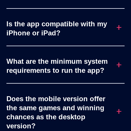
Is the app compatible with my
iPhone or iPad?
What are the minimum system
requirements to run the app?
Does the mobile version offer
the same games and winning
chances as the desktop
version?