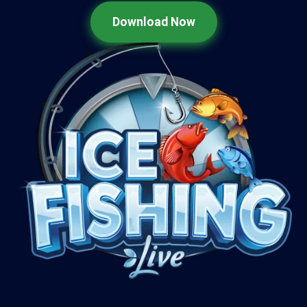
Download Now