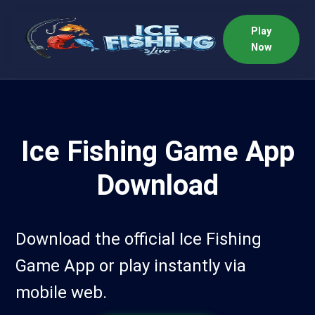
Play
Now
Ice Fishing Game App
Download
Download the official Ice Fishing
Game App or play instantly via
mobile web.