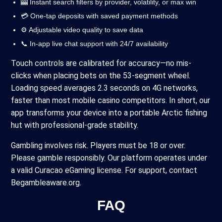
🎰 Instant search filters by provider, volatility, or max win
💳 One-tap deposits with saved payment methods
⚙️ Adjustable video quality to save data
📞 In-app live chat support with 24/7 availability
Touch controls are calibrated for accuracy—no mis-
clicks when placing bets on the 53-segment wheel.
Loading speed averages 2.3 seconds on 4G networks,
faster than most mobile casino competitors. In short, our
app transforms your device into a portable Arctic fishing
hut with professional-grade stability.
Gambling involves risk. Players must be 18 or over.
Please gamble responsibly. Our platform operates under
a valid Curacao eGaming license. For support, contact
Begambleaware.org.
FAQ