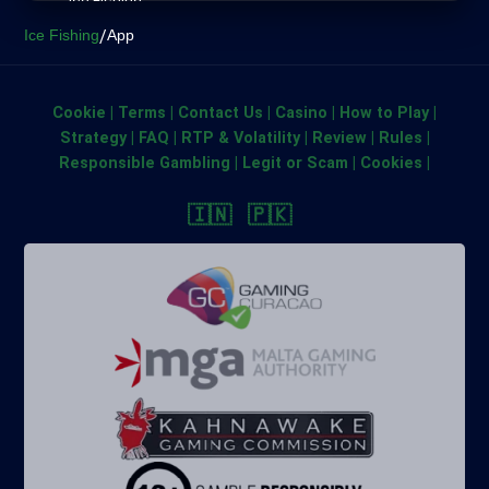
Ice Fishing
Jes****an
5 $
+12 $
Game
Ice Fishing
/
App
Ice Fishing
Sto****er
10 $
+7 $
Game
Cookie
|
Terms
|
Contact Us
|
Casino
|
How to Play
|
Strategy
|
FAQ
|
RTP & Volatility
|
Review
|
Rules
|
Ice Fishing
Responsible Gambling
|
Legit or Scam
|
Cookies
|
Fer****am
12 $
+28 $
Game
🇮🇳
🇵🇰