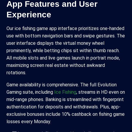
App Features and User
Experience
Our ice fishing game app interface prioritizes one-handed
use with bottom navigation bars and swipe gestures. The
user interface displays the virtual money wheel
prominently, while betting chips sit within thumb reach.
All mobile slots and live games launch in portrait mode,
maximizing screen real estate without awkward
rotations.
Game availability is comprehensive. The full Evolution
Gaming suite, including
Ice Fishing
, streams in HD even on
mid-range phones. Banking is streamlined with fingerprint
authentication for deposits and withdrawals. Plus, app-
exclusive bonuses include 10% cashback on fishing game
losses every Monday.