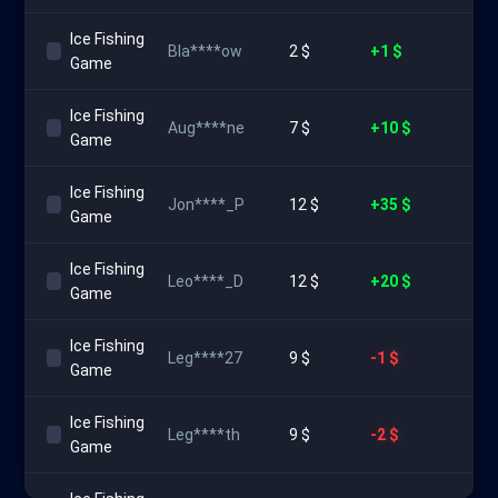
Ice Fishing
Bla****ow
2 $
+1 $
Game
Ice Fishing
Aug****ne
7 $
+10 $
Game
Ice Fishing
Jon****_P
12 $
+35 $
Game
Ice Fishing
Leo****_D
12 $
+20 $
Game
Ice Fishing
Leg****27
9 $
-1 $
Game
Ice Fishing
Leg****th
9 $
-2 $
Game