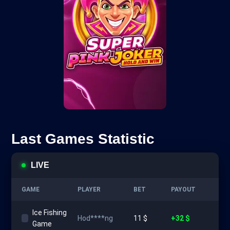
Last Games Statistic
LIVE
GAME
PLAYER
BET
PAYOUT
Ice Fishing
Hod****ng
11 $
+32 $
Game