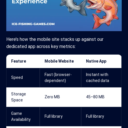
Here’s how the mobile site stacks up against our
dedicated app across key metrics:
Feature
Mobile Website
Native App
Fast (browser-
Instant with
Speed
dependent)
cached data
Storage
Zero MB
45–80 MB
Space
Game
Full library
Full library
Availability