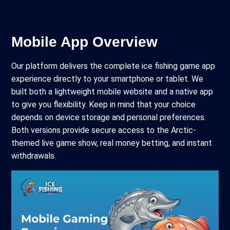
Mobile App Overview
Our platform delivers the complete ice fishing game app
experience directly to your smartphone or tablet. We
built both a lightweight mobile website and a native app
to give you flexibility. Keep in mind that your choice
depends on device storage and personal preferences.
Both versions provide secure access to the Arctic-
themed live game show, real money betting, and instant
withdrawals.