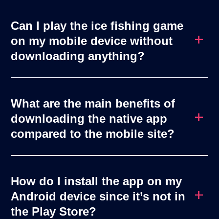
Can I play the ice fishing game
on my mobile device without
downloading anything?
What are the main benefits of
downloading the native app
compared to the mobile site?
How do I install the app on my
Android device since it’s not in
the Play Store?