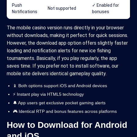
Push
✓ Enabled for
Not supported
Notifications
bonuses
The mobile casino version runs directly in your browser
without downloads, making it perfect for quick sessions.
However, the download app option offers slightly faster
loading and notification alerts for new ice fishing
tournaments. Basically, if you play regularly, the app
saves time. If you prefer not to install software, our
mobile site delivers identical gameplay quality.
📱 Both options support iOS and Android devices
⚡ Instant play via HTML5 technology
🔔 App users get exclusive pocket gaming alerts
🎮 Identical RTP and bonus features across platforms
How to Download for Android
and iOS