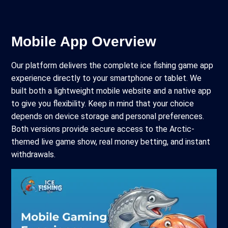
Mobile App Overview
Our platform delivers the complete ice fishing game app
experience directly to your smartphone or tablet. We
built both a lightweight mobile website and a native app
to give you flexibility. Keep in mind that your choice
depends on device storage and personal preferences.
Both versions provide secure access to the Arctic-
themed live game show, real money betting, and instant
withdrawals.