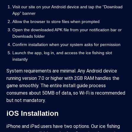
Visit our site on your Android device and tap the “Download
App” banner
Allow the browser to store files when prompted
Open the downloaded APK file from your notification bar or
Downloads folder
Confirm installation when your system asks for permission
Launch the app, log in, and access the ice fishing slot
instantly
System requirements are minimal. Any Android device
running version 7.0 or higher with 2GB RAM handles the
game smoothly. The entire install guide process
consumes about 50MB of data, so Wi-Fi is recommended
but not mandatory.
iOS Installation
iPhone and iPad users have two options. Our ice fishing