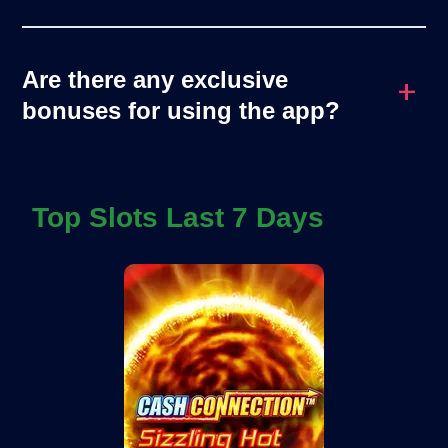
Are there any exclusive
bonuses for using the app?
Top Slots Last 7 Days