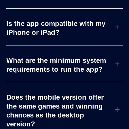
Is the app compatible with my
iPhone or iPad?
What are the minimum system
requirements to run the app?
Does the mobile version offer
the same games and winning
chances as the desktop
version?