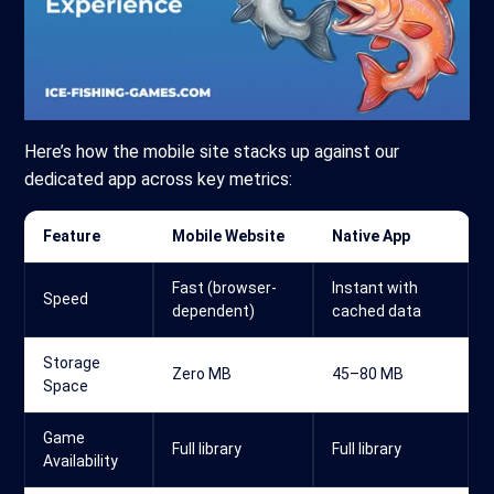
Here’s how the mobile site stacks up against our
dedicated app across key metrics:
Feature
Mobile Website
Native App
Fast (browser-
Instant with
Speed
dependent)
cached data
Storage
Zero MB
45–80 MB
Space
Game
Full library
Full library
Availability