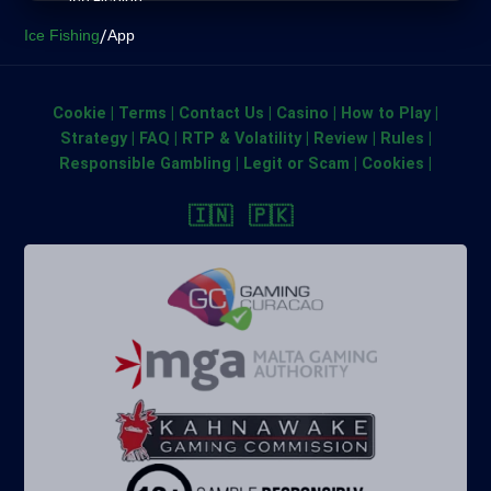
Ice Fishing
Spe****99
5 $
-1 $
Game
Ice Fishing
/
App
Ice Fishing
Sup****bo
13 $
+29 $
Game
Cookie
|
Terms
|
Contact Us
|
Casino
|
How to Play
|
Strategy
|
FAQ
|
RTP & Volatility
|
Review
|
Rules
|
Ice Fishing
Responsible Gambling
|
Legit or Scam
|
Cookies
|
Hub****ng
4 $
+11 $
Game
🇮🇳
🇵🇰
Ice Fishing
Bla****er
3 $
+4 $
Game
Ice Fishing
Cha****01
15 $
+26 $
Game