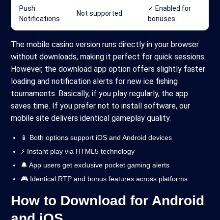
Push
✓ Enabled for
Not supported
Notifications
bonuses
The mobile casino version runs directly in your browser
without downloads, making it perfect for quick sessions.
However, the download app option offers slightly faster
loading and notification alerts for new ice fishing
tournaments. Basically, if you play regularly, the app
saves time. If you prefer not to install software, our
mobile site delivers identical gameplay quality.
📱 Both options support iOS and Android devices
⚡ Instant play via HTML5 technology
🔔 App users get exclusive pocket gaming alerts
🎮 Identical RTP and bonus features across platforms
How to Download for Android
and iOS