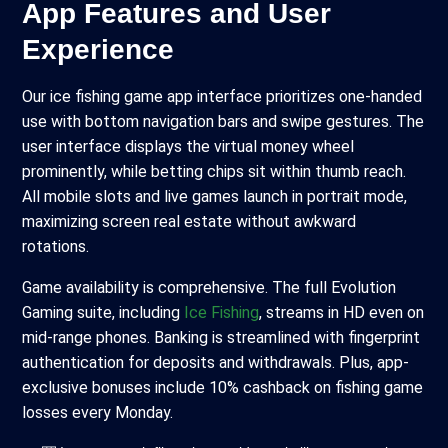
App Features and User
Experience
Our ice fishing game app interface prioritizes one-handed
use with bottom navigation bars and swipe gestures. The
user interface displays the virtual money wheel
prominently, while betting chips sit within thumb reach.
All mobile slots and live games launch in portrait mode,
maximizing screen real estate without awkward
rotations.
Game availability is comprehensive. The full Evolution
Gaming suite, including
Ice Fishing
, streams in HD even on
mid-range phones. Banking is streamlined with fingerprint
authentication for deposits and withdrawals. Plus, app-
exclusive bonuses include 10% cashback on fishing game
losses every Monday.