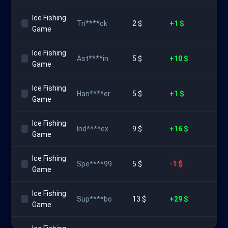
Ice Fishing
Hos****ws
8 $
+22 $
Game
Ice Fishing
ToT****25
11 $
+9 $
Game
Ice Fishing
Tri****ck
2 $
+1 $
Game
Ice Fishing
Ast****in
5 $
+10 $
Game
Ice Fishing
Han****er
5 $
+1 $
Game
Ice Fishing
Ind****ex
9 $
+16 $
Game