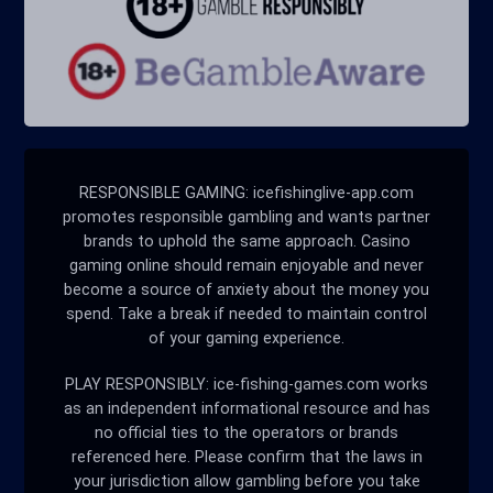
RESPONSIBLE GAMING: icefishinglive-app.com
promotes responsible gambling and wants partner
brands to uphold the same approach. Casino
gaming online should remain enjoyable and never
become a source of anxiety about the money you
spend. Take a break if needed to maintain control
of your gaming experience.
PLAY RESPONSIBLY: ice-fishing-games.com works
as an independent informational resource and has
no official ties to the operators or brands
referenced here. Please confirm that the laws in
your jurisdiction allow gambling before you take