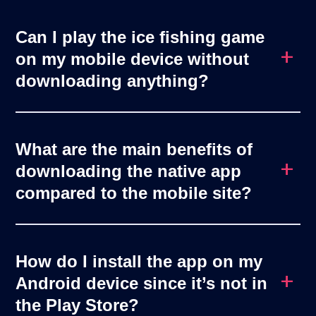
Can I play the ice fishing game
on my mobile device without
downloading anything?
What are the main benefits of
downloading the native app
compared to the mobile site?
How do I install the app on my
Android device since it’s not in
the Play Store?