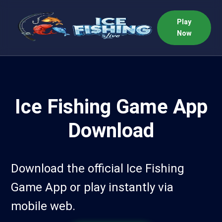
Play
Now
Ice Fishing Game App
Download
Download the official Ice Fishing
Game App or play instantly via
mobile web.