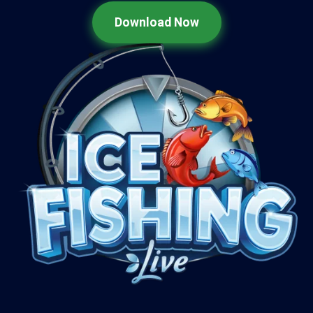
Download Now