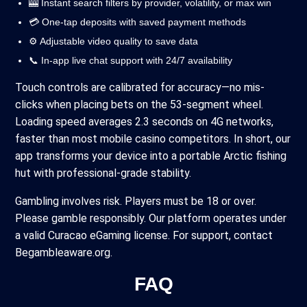
🎰 Instant search filters by provider, volatility, or max win
💳 One-tap deposits with saved payment methods
⚙️ Adjustable video quality to save data
📞 In-app live chat support with 24/7 availability
Touch controls are calibrated for accuracy—no mis-
clicks when placing bets on the 53-segment wheel.
Loading speed averages 2.3 seconds on 4G networks,
faster than most mobile casino competitors. In short, our
app transforms your device into a portable Arctic fishing
hut with professional-grade stability.
Gambling involves risk. Players must be 18 or over.
Please gamble responsibly. Our platform operates under
a valid Curacao eGaming license. For support, contact
Begambleaware.org.
FAQ