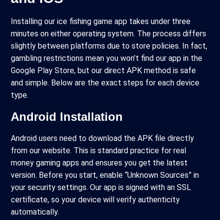
Installing our ice fishing game app takes under three
minutes on either operating system. The process differs
slightly between platforms due to store policies. In fact,
gambling restrictions mean you won’t find our app in the
Google Play Store, but our direct APK method is safe
and simple. Below are the exact steps for each device
type.
Android Installation
Android users need to download the APK file directly
from our website. This is standard practice for real
money gaming apps and ensures you get the latest
version. Before you start, enable “Unknown Sources” in
your security settings. Our app is signed with an SSL
certificate, so your device will verify authenticity
automatically.