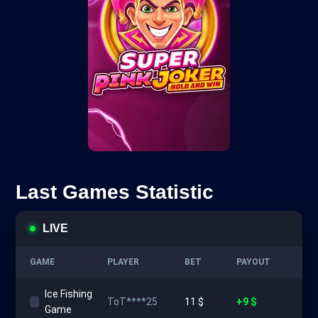
Last Games Statistic
LIVE
GAME
PLAYER
BET
PAYOUT