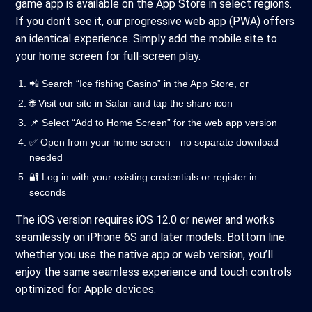
game app is available on the App Store in select regions.
If you don’t see it, our progressive web app (PWA) offers
an identical experience. Simply add the mobile site to
your home screen for full-screen play.
📲 Search “Ice fishing Casino” in the App Store, or
🌐 Visit our site in Safari and tap the share icon
📌 Select “Add to Home Screen” for the web app version
✅ Open from your home screen—no separate download
needed
🔐 Log in with your existing credentials or register in
seconds
The iOS version requires iOS 12.0 or newer and works
seamlessly on iPhone 6S and later models. Bottom line:
whether you use the native app or web version, you’ll
enjoy the same seamless experience and touch controls
optimized for Apple devices.