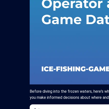
Before diving into the frozen waters, here's w
you make informed decisions about where and 