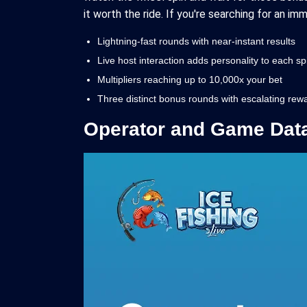
it worth the ride. If you're searching for an i
Lightning-fast rounds with near-instant results
Live host interaction adds personality to each sp
Multipliers reaching up to 10,000x your bet
Three distinct bonus rounds with escalating rew
Operator and Game Dat