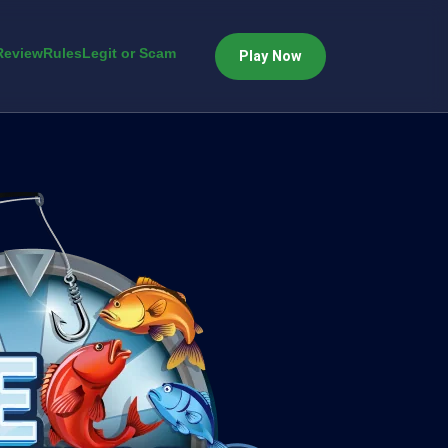
Review
Rules
Legit or Scam
Play Now