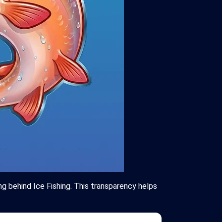
ng behind Ice Fishing. This transparency helps