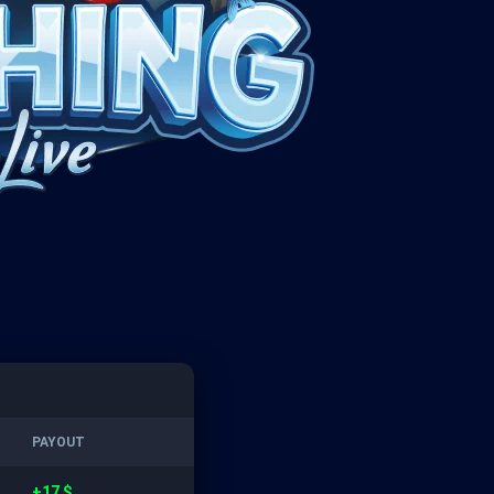
PAYOUT
+17 $