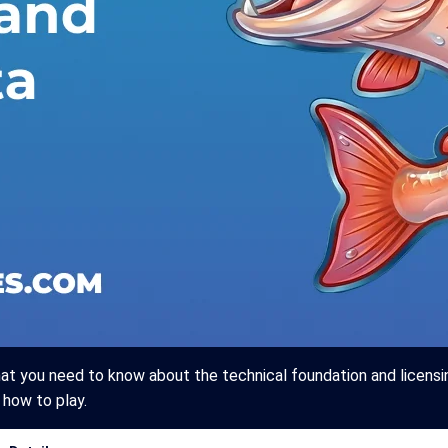
hat you need to know about the technical foundation and licensi
how to play.