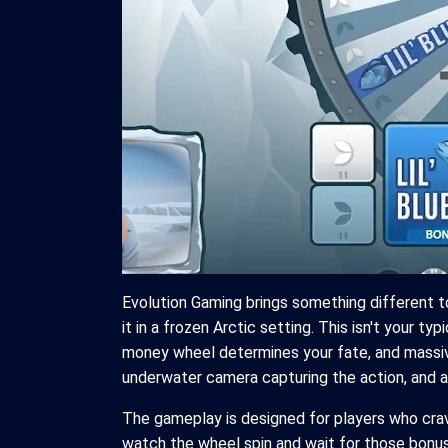
Evolution Gaming brings something different to
it in a frozen Arctic setting. This isn't your ty
money wheel determines your fate, and massive 
underwater camera capturing the action, and a 
The gameplay is designed for players who crave
watch the wheel spin and wait for those bonus 