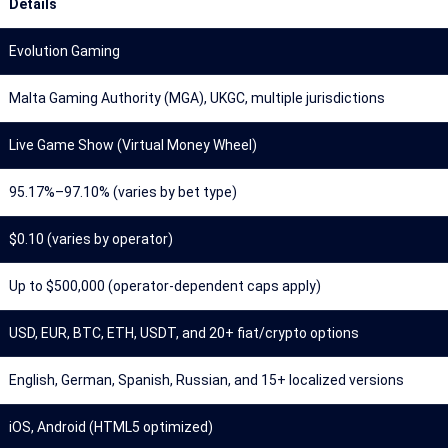
Details
Evolution Gaming
Malta Gaming Authority (MGA), UKGC, multiple jurisdictions
Live Game Show (Virtual Money Wheel)
95.17%–97.10% (varies by bet type)
$0.10 (varies by operator)
Up to $500,000 (operator-dependent caps apply)
USD, EUR, BTC, ETH, USDT, and 20+ fiat/crypto options
English, German, Spanish, Russian, and 15+ localized versions
iOS, Android (HTML5 optimized)