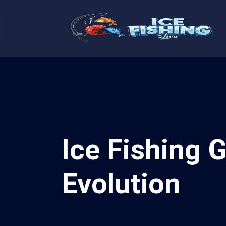
Ice Fishing 
Evolution