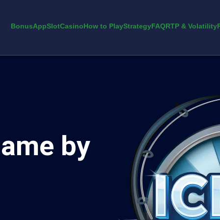
Bonus
App
Slot
Casino
How to Play
Strategy
FAQ
RTP & Volatility
Game by