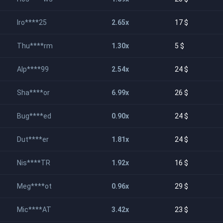
Iro****25
2.65x
17 $
Thu****rm
1.30x
5 $
Alp****99
2.54x
24 $
Sha****or
6.99x
26 $
Bug****ed
0.90x
24 $
Dut****er
1.81x
24 $
Nis****TR
1.92x
16 $
Meg****ot
0.96x
29 $
Mic****AT
3.42x
23 $