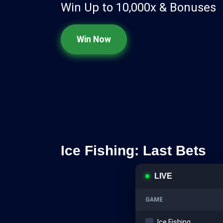
Win Up to 10,000x & Bonuses
Win Now
Ice Fishing: Last Bets
LIVE
GAME
Ice Fishing