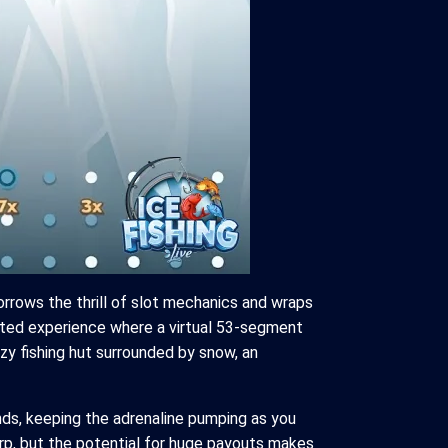
orrows the thrill of slot mechanics and wraps
e-hosted experience where a virtual 53-segment
zy fishing hut surrounded by snow, an
nds, keeping the adrenaline pumping as you
arp, but the potential for huge payouts makes