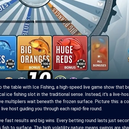
 the table with Ice Fishing, a high-speed live game show that b
pical ice fishing slot in the traditional sense. Instead, it's a liv
multipliers wait beneath the frozen surface. Picture this: a co
live host guiding you through each rapid-fire round.
 fast results and big wins. Every betting round lasts just seco
fish to surface. The high volatility nature means swings are sh