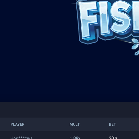
PLAYER
MULT.
BET
Hos****ws
1.89x
20 $