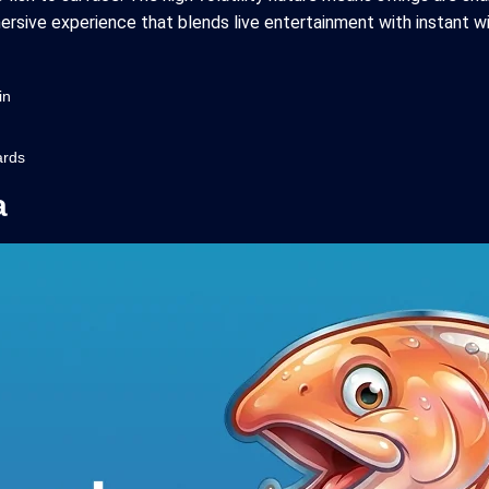
mmersive experience that blends live entertainment with instant w
in
ards
a