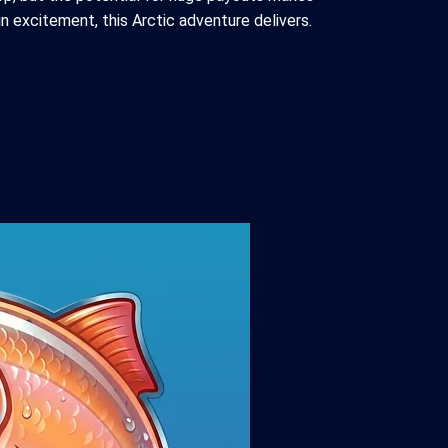
in excitement, this Arctic adventure delivers.