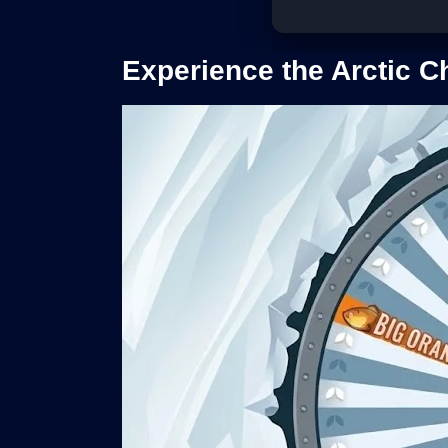
Experience the Arctic Ch