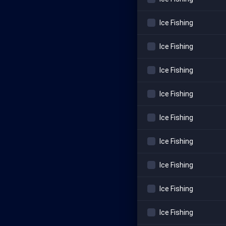
Ice Fishing
Ice Fishing
Ice Fishing
Ice Fishing
Ice Fishing
Ice Fishing
Ice Fishing
Ice Fishing
Ice Fishing