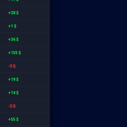
+28 $
+1 $
+36 $
+155 $
-3 $
+19 $
+14 $
-2 $
+55 $