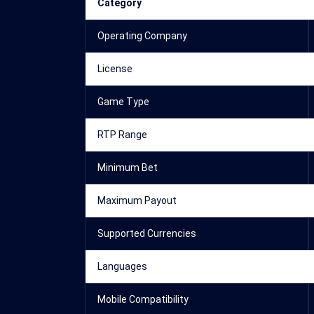
Category
Operating Company
License
Game Type
RTP Range
Minimum Bet
Maximum Payout
Supported Currencies
Languages
Mobile Compatibility