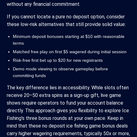
without any financial commitment.
If you cannot locate a pure no deposit option, consider
these low-risk alternatives that still provide solid value:
Minimum deposit bonuses starting at $10 with reasonable
terms
Matched free play on first $5 wagered during initial session
Risk-free first bet up to $20 for new registrants
Demo mode viewing to observe gameplay before
committing funds
The key difference lies in accessibility. While slots often
receive 20–50 extra spins as a sign-up gift, live game
shows require operators to fund your account balance
directly. This approach gives you flexibility to explore Ice
Fishing's three bonus rounds at your own pace. Keep in
mind that these no deposit ice fishing game bonus deals
carry higher wagering requirements, typically 50x or more,