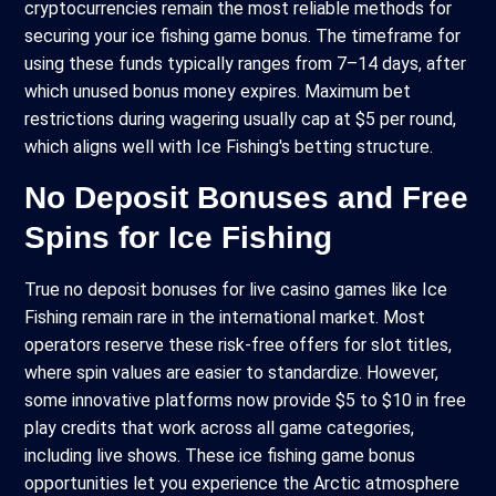
cryptocurrencies remain the most reliable methods for
securing your ice fishing game bonus. The timeframe for
using these funds typically ranges from 7–14 days, after
which unused bonus money expires. Maximum bet
restrictions during wagering usually cap at $5 per round,
which aligns well with Ice Fishing's betting structure.
No Deposit Bonuses and Free
Spins for Ice Fishing
True no deposit bonuses for live casino games like Ice
Fishing remain rare in the international market. Most
operators reserve these risk-free offers for slot titles,
where spin values are easier to standardize. However,
some innovative platforms now provide $5 to $10 in free
play credits that work across all game categories,
including live shows. These ice fishing game bonus
opportunities let you experience the Arctic atmosphere