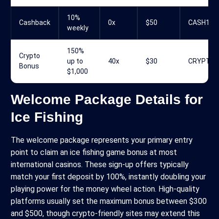
10%
Cashback
0x
$50
CASH10
weekly
150%
Crypto
up to
40x
$30
CRYPTO1
Bonus
$1,000
Welcome Package Details for
Ice Fishing
The welcome package represents your primary entry
point to claim an ice fishing game bonus at most
international casinos. These sign-up offers typically
match your first deposit by 100%, instantly doubling your
playing power for the money wheel action. High-quality
platforms usually set the maximum bonus between $300
and $500, though crypto-friendly sites may extend this