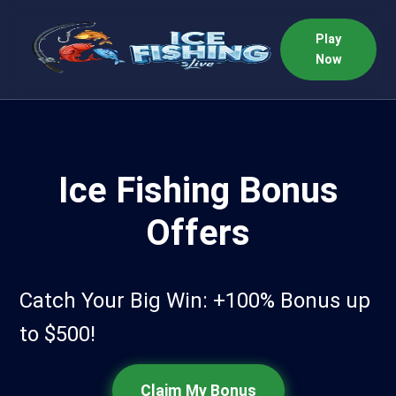
Play
Now
Ice Fishing Bonus
Offers
Catch Your Big Win: +100% Bonus up
to $500!
Claim My Bonus