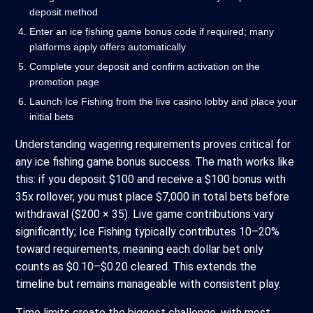
deposit method
Enter an ice fishing game bonus code if required; many
platforms apply offers automatically
Complete your deposit and confirm activation on the
promotion page
Launch Ice Fishing from the live casino lobby and place your
initial bets
Understanding wagering requirements proves critical for
any ice fishing game bonus success. The math works like
this: if you deposit $100 and receive a $100 bonus with
35x rollover, you must place $7,000 in total bets before
withdrawal ($200 × 35). Live game contributions vary
significantly; Ice Fishing typically contributes 10–20%
toward requirements, meaning each dollar bet only
counts as $0.10–$0.20 cleared. This extends the
timeline but remains manageable with consistent play.
Time limits create the biggest challenge, with most