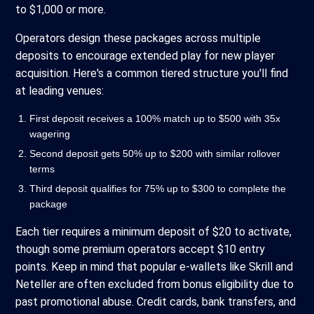
to $1,000 or more.
Operators design these packages across multiple
deposits to encourage extended play for new player
acquisition. Here's a common tiered structure you'll find
at leading venues:
First deposit receives a 100% match up to $500 with 35x
wagering
Second deposit gets 50% up to $200 with similar rollover
terms
Third deposit qualifies for 75% up to $300 to complete the
package
Each tier requires a minimum deposit of $20 to activate,
though some premium operators accept $10 entry
points. Keep in mind that popular e-wallets like Skrill and
Neteller are often excluded from bonus eligibility due to
past promotional abuse. Credit cards, bank transfers, and