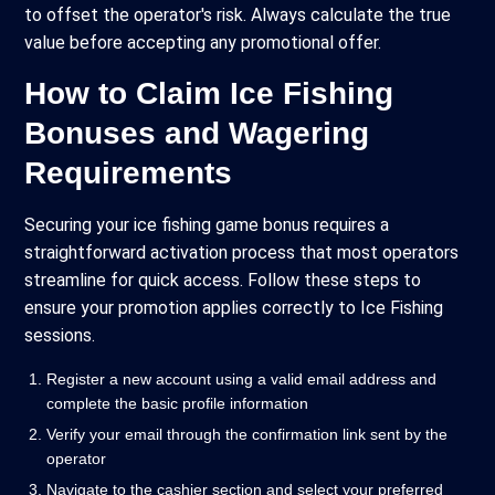
to offset the operator's risk. Always calculate the true
value before accepting any promotional offer.
How to Claim Ice Fishing
Bonuses and Wagering
Requirements
Securing your ice fishing game bonus requires a
straightforward activation process that most operators
streamline for quick access. Follow these steps to
ensure your promotion applies correctly to Ice Fishing
sessions.
Register a new account using a valid email address and
complete the basic profile information
Verify your email through the confirmation link sent by the
operator
Navigate to the cashier section and select your preferred