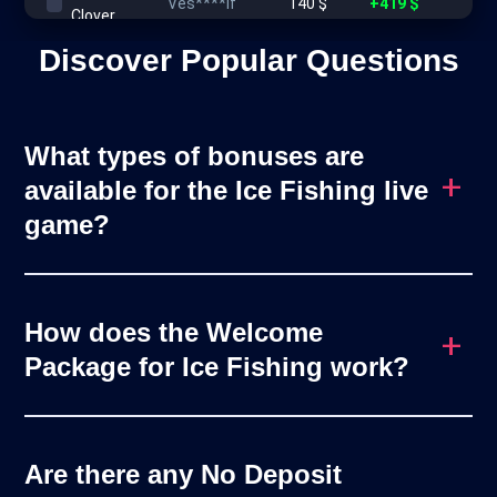
Fire Coins:
Age****th
96 $
+105 $
Hold and Win
Discover Popular Questions
40 Super
Ves****lf
140 $
+419 $
Clover
What types of bonuses are
Dead or Alive
Man****td
100 $
-10 $
available for the Ice Fishing live
2
game?
Rocket Dice
Dea****23
370 $
+357 $
XY
Wild Tiger
How does the Welcome
Jon****ng
170 $
+57 $
VIP
Package for Ice Fishing work?
Camelot
Blu****ed
24 $
+21 $
Cash
Are there any No Deposit