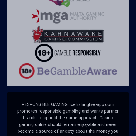
RESPONSIBLE GAMING: icefishinglive-app.com
promotes responsible gambling and wants partner
brands to uphold the same approach. Casino
gaming online should remain enjoyable and never
become a source of anxiety about the money you