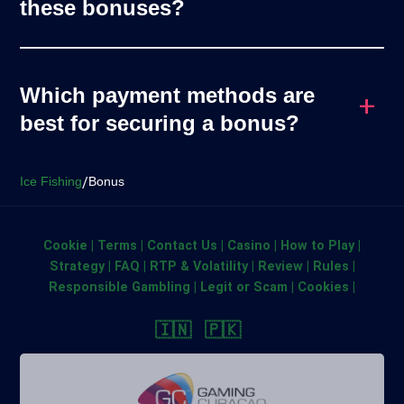
these bonuses?
Which payment methods are
best for securing a bonus?
Ice Fishing
/
Bonus
Cookie
|
Terms
|
Contact Us
|
Casino
|
How to Play
|
Strategy
|
FAQ
|
RTP & Volatility
|
Review
|
Rules
|
Responsible Gambling
|
Legit or Scam
|
Cookies
|
🇮🇳
🇵🇰