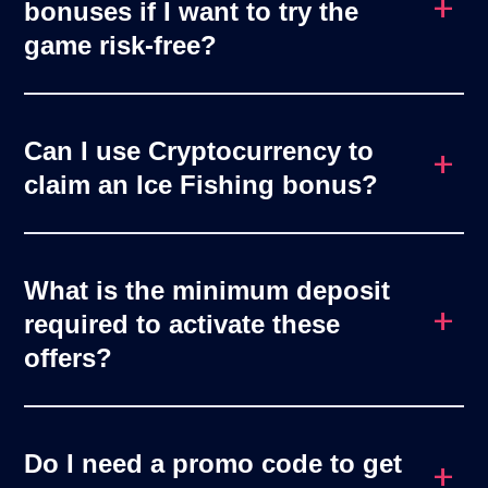
bonuses if I want to try the
game risk-free?
Can I use Cryptocurrency to
claim an Ice Fishing bonus?
What is the minimum deposit
required to activate these
offers?
Do I need a promo code to get