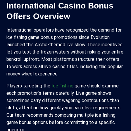
International Casino Bonus
Offers Overview
International operators have recognized the demand for
ice fishing game bonus promotions since Evolution
launched this Arctic-themed live show. These incentives
let you test the frozen waters without risking your entire
bankroll upfront. Most platforms structure their offers
to work across all live casino titles, including this popular
money wheel experience.
Players targeting the
Ice Fishing
game should examine
each promotion's terms carefully. Live game shows
sometimes carry different wagering contributions than
slots, affecting how quickly you can clear requirements.
Our team recommends comparing multiple ice fishing
game bonus options before committing to a specific
operator.