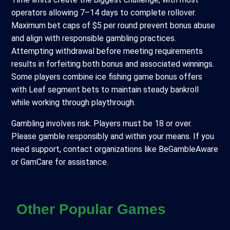
operators allowing 7–14 days to complete rollover.
Maximum bet caps of $5 per round prevent bonus abuse
and align with responsible gambling practices.
Attempting withdrawal before meeting requirements
results in forfeiting both bonus and associated winnings.
Some players combine ice fishing game bonus offers
with Leaf segment bets to maintain steady bankroll
while working through playthrough.
Gambling involves risk. Players must be 18 or over.
Please gamble responsibly and within your means. If you
need support, contact organizations like BeGambleAware
or GamCare for assistance.
Other Popular Games