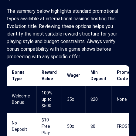
The summary below highlights standard promotional
types available at international casinos hosting this
Evolution title. Reviewing these options helps you
identify the most suitable reward structure for your
playing style and budget constraints. Always verify
bonus compatibility with live game shows before
proceeding with any specific offer.
Bonus
Reward
Min
Promo
Wager
Type
Value
Deposit
Code
100%
Welcome
up to
35x
$20
None
Bonus
$500
$10
No
Free
50x
$0
FROST10
Deposit
Play