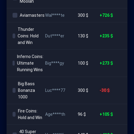
Charm Deluxe
Sto****er
360 $
+884 $
Buy Bonus
Mega
Mil****so
430 $
+341 $
Moolah
Aviamasters
Wal****te
300 $
+726 $
Thunder
Coins: Hold
Dut****er
130 $
+235 $
and Win
Inferno Coins:
Ultimate
Big****gy
100 $
+273 $
Running Wins
Big Bass
Bonanza
Luc****77
300 $
-30 $
1000