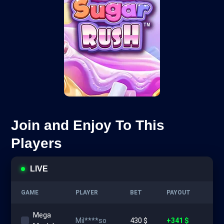
Join and Enjoy To This
Players
LIVE
GAME
PLAYER
BET
PAYOUT
Lucky Lady's