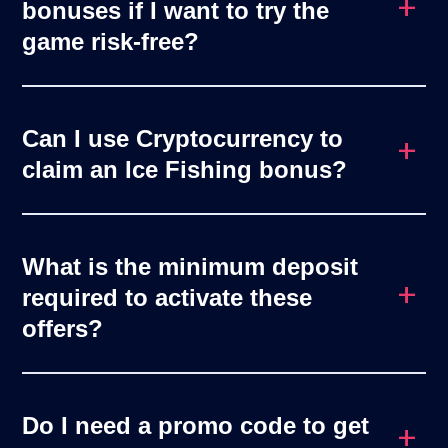
bonuses if I want to try the
game risk-free?
Can I use Cryptocurrency to
claim an Ice Fishing bonus?
What is the minimum deposit
required to activate these
offers?
Do I need a promo code to get