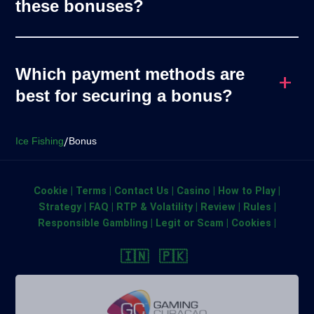
these bonuses?
Which payment methods are
best for securing a bonus?
Ice Fishing
/
Bonus
Cookie
|
Terms
|
Contact Us
|
Casino
|
How to Play
|
Strategy
|
FAQ
|
RTP & Volatility
|
Review
|
Rules
|
Responsible Gambling
|
Legit or Scam
|
Cookies
|
🇮🇳
🇵🇰