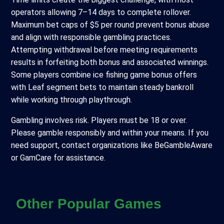
operators allowing 7–14 days to complete rollover.
Maximum bet caps of $5 per round prevent bonus abuse
and align with responsible gambling practices.
Attempting withdrawal before meeting requirements
results in forfeiting both bonus and associated winnings.
Some players combine ice fishing game bonus offers
with Leaf segment bets to maintain steady bankroll
while working through playthrough.
Gambling involves risk. Players must be 18 or over.
Please gamble responsibly and within your means. If you
need support, contact organizations like BeGambleAware
or GamCare for assistance.
Other Popular Games