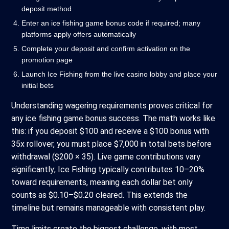
deposit method
Enter an ice fishing game bonus code if required; many
platforms apply offers automatically
Complete your deposit and confirm activation on the
promotion page
Launch Ice Fishing from the live casino lobby and place your
initial bets
Understanding wagering requirements proves critical for
any ice fishing game bonus success. The math works like
this: if you deposit $100 and receive a $100 bonus with
35x rollover, you must place $7,000 in total bets before
withdrawal ($200 × 35). Live game contributions vary
significantly; Ice Fishing typically contributes 10–20%
toward requirements, meaning each dollar bet only
counts as $0.10–$0.20 cleared. This extends the
timeline but remains manageable with consistent play.
Time limits create the biggest challenge, with most