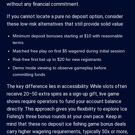
without any financial commitment.
If you cannot locate a pure no deposit option, consider
these low-risk alternatives that still provide solid value:
Minimum deposit bonuses starting at $10 with reasonable
terms
Matched free play on first $5 wagered during initial session
Risk-free first bet up to $20 for new registrants
Demo mode viewing to observe gameplay before
committing funds
The key difference lies in accessibility. While slots often
receive 20–50 extra spins as a sign-up gift, live game
shows require operators to fund your account balance
directly. This approach gives you flexibility to explore Ice
Fishing's three bonus rounds at your own pace. Keep in
mind that these no deposit ice fishing game bonus deals
carry higher wagering requirements, typically 50x or more,