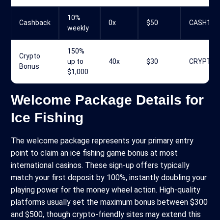
10%
Cashback
0x
$50
CASH10
weekly
150%
Crypto
up to
40x
$30
CRYPTO1
Bonus
$1,000
Welcome Package Details for
Ice Fishing
The welcome package represents your primary entry
point to claim an ice fishing game bonus at most
international casinos. These sign-up offers typically
match your first deposit by 100%, instantly doubling your
playing power for the money wheel action. High-quality
platforms usually set the maximum bonus between $300
and $500, though crypto-friendly sites may extend this