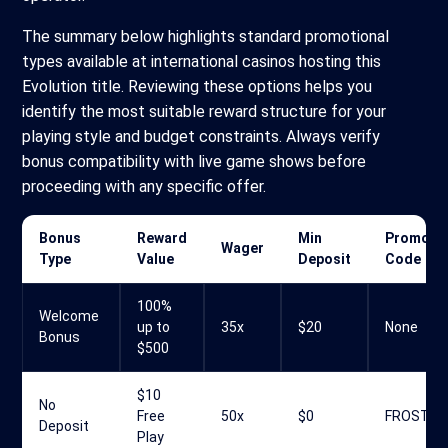
The summary below highlights standard promotional
types available at international casinos hosting this
Evolution title. Reviewing these options helps you
identify the most suitable reward structure for your
playing style and budget constraints. Always verify
bonus compatibility with live game shows before
proceeding with any specific offer.
Bonus
Reward
Min
Promo
Wager
Type
Value
Deposit
Code
100%
Welcome
up to
35x
$20
None
Bonus
$500
$10
No
Free
50x
$0
FROST10
Deposit
Play