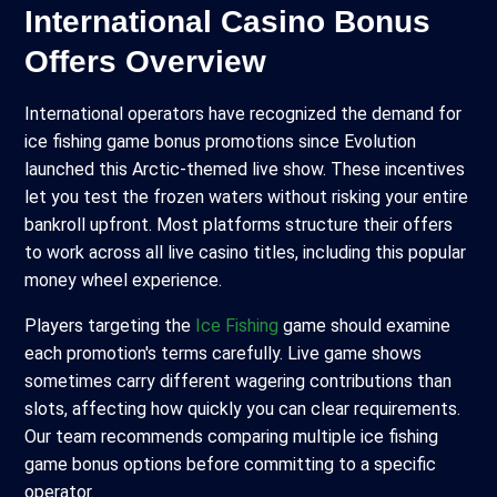
International Casino Bonus
Offers Overview
International operators have recognized the demand for
ice fishing game bonus promotions since Evolution
launched this Arctic-themed live show. These incentives
let you test the frozen waters without risking your entire
bankroll upfront. Most platforms structure their offers
to work across all live casino titles, including this popular
money wheel experience.
Players targeting the
Ice Fishing
game should examine
each promotion's terms carefully. Live game shows
sometimes carry different wagering contributions than
slots, affecting how quickly you can clear requirements.
Our team recommends comparing multiple ice fishing
game bonus options before committing to a specific
operator.