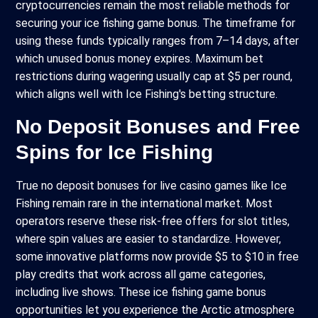
cryptocurrencies remain the most reliable methods for
securing your ice fishing game bonus. The timeframe for
using these funds typically ranges from 7–14 days, after
which unused bonus money expires. Maximum bet
restrictions during wagering usually cap at $5 per round,
which aligns well with Ice Fishing's betting structure.
No Deposit Bonuses and Free
Spins for Ice Fishing
True no deposit bonuses for live casino games like Ice
Fishing remain rare in the international market. Most
operators reserve these risk-free offers for slot titles,
where spin values are easier to standardize. However,
some innovative platforms now provide $5 to $10 in free
play credits that work across all game categories,
including live shows. These ice fishing game bonus
opportunities let you experience the Arctic atmosphere