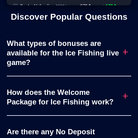
Crazy
Liv****FC
310 $
+5,900 $
Monkey
Discover Popular Questions
Book of Life
Tom****ti
270 $
+170 $
What types of bonuses are
Great Blue
Lia****ni
170 $
+361 $
available for the Ice Fishing live
3 Pots Riches:
Mys****ue
4 $
+6 $
game?
Hold and Win
How does the Welcome
Package for Ice Fishing work?
Are there any No Deposit