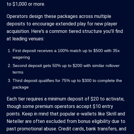
to $1,000 or more.
Operators design these packages across multiple
deposits to encourage extended play for new player
acquisition. Here's a common tiered structure you'll find
at leading venues:
First deposit receives a 100% match up to $500 with 35x
wagering
Second deposit gets 50% up to $200 with similar rollover
terms
Third deposit qualifies for 75% up to $300 to complete the
package
Each tier requires a minimum deposit of $20 to activate,
though some premium operators accept $10 entry
points. Keep in mind that popular e-wallets like Skrill and
Neteller are often excluded from bonus eligibility due to
past promotional abuse. Credit cards, bank transfers, and