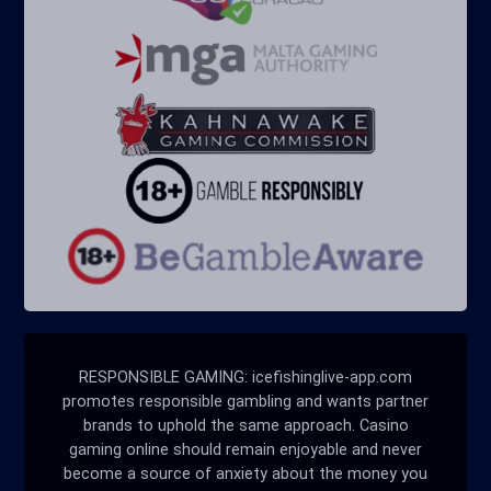
RESPONSIBLE GAMING: icefishinglive-app.com
promotes responsible gambling and wants partner
brands to uphold the same approach. Casino
gaming online should remain enjoyable and never
become a source of anxiety about the money you