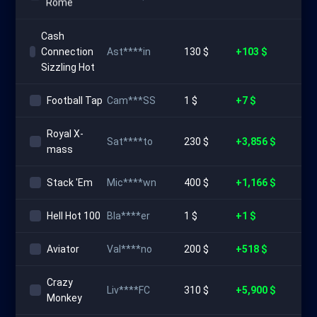
Princess 100
Reign of
Tre****ps
370 $
+799 $
Rome
Cash
Connection
Ast****in
130 $
+103 $
Sizzling Hot
Football Tap
Cam***SS
1 $
+7 $
Royal X-
Sat****to
230 $
+3,856 $
mass
Stack 'Em
Mic****wn
400 $
+1,166 $
Hell Hot 100
Bla****er
1 $
+1 $
Aviator
Val****no
200 $
+518 $