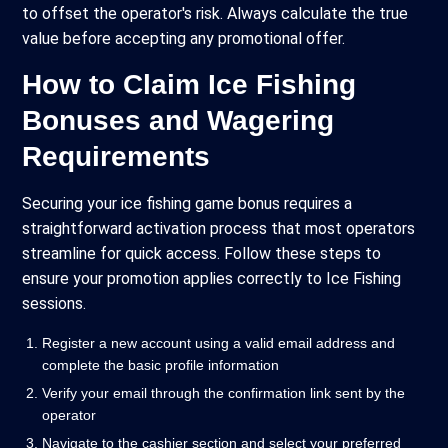
to offset the operator's risk. Always calculate the true
value before accepting any promotional offer.
How to Claim Ice Fishing
Bonuses and Wagering
Requirements
Securing your ice fishing game bonus requires a
straightforward activation process that most operators
streamline for quick access. Follow these steps to
ensure your promotion applies correctly to Ice Fishing
sessions.
Register a new account using a valid email address and
complete the basic profile information
Verify your email through the confirmation link sent by the
operator
Navigate to the cashier section and select your preferred