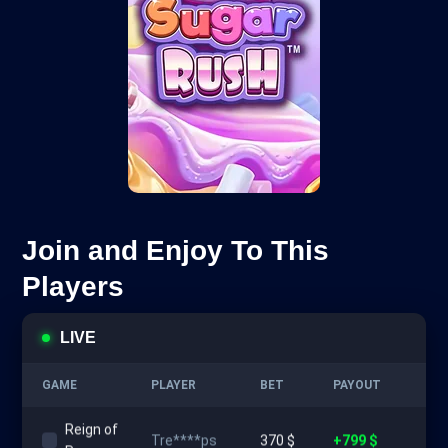
Join and Enjoy To This
Players
LIVE
GAME
PLAYER
BET
PAYOUT
Moon
Lam****er
210 $
-14 $