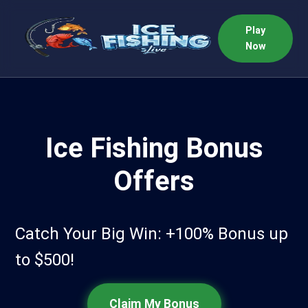
Play
Now
Ice Fishing Bonus
Offers
Catch Your Big Win: +100% Bonus up
to $500!
Claim My Bonus