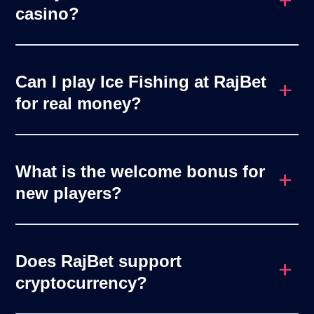
casino?
Can I play Ice Fishing at RajBet
for real money?
What is the welcome bonus for
new players?
Does RajBet support
cryptocurrency?