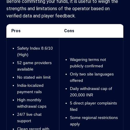
Before committing your funds, it is useful to weigh the
strengths and limitations of the operator based on
verified data and player feedback.
Pros
Cons
Safety Index 8.6/10
(High)
Wagering terms not
52 game providers
publicly confirmed
available
Only two site languages
No stated win limit
offered
India-localized
Daily withdrawal cap of
payment rails
200,000 INR
High monthly
5 direct player complaints
withdrawal caps
filed
24/7 live chat
Some regional restrictions
support
apply
Clean record with