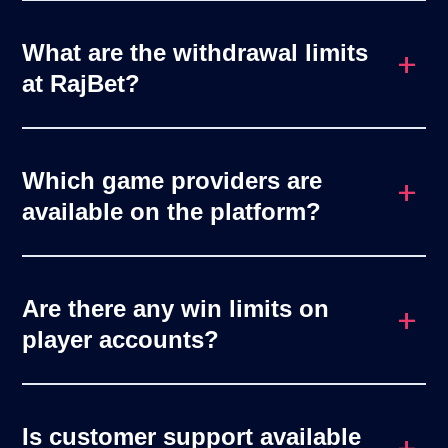
What are the withdrawal limits
at RajBet?
Which game providers are
available on the platform?
Are there any win limits on
player accounts?
Is customer support available