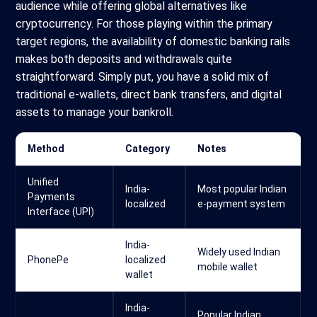
audience while offering global alternatives like
cryptocurrency. For those playing within the primary
target regions, the availability of domestic banking rails
makes both deposits and withdrawals quite
straightforward. Simply put, you have a solid mix of
traditional e-wallets, direct bank transfers, and digital
assets to manage your bankroll.
Method
Category
Notes
Unified
India-
Most popular Indian
Payments
localized
e-payment system
Interface (UPI)
India-
Widely used Indian
PhonePe
localized
mobile wallet
wallet
India-
Popular Indian