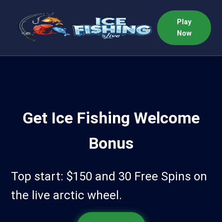
Play
Now
Get Ice Fishing Welcome
Bonus
Top start: $150 and 30 Free Spins on
the live arctic wheel.