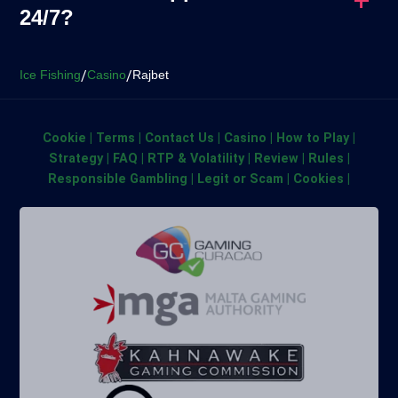
24/7?
Ice Fishing
/
Casino
/
Rajbet
Cookie
|
Terms
|
Contact Us
|
Casino
|
How to Play
|
Strategy
|
FAQ
|
RTP & Volatility
|
Review
|
Rules
|
Responsible Gambling
|
Legit or Scam
|
Cookies
|