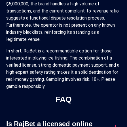
$5,000,000, the brand handles a high volume of
transactions, and the current complaint-to-revenue ratio
suggests a functional dispute resolution process.
Furthermore, the operator is not present on any known
industry blacklists, reinforcing its standing as a
legitimate venue.
In short, RajBet is a recommendable option for those
interested in playing ice fishing. The combination of a
verified license, strong domestic payment support, and a
high expert safety rating makes it a solid destination for
real-money gaming. Gambling involves risk. 18+. Please
gamble responsibly.
FAQ
Is RajBet a licensed online