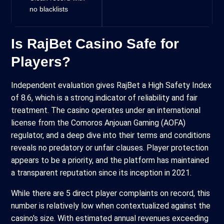
no blacklists
Is RajBet Casino Safe for
Players?
Independent evaluation gives RajBet a High Safety Index
of 8.6, which is a strong indicator of reliability and fair
treatment. The casino operates under an international
license from the Comoros Anjouan Gaming (AOFA)
regulator, and a deep dive into their terms and conditions
reveals no predatory or unfair clauses. Player protection
appears to be a priority, and the platform has maintained
a transparent reputation since its inception in 2021.
While there are 5 direct player complaints on record, this
number is relatively low when contextualized against the
casino's size. With estimated annual revenues exceeding