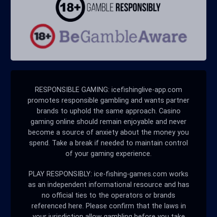
RESPONSIBLE GAMING: icefishinglive-app.com
promotes responsible gambling and wants partner
brands to uphold the same approach. Casino
gaming online should remain enjoyable and never
become a source of anxiety about the money you
spend. Take a break if needed to maintain control
of your gaming experience.
PLAY RESPONSIBLY: ice-fishing-games.com works
as an independent informational resource and has
no official ties to the operators or brands
referenced here. Please confirm that the laws in
your jurisdiction allow gambling before you take