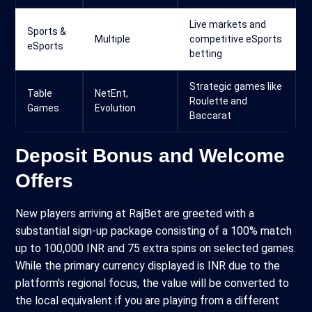
Live markets and
Sports &
Multiple
competitive eSports
eSports
betting
Strategic games like
Table
NetEnt,
Roulette and
Games
Evolution
Baccarat
Deposit Bonus and Welcome
Offers
New players arriving at RajBet are greeted with a
substantial sign-up package consisting of a 100% match
up to 100,000 INR and 75 extra spins on selected games.
While the primary currency displayed is INR due to the
platform's regional focus, the value will be converted to
the local equivalent if you are playing from a different