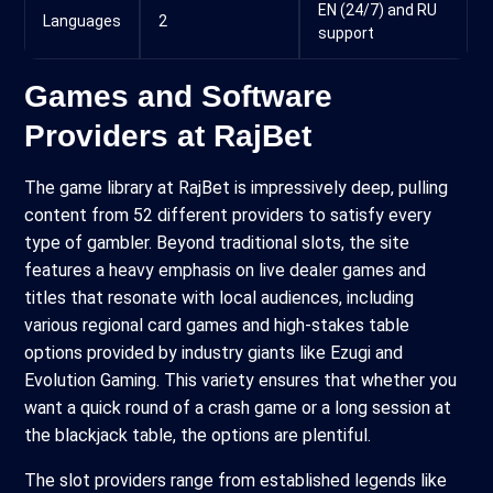
EN (24/7) and RU
Languages
2
support
Games and Software
Providers at RajBet
The game library at RajBet is impressively deep, pulling
content from 52 different providers to satisfy every
type of gambler. Beyond traditional slots, the site
features a heavy emphasis on live dealer games and
titles that resonate with local audiences, including
various regional card games and high-stakes table
options provided by industry giants like Ezugi and
Evolution Gaming. This variety ensures that whether you
want a quick round of a crash game or a long session at
the blackjack table, the options are plentiful.
The slot providers range from established legends like