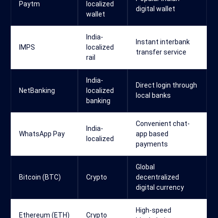
Paytm
localized
digital wallet
wallet
India-
Instant interbank
IMPS
localized
transfer service
rail
India-
Direct login through
NetBanking
localized
local banks
banking
Convenient chat-
India-
WhatsApp Pay
app based
localized
payments
Global
Bitcoin (BTC)
Crypto
decentralized
digital currency
High-speed
Ethereum (ETH)
Crypto