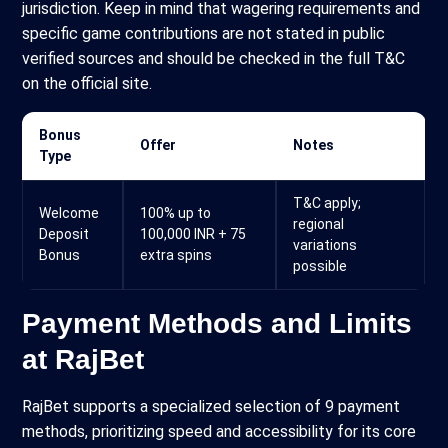
jurisdiction. Keep in mind that wagering requirements and
specific game contributions are not stated in public
verified sources and should be checked in the full T&C
on the official site.
Bonus
Offer
Notes
Type
T&C apply;
Welcome
100% up to
regional
Deposit
100,000 INR + 75
variations
Bonus
extra spins
possible
Payment Methods and Limits
at RajBet
RajBet supports a specialized selection of 9 payment
methods, prioritizing speed and accessibility for its core