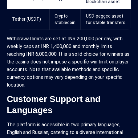
blockchain asset
Crypto
USD-pegged asset
Tether (USDT)
stablecoin
for stable transfers
Withdrawal limits are set at INR 200,000 per day, with
weekly caps at INR 1,400,000 and monthly limits
reaching INR 6,000,000. It is a solid choice for winners as
the casino does not impose a specific win limit on player
accounts. Note that available methods and specific
currency options may vary depending on your specific
location.
Customer Support and
Languages
The platform is accessible in two primary languages,
English and Russian, catering to a diverse international