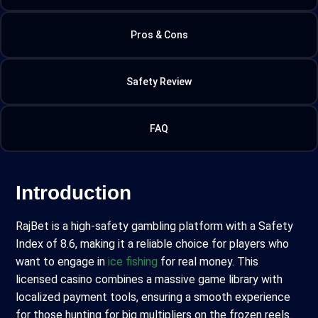
Pros & Cons
Safety Review
FAQ
Introduction
RajBet is a high-safety gambling platform with a Safety
Index of 8.6, making it a reliable choice for players who
want to engage in
ice fishing
for real money. This
licensed casino combines a massive game library with
localized payment tools, ensuring a smooth experience
for those hunting for big multipliers on the frozen reels.