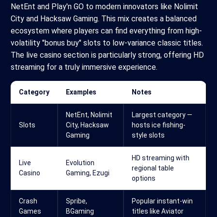
NetEnt and Play'n GO to modern innovators like Nolimit
City and Hacksaw Gaming. This mix creates a balanced
ecosystem where players can find everything from high-
volatility "bonus buy" slots to low-variance classic titles.
The live casino section is particularly strong, offering HD
streaming for a truly immersive experience.
Category
Examples
Notes
NetEnt, Nolimit
Largest category —
Slots
City, Hacksaw
hosts ice fishing-
Gaming
style slots
HD streaming with
Live
Evolution
regional table
Casino
Gaming, Ezugi
options
Crash
Spribe,
Popular instant-win
Games
BGaming
titles like Aviator