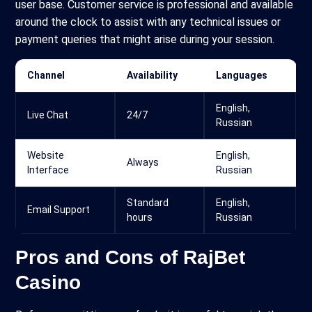
user base. Customer service is professional and available
around the clock to assist with any technical issues or
payment queries that might arise during your session.
Channel
Availability
Languages
English,
Live Chat
24/7
Russian
Website
English,
Always
Interface
Russian
Standard
English,
Email Support
hours
Russian
Pros and Cons of RajBet
Casino