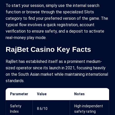
To start your session, simply use the internal search
function or browse through the specialized Slots
category to find your preferred version of the game. The
typical flow involves a quick registration, account
verification to ensure safety, and a deposit to activate
real-money play mode.
RajBet Casino Key Facts
RajBet has established itself as a prominent medium-
sized operator since its launch in 2021, focusing heavily
on the South Asian market while maintaining international
standards.
Parameter
Value
Notes
Safety
High independent
8.6/10
Index
safety rating