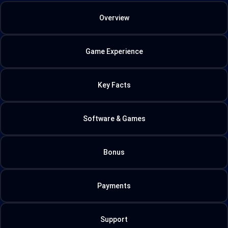
Overview
Game Experience
Key Facts
Software & Games
Bonus
Payments
Support