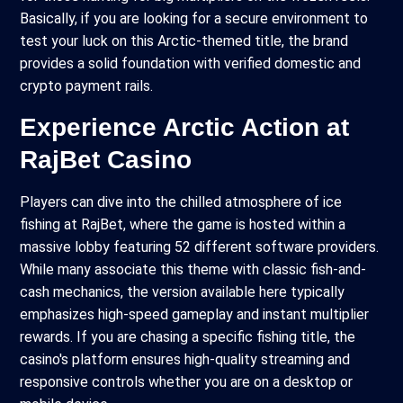
Basically, if you are looking for a secure environment to
test your luck on this Arctic-themed title, the brand
provides a solid foundation with verified domestic and
crypto payment rails.
Experience Arctic Action at
RajBet Casino
Players can dive into the chilled atmosphere of ice
fishing at RajBet, where the game is hosted within a
massive lobby featuring 52 different software providers.
While many associate this theme with classic fish-and-
cash mechanics, the version available here typically
emphasizes high-speed gameplay and instant multiplier
rewards. If you are chasing a specific fishing title, the
casino's platform ensures high-quality streaming and
responsive controls whether you are on a desktop or