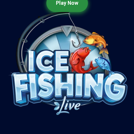
Play Now