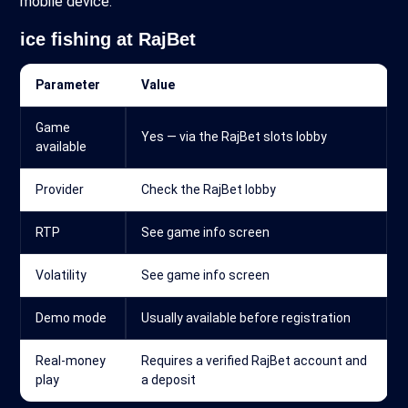
mobile device.
ice fishing at RajBet
Parameter
Value
Game
Yes — via the RajBet slots lobby
available
Provider
Check the RajBet lobby
RTP
See game info screen
Volatility
See game info screen
Demo mode
Usually available before registration
Real-money
Requires a verified RajBet account and
play
a deposit