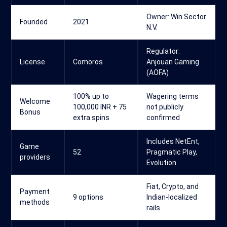
Owner: Win Sector
Founded
2021
N.V.
Regulator:
License
Comoros
Anjouan Gaming
(AOFA)
100% up to
Wagering terms
Welcome
100,000 INR + 75
not publicly
Bonus
extra spins
confirmed
Includes NetEnt,
Game
52
Pragmatic Play,
providers
Evolution
Fiat, Crypto, and
Payment
9 options
Indian-localized
methods
rails