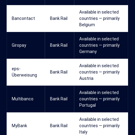
Available in selected
Bancontact
Bank Rail
countries — primarily
Belgium
Available in selected
Giropay
Bank Rail
countries — primarily
Germany
Available in selected
eps-
Bank Rail
countries — primarily
Überweisung
Austria
Available in selected
Multibanco
Bank Rail
countries — primarily
Portugal
Available in selected
MyBank
Bank Rail
countries — primarily
Italy