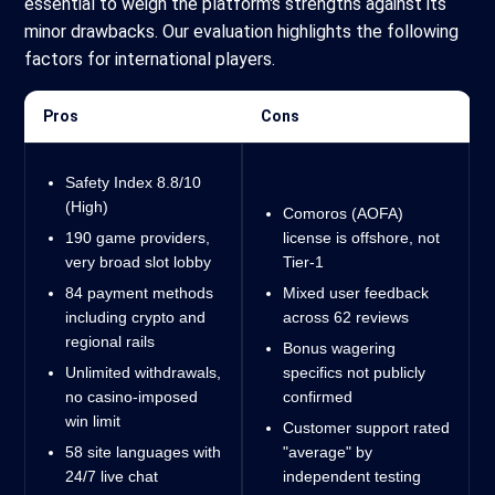
essential to weigh the platform's strengths against its
minor drawbacks. Our evaluation highlights the following
factors for international players.
Pros
Cons
Safety Index 8.8/10
(High)
Comoros (AOFA)
190 game providers,
license is offshore, not
very broad slot lobby
Tier-1
84 payment methods
Mixed user feedback
including crypto and
across 62 reviews
regional rails
Bonus wagering
Unlimited withdrawals,
specifics not publicly
no casino-imposed
confirmed
win limit
Customer support rated
58 site languages with
"average" by
24/7 live chat
independent testing