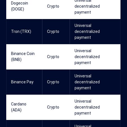
Universal
Dogecoin
Crypto
decentralized
(DOGE)
payment
Universal
Tron (TRX)
Crypto
decentralized
payment
Universal
Binance Coin
Crypto
decentralized
(BNB)
payment
Universal
Binance Pay
Crypto
decentralized
payment
Universal
Cardano
Crypto
decentralized
(ADA)
payment
Universal