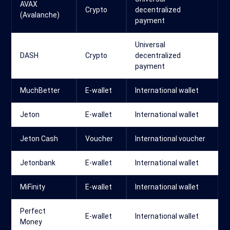
AVAX
Crypto
decentralized
(Avalanche)
payment
Universal
DASH
Crypto
decentralized
payment
MuchBetter
E-wallet
International wallet
Jeton
E-wallet
International wallet
Jeton Cash
Voucher
International voucher
Jetonbank
E-wallet
International wallet
MiFinity
E-wallet
International wallet
Perfect
E-wallet
International wallet
Money