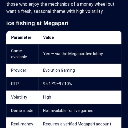
those who enjoy the mechanics of a money wheel but
want a fresh, seasonal theme with high volatility.
ice fishing at Megapari
Parameter
Value
Game
Yes — via the Megapari live lobby
available
Provider
Evolution Gaming
RTP
95.17%–97.10%
Volatility
High
Demo mode
Not available for live games
Real-money
Requires a verified Megapari account