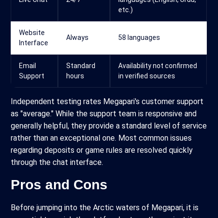
etc.)
Website
Always
58 languages
Interface
Email
Standard
Availability not confirmed
Support
hours
in verified sources
Independent testing rates Megapari's customer support
as "average." While the support team is responsive and
generally helpful, they provide a standard level of service
rather than an exceptional one. Most common issues
regarding deposits or game rules are resolved quickly
through the chat interface.
Pros and Cons
Before jumping into the Arctic waters of Megapari, it is