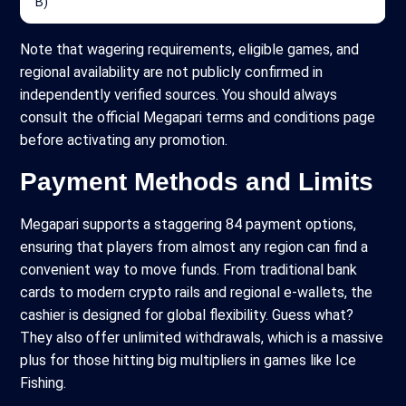
B)
Note that wagering requirements, eligible games, and
regional availability are not publicly confirmed in
independently verified sources. You should always
consult the official Megapari terms and conditions page
before activating any promotion.
Payment Methods and Limits
Megapari supports a staggering 84 payment options,
ensuring that players from almost any region can find a
convenient way to move funds. From traditional bank
cards to modern crypto rails and regional e-wallets, the
cashier is designed for global flexibility. Guess what?
They also offer unlimited withdrawals, which is a massive
plus for those hitting big multipliers in games like Ice
Fishing.