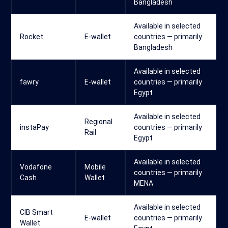
Bangladesh
Available in selected
Rocket
E-wallet
countries — primarily
Bangladesh
Available in selected
fawry
E-wallet
countries — primarily
Egypt
Available in selected
Regional
instaPay
countries — primarily
Rail
Egypt
Available in selected
Vodafone
Mobile
countries — primarily
Cash
Wallet
MENA
Available in selected
CIB Smart
E-wallet
countries — primarily
Wallet