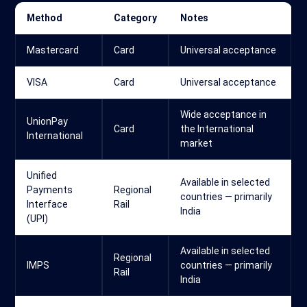
Method
Category
Notes
Mastercard
Card
Universal acceptance
VISA
Card
Universal acceptance
Wide acceptance in
UnionPay
Card
the International
International
market
Unified
Available in selected
Payments
Regional
countries — primarily
Interface
Rail
India
(UPI)
Available in selected
Regional
IMPS
countries — primarily
Rail
India