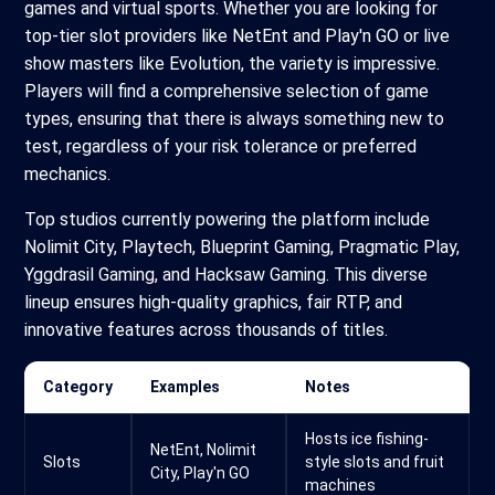
games and virtual sports. Whether you are looking for
top-tier slot providers like NetEnt and Play'n GO or live
show masters like Evolution, the variety is impressive.
Players will find a comprehensive selection of game
types, ensuring that there is always something new to
test, regardless of your risk tolerance or preferred
mechanics.
Top studios currently powering the platform include
Nolimit City, Playtech, Blueprint Gaming, Pragmatic Play,
Yggdrasil Gaming, and Hacksaw Gaming. This diverse
lineup ensures high-quality graphics, fair RTP, and
innovative features across thousands of titles.
Category
Examples
Notes
Hosts ice fishing-
NetEnt, Nolimit
Slots
style slots and fruit
City, Play'n GO
machines