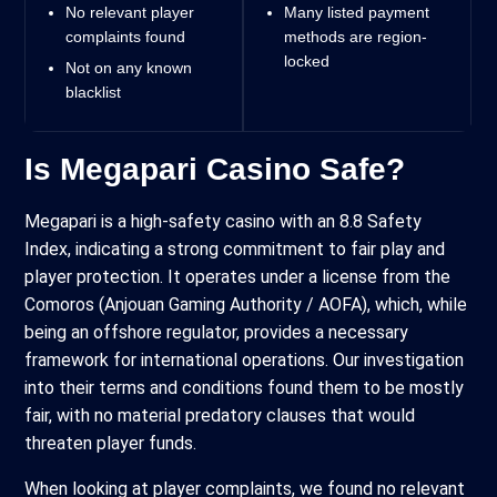
No relevant player
Many listed payment
complaints found
methods are region-
locked
Not on any known
blacklist
Is Megapari Casino Safe?
Megapari is a high-safety casino with an 8.8 Safety
Index, indicating a strong commitment to fair play and
player protection. It operates under a license from the
Comoros (Anjouan Gaming Authority / AOFA), which, while
being an offshore regulator, provides a necessary
framework for international operations. Our investigation
into their terms and conditions found them to be mostly
fair, with no material predatory clauses that would
threaten player funds.
When looking at player complaints, we found no relevant