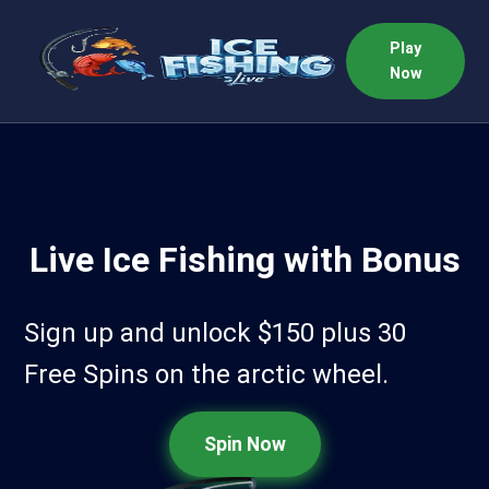
Play
Now
Live Ice Fishing with Bonus
Sign up and unlock $150 plus 30
Free Spins on the arctic wheel.
Spin Now