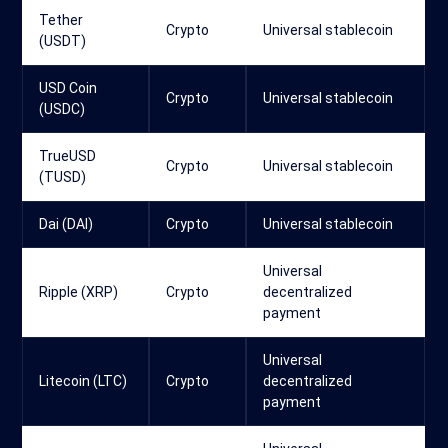
Tether
Crypto
Universal stablecoin
(USDT)
USD Coin
Crypto
Universal stablecoin
(USDC)
TrueUSD
Crypto
Universal stablecoin
(TUSD)
Dai (DAI)
Crypto
Universal stablecoin
Universal
Ripple (XRP)
Crypto
decentralized
payment
Universal
Litecoin (LTC)
Crypto
decentralized
payment