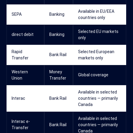
Available in EU/EEA
SEPA
Banking
countries only
Selected EU markets
direct debit
Banking
only
Rapid
Selected European
Bank Rail
Transfer
markets only
Western
Money
Global coverage
Union
Transfer
Available in selected
Interac
Bank Rail
countries — primarily
Canada
Available in selected
Interac e-
Bank Rail
countries — primarily
Transfer
Canada