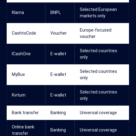
Selected European
Klarna
BNPL
markets only
Europe-focused
CashtoCode
Voucher
voucher
Selected countries
ICashOne
E-wallet
only
Selected countries
MyBux
E-wallet
only
Selected countries
Kvitum
E-wallet
only
Bank transfer
Banking
Universal coverage
Online bank
Banking
Universal coverage
transfer