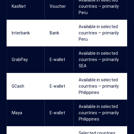
KasNet
Voucher
countries — primarily
Peru
Available in selected
Interbank
Bank
countries — primarily
Peru
Available in selected
GrabPay
E-wallet
countries — primarily
SEA
Available in selected
GCash
E-wallet
countries — primarily
Philippines
Available in selected
Maya
E-wallet
countries — primarily
Philippines
Selected countries