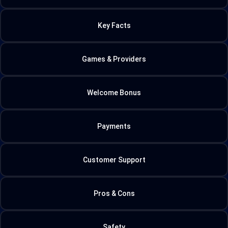
Key Facts
Games & Providers
Welcome Bonus
Payments
Customer Support
Pros & Cons
Safety