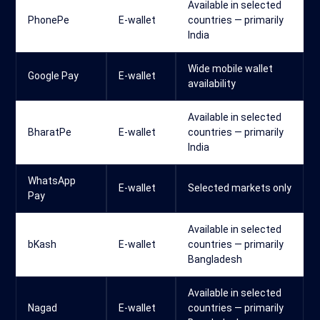
Available in selected
PhonePe
E-wallet
countries — primarily
India
Wide mobile wallet
Google Pay
E-wallet
availability
Available in selected
BharatPe
E-wallet
countries — primarily
India
WhatsApp
E-wallet
Selected markets only
Pay
Available in selected
bKash
E-wallet
countries — primarily
Bangladesh
Available in selected
Nagad
E-wallet
countries — primarily