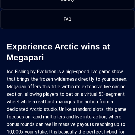
FAQ
Experience Arctic wins at
Megapari
Ice Fishing by Evolution is a high-speed live game show
that brings the frozen wilderness directly to your screen.
Megapari offers this title within its extensive live casino
section, allowing players to bet on a virtual 53-segment
wheel while a real host manages the action from a
dedicated Arctic studio. Unlike standard slots, this game
focuses on rapid multipliers and live interaction, where
bonus rounds can reel in massive payouts reaching up to
10,000x your stake. It is basically the perfect hybrid for