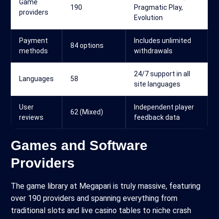
Game
190
Pragmatic Play,
providers
Evolution
Payment
Includes unlimited
84 options
methods
withdrawals
24/7 support in all
Languages
58
site languages
User
Independent player
62 (Mixed)
reviews
feedback data
Games and Software
Providers
The game library at Megapari is truly massive, featuring
over 190 providers and spanning everything from
traditional slots and live casino tables to niche crash