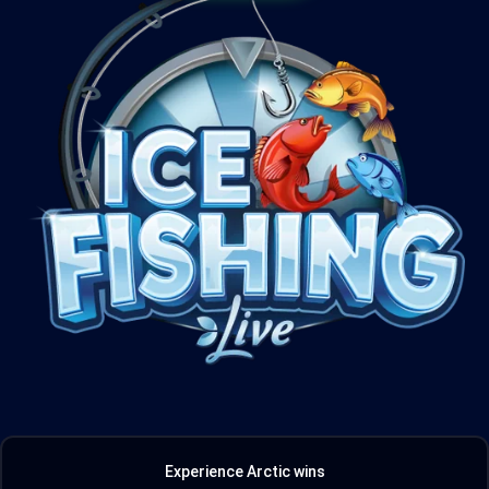
Experience Arctic wins