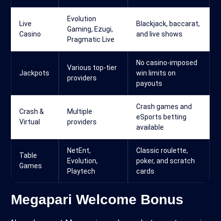
Evolution
Live
Blackjack, baccarat,
Gaming, Ezugi,
Casino
and live shows
Pragmatic Live
No casino-imposed
Various top-tier
Jackpots
win limits on
providers
payouts
Crash games and
Crash &
Multiple
eSports betting
Virtual
providers
available
NetEnt,
Classic roulette,
Table
Evolution,
poker, and scratch
Games
Playtech
cards
Megapari Welcome Bonus