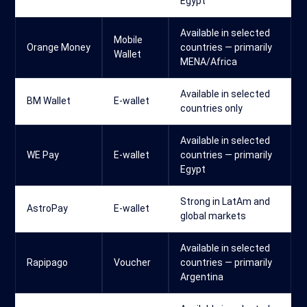
Egypt
Available in selected
Mobile
Orange Money
countries — primarily
Wallet
MENA/Africa
Available in selected
BM Wallet
E-wallet
countries only
Available in selected
WE Pay
E-wallet
countries — primarily
Egypt
Strong in LatAm and
AstroPay
E-wallet
global markets
Available in selected
Rapipago
Voucher
countries — primarily
Argentina