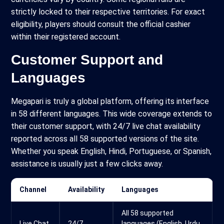
strictly locked to their respective territories. For exact
eligibility, players should consult the official cashier
within their registered account.
Customer Support and
Languages
Megapari is truly a global platform, offering its interface
in 58 different languages. This wide coverage extends to
their customer support, with 24/7 live chat availability
reported across all 58 supported versions of the site.
Whether you speak English, Hindi, Portuguese, or Spanish,
assistance is usually just a few clicks away.
Channel
Availability
Languages
All 58 supported
Live Chat
24/7
languages (English, Urdu,