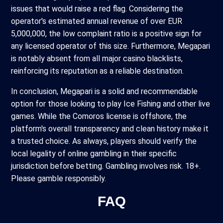
issues that would raise a red flag. Considering the
operator's estimated annual revenue of over EUR
5,000,000, the low complaint ratio is a positive sign for
any licensed operator of this size. Furthermore, Megapari
is notably absent from all major casino blacklists,
reinforcing its reputation as a reliable destination.
In conclusion, Megapari is a solid and recommendable
option for those looking to play Ice Fishing and other live
games. While the Comoros license is offshore, the
platform's overall transparency and clean history make it
a trusted choice. As always, players should verify the
local legality of online gambling in their specific
jurisdiction before betting. Gambling involves risk. 18+.
Please gamble responsibly.
FAQ