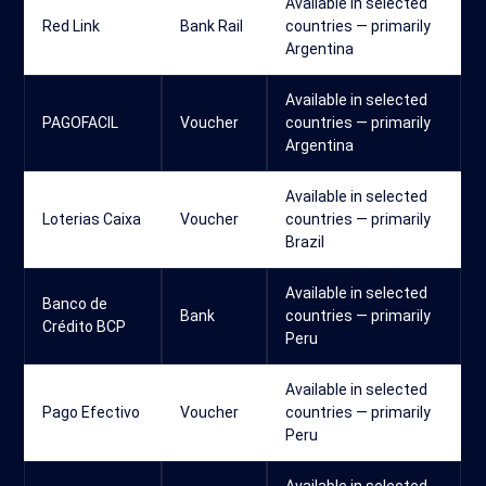
Available in selected
Red Link
Bank Rail
countries — primarily
Argentina
Available in selected
PAGOFACIL
Voucher
countries — primarily
Argentina
Available in selected
Loterias Caixa
Voucher
countries — primarily
Brazil
Available in selected
Banco de
Bank
countries — primarily
Crédito BCP
Peru
Available in selected
Pago Efectivo
Voucher
countries — primarily
Peru
Available in selected