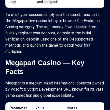
play
and a deposit
To start your session, simply use the search function in
the Megapari live casino lobby or browse the Evolution
Gaming category. The real-money flow is hassle-free:
quickly register your account, complete the initial
verification, deposit using one of the 84 supported
methods, and launch the game to catch your first
multiplier.
Megapari Casino — Key
Facts
Megapari is a medium-sized international operator owned
by Vdsoft & Script Development SRL, known for its vast
game selection and global accessibility.
Parameter
Value
Notes