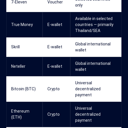
7-Eleven
Voucher
only
Available in selected
True Money
E-wallet
countries — primarily
Thailand/SEA
Global international
Skrill
E-wallet
wallet
Global international
Neteller
E-wallet
wallet
Universal
Bitcoin (BTC)
Crypto
decentralized
payment
Universal
Ethereum
Crypto
decentralized
(ETH)
payment