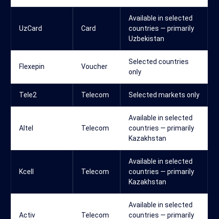
Available in selected
UzCard
Card
countries — primarily
Uzbekistan
Selected countries
Flexepin
Voucher
only
Tele2
Telecom
Selected markets only
Available in selected
Altel
Telecom
countries — primarily
Kazakhstan
Available in selected
Kcell
Telecom
countries — primarily
Kazakhstan
Available in selected
Activ
Telecom
countries — primarily