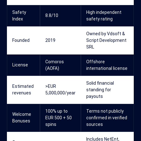
Safety
High independent
8.8/10
Index
safety rating
Owned by Vdsoft &
Founded
2019
Script Development
SRL
Comoros
Offshore
License
(AOFA)
international license
Solid financial
Estimated
>EUR
standing for
revenues
5,000,000/year
payouts
100% up to
Terms not publicly
Welcome
EUR 500 + 50
confirmed in verified
Bonuses
spins
sources
Includes NetEnt,