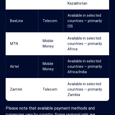
Kazakhstan
Available in selected
BeeLine
Telecom
countries — primarily
CIS
Available in selected
Mobile
MTN
countries — primarily
Money
Africa
Available in selected
Mobile
Airtel
countries — primarily
Money
Africa/India
Available in selected
Zamtel
Telecom
countries — primarily
Zambia
Please note that available payment methods and
currencies vary by country. Some regional rails are