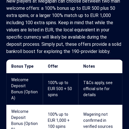
New players at Megapari can choose between two main
welcome offers: a 100% bonus up to EUR 500 plus 50
extra spins, or a larger 100% match up to EUR 1,000
including 100 extra spins. Keep in mind that while the
values are listed in EUR, the local equivalent in your
specific currency will likely be available during the
deposit process. Simply put, these offers provide a solid
bankroll boost for exploring the 190-provider lobby.
Bonus Type
Offer
Notes
Welcome
100% up to
T&Cs apply, see
Deposit
EUR 500 + 50
official site for
Bonus (Option
spins
details
A)
Welcome
100% up to
Wagering not
Deposit
EUR 1,000 +
confirmed in
Bonus (Option
100 spins
verified sources