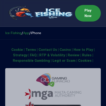
Play
Now
Ice Fishing
/
App
/
iPhone
Cookie
|
Terms
|
Contact Us
|
Casino
|
How to Play
|
Strategy
|
FAQ
|
RTP & Volatility
|
Review
|
Rules
|
Responsible Gambling
|
Legit or Scam
|
Cookies
|