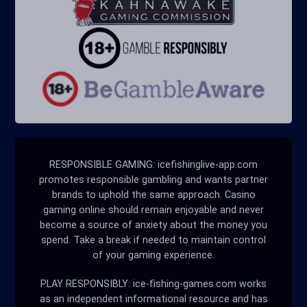
RESPONSIBLE GAMING: icefishinglive-app.com
promotes responsible gambling and wants partner
brands to uphold the same approach. Casino
gaming online should remain enjoyable and never
become a source of anxiety about the money you
spend. Take a break if needed to maintain control
of your gaming experience.
PLAY RESPONSIBLY: ice-fishing-games.com works
as an independent informational resource and has